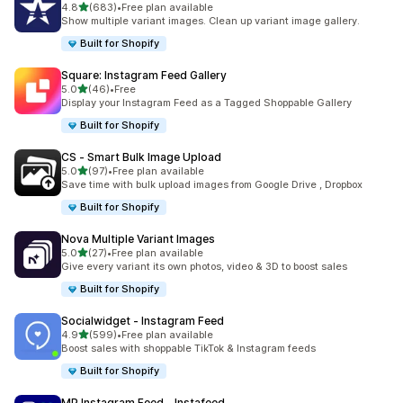
滿分 5 顆星
4.8
(683)
•
Free plan available
共有 683 則評價
Show multiple variant images. Clean up variant image gallery.
Built for Shopify
Square: Instagram Feed Gallery
滿分 5 顆星
5.0
(46)
•
Free
共有 46 則評價
Display your Instagram Feed as a Tagged Shoppable Gallery
Built for Shopify
CS ‑ Smart Bulk Image Upload
滿分 5 顆星
5.0
(97)
•
Free plan available
共有 97 則評價
Save time with bulk upload images from Google Drive , Dropbox
Built for Shopify
Nova Multiple Variant Images
滿分 5 顆星
5.0
(27)
•
Free plan available
共有 27 則評價
Give every variant its own photos, video & 3D to boost sales
Built for Shopify
Socialwidget ‑ Instagram Feed
滿分 5 顆星
4.9
(599)
•
Free plan available
共有 599 則評價
Boost sales with shoppable TikTok & Instagram feeds
Built for Shopify
MP Instagram Feed ‑ Instafeed