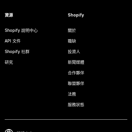
資源
Shopify
Shopify 說明中心
關於
API 文件
職缺
Shopify 社群
投資人
研究
新聞媒體
合作夥伴
聯盟夥伴
法務
服務狀態