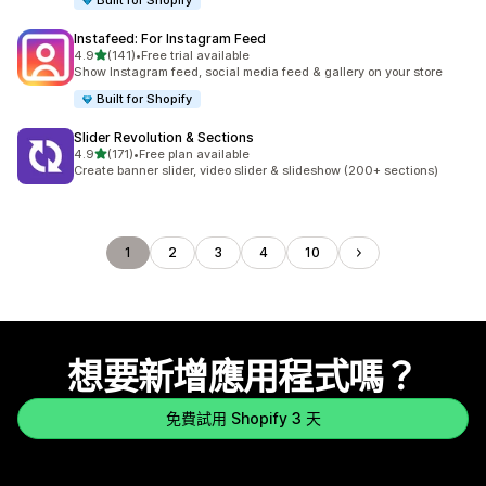
Built for Shopify
Instafeed: For Instagram Feed
滿分 5 顆星
4.9
(141)
•
Free trial available
共有 141 則評價
Show Instagram feed, social media feed & gallery on your store
Built for Shopify
Slider Revolution & Sections
滿分 5 顆星
4.9
(171)
•
Free plan available
共有 171 則評價
Create banner slider, video slider & slideshow (200+ sections)
1
2
3
4
10
想要新增應用程式嗎？
免費試用 Shopify 3 天