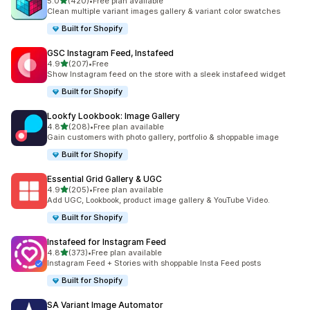
滿分 5 顆星
5.0
(420)
•
Free plan available
共有 420 則評價
Clean multiple variant images gallery & variant color swatches
Built for Shopify
GSC Instagram Feed, Instafeed
滿分 5 顆星
4.9
(207)
•
Free
共有 207 則評價
Show Instagram feed on the store with a sleek instafeed widget
Built for Shopify
Lookfy Lookbook: Image Gallery
滿分 5 顆星
4.8
(208)
•
Free plan available
共有 208 則評價
Gain customers with photo gallery, portfolio & shoppable image
Built for Shopify
Essential Grid Gallery & UGC
滿分 5 顆星
4.9
(205)
•
Free plan available
共有 205 則評價
Add UGC, Lookbook, product image gallery & YouTube Video.
Built for Shopify
Instafeed for Instagram Feed
滿分 5 顆星
4.8
(373)
•
Free plan available
共有 373 則評價
Instagram Feed + Stories with shoppable Insta Feed posts
Built for Shopify
SA Variant Image Automator