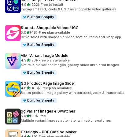
滿分 5 顆星
4.9
(222)
•
Free to install
共有 222 則評價
Instagram feed, Reels & UGC as shoppable video galleries
Built for Shopify
Storista Shoppable Videos UGC
滿分 5 顆星
5.0
(48)
•
Free plan available
共有 48 則評價
Drive sales with shoppable video section, reels and Shop app
Built for Shopify
VIM: Variant Image Module
滿分 5 顆星
4.9
(23)
•
Free plan available
共有 23 則評價
Set multiple variant images, gallery hides unrelated images
Built for Shopify
GG Product Page Image Slider
滿分 5 顆星
4.8
(166)
•
Free plan available
共有 166 則評價
Better product image gallery with carousel, zoom & thumbnails.
Built for Shopify
gg Variant Images & Swatches
滿分 5 顆星
5.0
(29)
•
Free
共有 29 則評價
Multiple variant images automator with color swatches
Catalogly ‑ PDF Catalog Maker
滿分 5 顆星
4.6
(39)
•
Free plan available