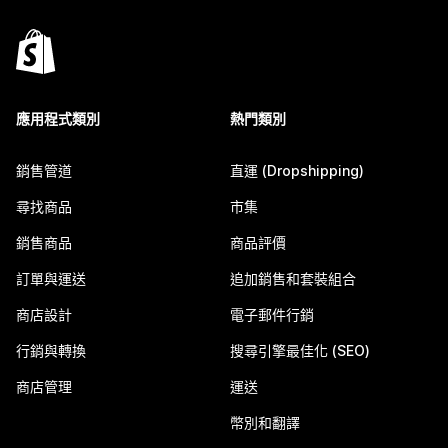
應用程式類別
熱門類別
銷售管道
直運 (Dropshipping)
尋找商品
市集
銷售商品
商品評價
訂單與運送
追加銷售和套裝組合
商店設計
電子郵件行銷
行銷與轉換
搜尋引擎最佳化 (SEO)
商店管理
運送
幣別和翻譯