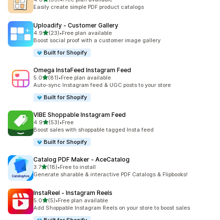
共有 39 則評價
Easily create simple PDF product catalogs
Uploadify ‑ Customer Gallery
滿分 5 顆星
4.9
(23)
•
Free plan available
共有 23 則評價
Boost social proof with a customer image gallery
Built for Shopify
Omega InstaFeed Instagram Feed
滿分 5 顆星
5.0
(81)
•
Free plan available
共有 81 則評價
Auto-sync Instagram feed & UGC posts to your store
Built for Shopify
VIBE Shoppable Instagram Feed
滿分 5 顆星
4.9
(53)
•
Free
共有 53 則評價
Boost sales with shoppable tagged Insta feed
Built for Shopify
Catalog PDF Maker ‑ AceCatalog
滿分 5 顆星
3.7
(18)
•
Free to install
共有 18 則評價
Generate sharable & interactive PDF Catalogs & Flipbooks!
InstaReel ‑ Instagram Reels
滿分 5 顆星
5.0
(5)
•
Free plan available
共有 5 則評價
Add Shoppable Instagram Reels on your store to boost sales