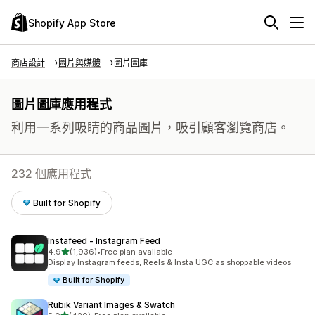
Shopify App Store
商店設計
圖片與媒體
圖片圖庫
圖片圖庫應用程式
利用一系列吸睛的商品圖片，吸引顧客瀏覽商店。
232 個應用程式
Built for Shopify
Instafeed ‑ Instagram Feed
滿分 5 顆星
4.9
(1,936)
•
Free plan available
共有 1936 則評價
Display Instagram feeds, Reels & Insta UGC as shoppable videos
Built for Shopify
Rubik Variant Images & Swatch