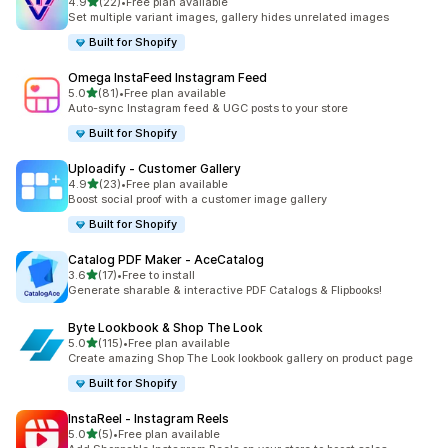
out of 5 stars
4.9
(22)
•
Free plan available
22 total reviews
Set multiple variant images, gallery hides unrelated images
Built for Shopify
Omega InstaFeed Instagram Feed
out of 5 stars
5.0
(81)
•
Free plan available
81 total reviews
Auto-sync Instagram feed & UGC posts to your store
Built for Shopify
Uploadify ‑ Customer Gallery
out of 5 stars
4.9
(23)
•
Free plan available
23 total reviews
Boost social proof with a customer image gallery
Built for Shopify
Catalog PDF Maker ‑ AceCatalog
out of 5 stars
3.6
(17)
•
Free to install
17 total reviews
Generate sharable & interactive PDF Catalogs & Flipbooks!
Byte Lookbook & Shop The Look
out of 5 stars
5.0
(115)
•
Free plan available
115 total reviews
Create amazing Shop The Look lookbook gallery on product page
Built for Shopify
InstaReel ‑ Instagram Reels
out of 5 stars
5.0
(5)
•
Free plan available
5 total reviews