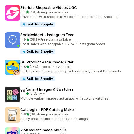
Storista Shoppable Videos UGC
out of 5 stars
5.0
(48)
•
Free plan available
48 total reviews
Drive sales with shoppable video section, reels and Shop app
Built for Shopify
Socialwidget ‑ Instagram Feed
out of 5 stars
4.9
(599)
•
Free plan available
599 total reviews
Boost sales with shoppable TikTok & Instagram feeds
Built for Shopify
GG Product Page Image Slider
out of 5 stars
4.8
(166)
•
Free plan available
166 total reviews
Better product image gallery with carousel, zoom & thumbnails.
Built for Shopify
gg Variant Images & Swatches
out of 5 stars
5.0
(28)
•
Free
28 total reviews
Multiple variant images automator with color swatches
Catalogly ‑ PDF Catalog Maker
out of 5 stars
4.6
(39)
•
Free plan available
39 total reviews
Easily create simple PDF product catalogs
VIM: Variant Image Module