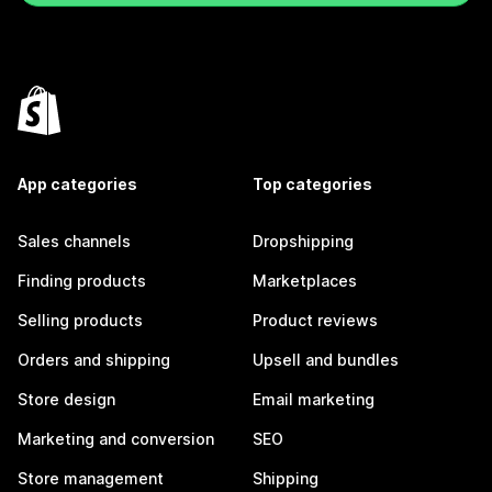
App categories
Top categories
Sales channels
Dropshipping
Finding products
Marketplaces
Selling products
Product reviews
Orders and shipping
Upsell and bundles
Store design
Email marketing
Marketing and conversion
SEO
Store management
Shipping