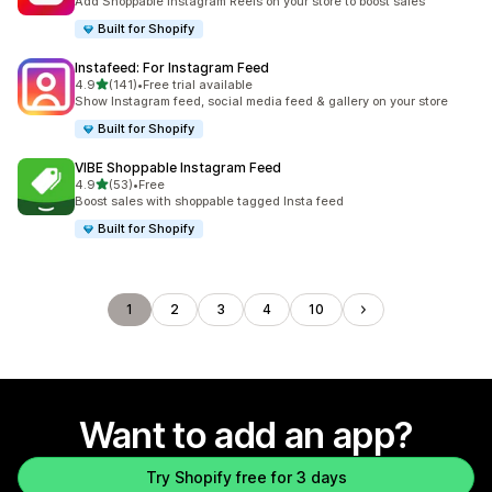
Add Shoppable Instagram Reels on your store to boost sales
Built for Shopify
Instafeed: For Instagram Feed
out of 5 stars
4.9
(141)
•
Free trial available
141 total reviews
Show Instagram feed, social media feed & gallery on your store
Built for Shopify
VIBE Shoppable Instagram Feed
out of 5 stars
4.9
(53)
•
Free
53 total reviews
Boost sales with shoppable tagged Insta feed
Built for Shopify
1
2
3
4
10
Want to add an app?
Try Shopify free for 3 days