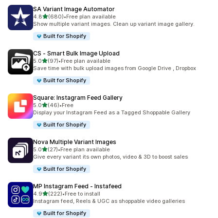
SA Variant Image Automator
out of 5 stars
4.8
(680)
•
Free plan available
680 total reviews
Show multiple variant images. Clean up variant image gallery.
Built for Shopify
CS ‑ Smart Bulk Image Upload
out of 5 stars
5.0
(97)
•
Free plan available
97 total reviews
Save time with bulk upload images from Google Drive , Dropbox
Built for Shopify
Square: Instagram Feed Gallery
out of 5 stars
5.0
(46)
•
Free
46 total reviews
Display your Instagram Feed as a Tagged Shoppable Gallery
Built for Shopify
Nova Multiple Variant Images
out of 5 stars
5.0
(27)
•
Free plan available
27 total reviews
Give every variant its own photos, video & 3D to boost sales
Built for Shopify
MP Instagram Feed ‑ Instafeed
out of 5 stars
4.9
(222)
•
Free to install
222 total reviews
Instagram feed, Reels & UGC as shoppable video galleries
Built for Shopify