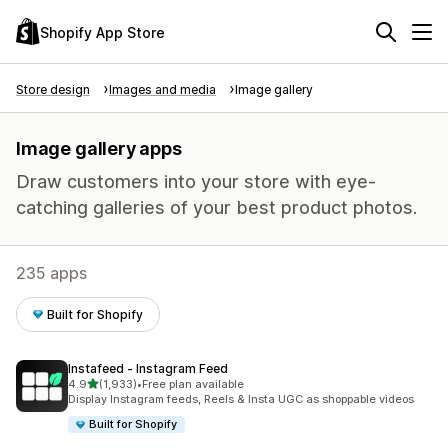
Shopify App Store
Store design
Images and media
Image gallery
Image gallery apps
Draw customers into your store with eye-
catching galleries of your best product photos.
235 apps
Built for Shopify
Instafeed ‑ Instagram Feed
out of 5 stars
4.9
(1,933)
•
Free plan available
1933 total reviews
Display Instagram feeds, Reels & Insta UGC as shoppable videos
Built for Shopify