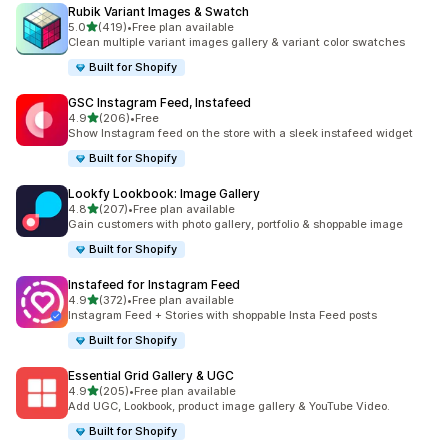
Rubik Variant Images & Swatch
out of 5 stars
5.0
(419)
•
Free plan available
419 total reviews
Clean multiple variant images gallery & variant color swatches
Built for Shopify
GSC Instagram Feed, Instafeed
out of 5 stars
4.9
(206)
•
Free
206 total reviews
Show Instagram feed on the store with a sleek instafeed widget
Built for Shopify
Lookfy Lookbook: Image Gallery
out of 5 stars
4.8
(207)
•
Free plan available
207 total reviews
Gain customers with photo gallery, portfolio & shoppable image
Built for Shopify
Instafeed for Instagram Feed
out of 5 stars
4.9
(372)
•
Free plan available
372 total reviews
Instagram Feed + Stories with shoppable Insta Feed posts
Built for Shopify
Essential Grid Gallery & UGC
out of 5 stars
4.9
(205)
•
Free plan available
205 total reviews
Add UGC, Lookbook, product image gallery & YouTube Video.
Built for Shopify