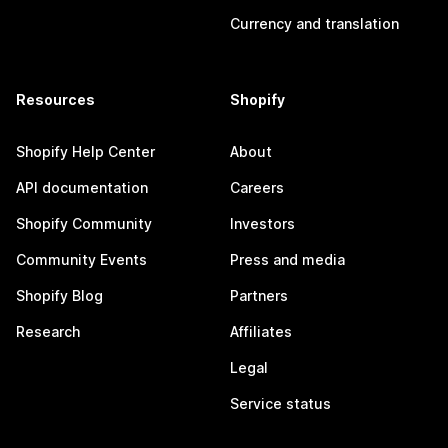
Currency and translation
Resources
Shopify
Shopify Help Center
About
API documentation
Careers
Shopify Community
Investors
Community Events
Press and media
Shopify Blog
Partners
Research
Affiliates
Legal
Service status