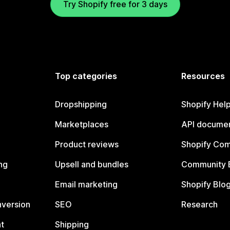
Try Shopify free for 3 days
Top categories
Resources
Dropshipping
Shopify Hel
Marketplaces
API documen
Product reviews
Shopify Co
ng
Upsell and bundles
Community 
Email marketing
Shopify Blo
nversion
SEO
Research
t
Shipping