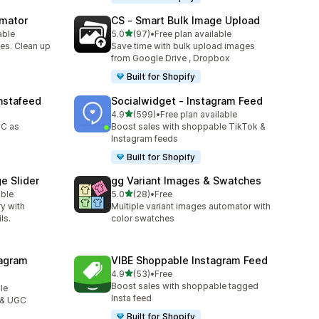
omator
CS ‑ Smart Bulk Image Upload
out of 5 stars
able
5.0
(97)
•
Free plan available
97 total reviews
es. Clean up
Save time with bulk upload images
from Google Drive , Dropbox
Built for Shopify
nstafeed
Socialwidget ‑ Instagram Feed
out of 5 stars
4.9
(599)
•
Free plan available
599 total reviews
GC as
Boost sales with shoppable TikTok &
Instagram feeds
Built for Shopify
e Slider
gg Variant Images & Swatches
out of 5 stars
able
5.0
(28)
•
Free
28 total reviews
ry with
Multiple variant images automator with
ls.
color swatches
agram
VIBE Shoppable Instagram Feed
out of 5 stars
4.9
(53)
•
Free
53 total reviews
Boost sales with shoppable tagged
le
Insta feed
 & UGC
Built for Shopify