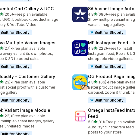
sential Grid Gallery & UGC
SA Variant Image Aut
out of 5 stars
out of 5 stars
(205)
•
Free plan available
4.8
(680)
•
Free plan avail
 total reviews
680 total reviews
 UGC, Lookbook, product image
Show multiple variant imag
lery & YouTube Video.
variant image gallery.
Built for Shopify
Built for Shopify
va Multiple Variant Images
MP Instagram Feed ‑ I
out of 5 stars
out of 5 stars
(27)
•
Free plan available
4.9
(222)
•
Free to install
total reviews
222 total reviews
e every variant its own photos,
Instagram feed, Reels & U
eo & 3D to boost sales
shoppable video galleries
Built for Shopify
Built for Shopify
loadify ‑ Customer Gallery
GG Product Page Imag
out of 5 stars
out of 5 stars
(23)
•
Free plan available
4.8
(166)
•
Free plan avail
total reviews
166 total reviews
st social proof with a customer
Better product image galle
ge gallery
carousel, zoom & thumbnai
Built for Shopify
Built for Shopify
M: Variant Image Module
Omega InstaFeed Inst
out of 5 stars
(22)
•
Free plan available
Feed
total reviews
 multiple variant images, gallery
out of 5 stars
5.0
(81)
•
Free plan availab
81 total reviews
es unrelated images
Auto-sync Instagram feed
posts to your store
Built for Shopify