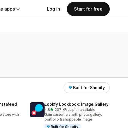
e apps
Log in
Start for free
Built for Shopify
nstafeed
Lookfy Lookbook: Image Gallery
out of 5 stars
4.8
(207)
•
Free plan available
207 total reviews
 store with
Gain customers with photo gallery,
portfolio & shoppable image
Built for Shopify