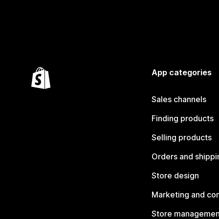
App categories
Sales channels
Finding products
Selling products
Orders and shippi
Store design
Marketing and co
Store managemen