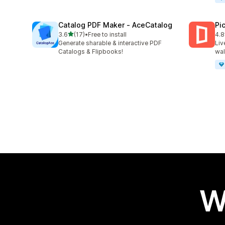
Catalog PDF Maker ‑ AceCatalog
Pi
out of 5 stars
3.6
(17)
•
Free to install
4.8
17 total reviews
46 
Generate sharable & interactive PDF
Liv
Catalogs & Flipbooks!
wal
W