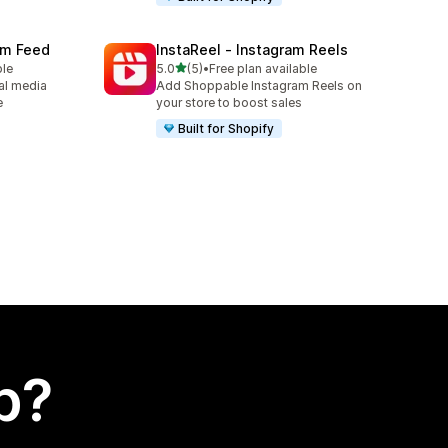
ram Feed
InstaReel ‑ Instagram Reels
out of 5 stars
ble
5.0
(5)
•
Free plan available
5 total reviews
al media
Add Shoppable Instagram Reels on
e
your store to boost sales
Built for Shopify
p?