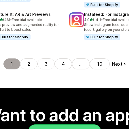
Built for Shopify
cture It: AR & Art Previews
Instafeed: For Instag
out of 5 stars
out of 5 stars
(46)
•
Free trial available
4.9
(141)
•
Free trial availa
total reviews
141 total reviews
e preview and augmented reality for
Show Instagram feed, soci
l art to boost sales
feed & gallery on your stor
Built for Shopify
Built for Shopify
Next
1
2
3
4
…
10
ant to add an ap