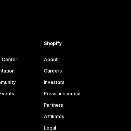
Shopify
p Center
About
tation
Careers
mmunity
Investors
Events
Press and media
g
Partners
Affiliates
Legal