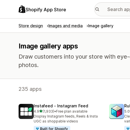
Shopify App Store
Store design
Images and media
Image gallery
Image gallery apps
Draw customers into your store with eye-c
photos.
235 apps
Instafeed ‑ Instagram Feed
Ru
out of 5 stars
4.9
(1,933)
•
Free plan available
5.0
1933 total reviews
419
Display Instagram feeds, Reels & Insta
Cle
UGC as shoppable videos
var
Built for Shopify