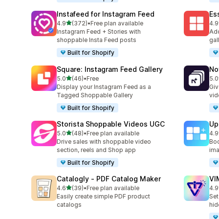
Instafeed for Instagram Feed
Es
out of 5 stars
4.9
(372)
•
Free plan available
4.9
372 total reviews
205
Instagram Feed + Stories with
Add
shoppable Insta Feed posts
gal
Built for Shopify
Square: Instagram Feed Gallery
No
out of 5 stars
5.0
(46)
•
Free
5.0
46 total reviews
27 
Display your Instagram Feed as a
Giv
Tagged Shoppable Gallery
vid
Built for Shopify
Storista Shoppable Videos UGC
Up
out of 5 stars
5.0
(48)
•
Free plan available
4.9
48 total reviews
23 
Drive sales with shoppable video
Boo
section, reels and Shop app
ima
Built for Shopify
Catalogly ‑ PDF Catalog Maker
VI
out of 5 stars
4.6
(39)
•
Free plan available
4.9
39 total reviews
22 
Easily create simple PDF product
Set
catalogs
hid