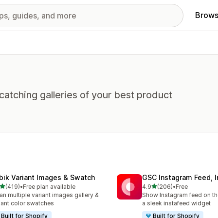
Brows
atching galleries of your best product
bik Variant Images & Swatch
GSC Instagram Feed, I
out of 5 stars
out of 5 stars
(419)
•
Free plan available
4.9
(206)
•
Free
 total reviews
206 total reviews
an multiple variant images gallery &
Show Instagram feed on the
iant color swatches
a sleek instafeed widget
Built for Shopify
Built for Shopify