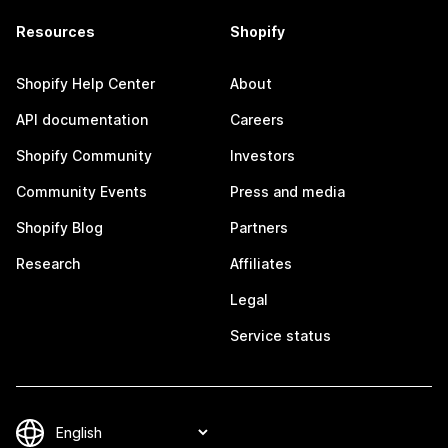
Resources
Shopify
Shopify Help Center
About
API documentation
Careers
Shopify Community
Investors
Community Events
Press and media
Shopify Blog
Partners
Research
Affiliates
Legal
Service status