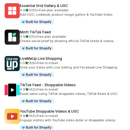
Essential Grid Gallery & UGC
out of 5 stars
4.9
(205)
•
Free plan available
205 total reviews
Add UGC, Lookbook, product image gallery & YouTube Video.
Built for Shopify
Mintt TikTok Feed
out of 5 stars
4.9
(25)
•
Free plan available
25 total reviews
Create social proof by showing official TikTok feeds & videos.
Built for Shopify
LiveMeUp Live Shopping
out of 5 stars
5.0
(89)
•
Free to install
89 total reviews
Grow your Sales with Live Selling and Facebook Live Shopping
Built for Shopify
TikTok Feed ‑ Shoppable Videos
out of 5 stars
4.9
(42)
•
Free to install
42 total reviews
Boost sales using TikTok shoppable videos, TikTok Reels & UGC
Built for Shopify
YouTube Shoppable Videos & UGC
out of 5 stars
4.9
(92)
•
Free to install
92 total reviews
Engage visitors with YouTube video slider or shoppable videos
Built for Shopify