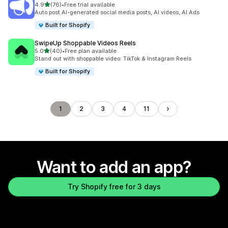
out of 5 stars
4.9
(76)
•
Free trial available
76 total reviews
Auto post AI-generated social media posts, AI videos, AI Ads
Built for Shopify
SwipeUp Shoppable Videos Reels
out of 5 stars
5.0
(40)
•
Free plan available
40 total reviews
Stand out with shoppable video: TikTok & Instagram Reels
Built for Shopify
1
2
3
4
11
Want to add an app?
Try Shopify free for 3 days