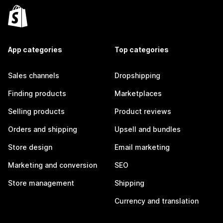
App categories
Top categories
Sales channels
Dropshipping
Finding products
Marketplaces
Selling products
Product reviews
Orders and shipping
Upsell and bundles
Store design
Email marketing
Marketing and conversion
SEO
Store management
Shipping
Currency and translation