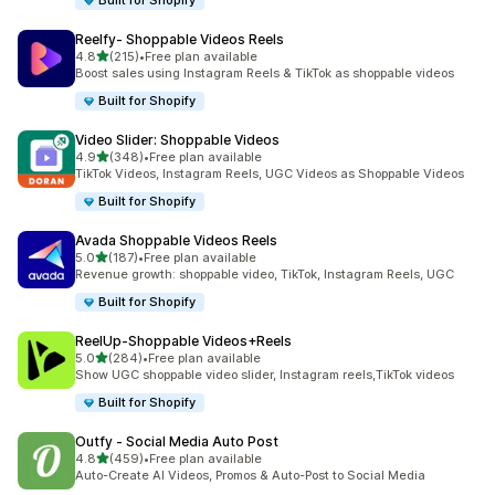
Built for Shopify
Reelfy‑ Shoppable Videos Reels
out of 5 stars
4.8
(215)
•
Free plan available
215 total reviews
Boost sales using Instagram Reels & TikTok as shoppable videos
Built for Shopify
Video Slider: Shoppable Videos
out of 5 stars
4.9
(348)
•
Free plan available
348 total reviews
TikTok Videos, Instagram Reels, UGC Videos as Shoppable Videos
Built for Shopify
Avada Shoppable Videos Reels
out of 5 stars
5.0
(187)
•
Free plan available
187 total reviews
Revenue growth: shoppable video, TikTok, Instagram Reels, UGC
Built for Shopify
ReelUp‑Shoppable Videos+Reels
out of 5 stars
5.0
(284)
•
Free plan available
284 total reviews
Show UGC shoppable video slider, Instagram reels,TikTok videos
Built for Shopify
Outfy ‑ Social Media Auto Post
out of 5 stars
4.8
(459)
•
Free plan available
459 total reviews
Auto-Create AI Videos, Promos & Auto-Post to Social Media