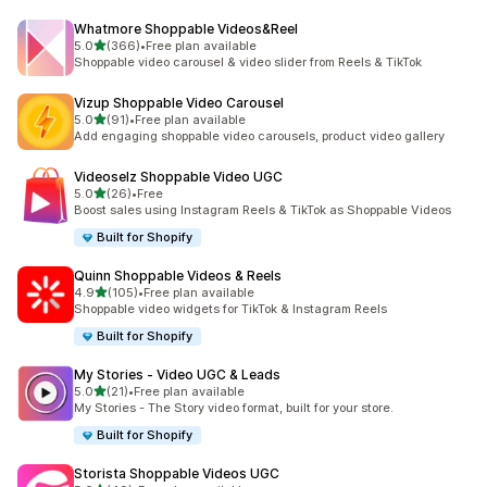
Whatmore Shoppable Videos&Reel
out of 5 stars
5.0
(366)
•
Free plan available
366 total reviews
Shoppable video carousel & video slider from Reels & TikTok
Vizup Shoppable Video Carousel
out of 5 stars
5.0
(91)
•
Free plan available
91 total reviews
Add engaging shoppable video carousels, product video gallery
Videoselz Shoppable Video UGC
out of 5 stars
5.0
(26)
•
Free
26 total reviews
Boost sales using Instagram Reels & TikTok as Shoppable Videos
Built for Shopify
Quinn Shoppable Videos & Reels
out of 5 stars
4.9
(105)
•
Free plan available
105 total reviews
Shoppable video widgets for TikTok & Instagram Reels
Built for Shopify
My Stories ‑ Video UGC & Leads
out of 5 stars
5.0
(21)
•
Free plan available
21 total reviews
My Stories - The Story video format, built for your store.
Built for Shopify
Storista Shoppable Videos UGC