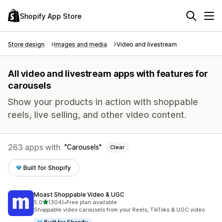
Shopify App Store
Store design
Images and media
Video and livestream
All video and livestream apps with features for
carousels
Show your products in action with shoppable
reels, live selling, and other video content.
263 apps with
Carousels
Clear
Built for Shopify
Moast Shoppable Video & UGC
out of 5 stars
5.0
(304)
•
Free plan available
304 total reviews
Shoppable video carousels from your Reels, TikToks & UGC video