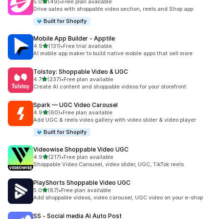
out of 5 stars
5.0
(49)
•
Free plan available
49 total reviews
Drive sales with shoppable video section, reels and Shop app
Built for Shopify
Mobile App Builder ‑ Apptile
out of 5 stars
4.9
(131)
•
Free trial available
131 total reviews
AI mobile app maker to build native mobile apps that sell more
Tolstoy: Shoppable Video & UGC
out of 5 stars
4.7
(237)
•
Free plan available
237 total reviews
Create AI content and shoppable videos for your storefront.
Spark — UGC Video Carousel
out of 5 stars
4.9
(60)
•
Free plan available
60 total reviews
Add UGC & reels video gallery with video slider & video player
Built for Shopify
Videowise Shoppable Video UGC
out of 5 stars
4.9
(217)
•
Free plan available
217 total reviews
Shoppable Video Carousel, video slider, UGC, TikTok reels.
PlayShorts Shoppable Video UGC
out of 5 stars
5.0
(87)
•
Free plan available
87 total reviews
Add shoppable videos, video carousel, UGC video on your e-shop
SS ‑ Social media AI Auto Post