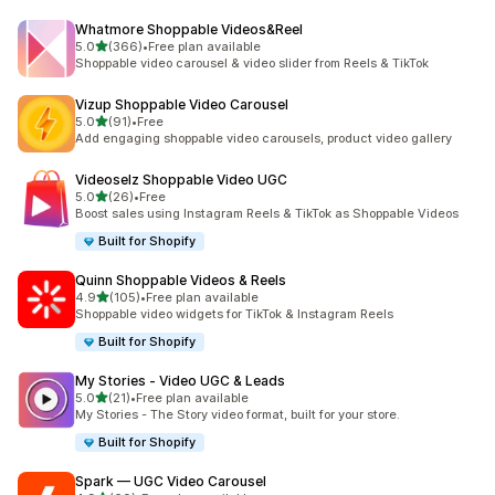
Whatmore Shoppable Videos&Reel
out of 5 stars
5.0
(366)
•
Free plan available
366 total reviews
Shoppable video carousel & video slider from Reels & TikTok
Vizup Shoppable Video Carousel
out of 5 stars
5.0
(91)
•
Free
91 total reviews
Add engaging shoppable video carousels, product video gallery
Videoselz Shoppable Video UGC
out of 5 stars
5.0
(26)
•
Free
26 total reviews
Boost sales using Instagram Reels & TikTok as Shoppable Videos
Built for Shopify
Quinn Shoppable Videos & Reels
out of 5 stars
4.9
(105)
•
Free plan available
105 total reviews
Shoppable video widgets for TikTok & Instagram Reels
Built for Shopify
My Stories ‑ Video UGC & Leads
out of 5 stars
5.0
(21)
•
Free plan available
21 total reviews
My Stories - The Story video format, built for your store.
Built for Shopify
Spark — UGC Video Carousel