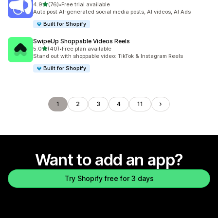
out of 5 stars
4.9
(76)
•
Free trial available
76 total reviews
Auto post AI-generated social media posts, AI videos, AI Ads
Built for Shopify
SwipeUp Shoppable Videos Reels
out of 5 stars
5.0
(40)
•
Free plan available
40 total reviews
Stand out with shoppable video: TikTok & Instagram Reels
Built for Shopify
1
2
3
4
11
Want to add an app?
Try Shopify free for 3 days