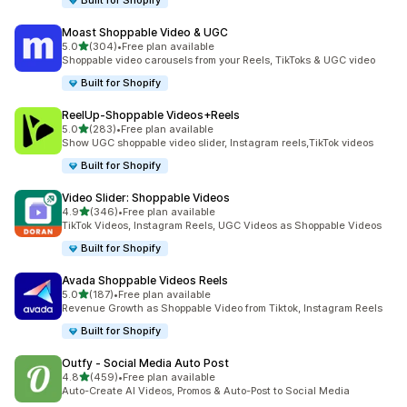
Built for Shopify
Moast Shoppable Video & UGC
out of 5 stars
5.0
(304)
•
Free plan available
304 total reviews
Shoppable video carousels from your Reels, TikToks & UGC video
Built for Shopify
ReelUp‑Shoppable Videos+Reels
out of 5 stars
5.0
(283)
•
Free plan available
283 total reviews
Show UGC shoppable video slider, Instagram reels,TikTok videos
Built for Shopify
Video Slider: Shoppable Videos
out of 5 stars
4.9
(346)
•
Free plan available
346 total reviews
TikTok Videos, Instagram Reels, UGC Videos as Shoppable Videos
Built for Shopify
Avada Shoppable Videos Reels
out of 5 stars
5.0
(187)
•
Free plan available
187 total reviews
Revenue Growth as Shoppable Video from Tiktok, Instagram Reels
Built for Shopify
Outfy ‑ Social Media Auto Post
out of 5 stars
4.8
(459)
•
Free plan available
459 total reviews
Auto-Create AI Videos, Promos & Auto-Post to Social Media