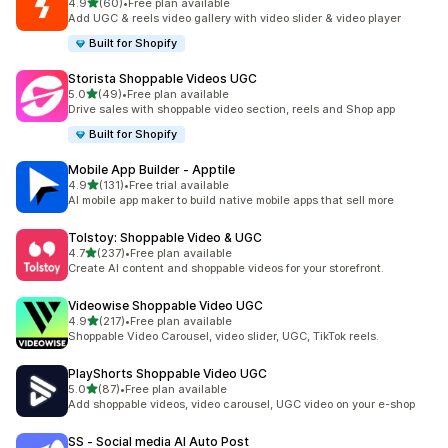
out of 5 stars
4.9
(60)
•
Free plan available
60 total reviews
Add UGC & reels video gallery with video slider & video player
Built for Shopify
Storista Shoppable Videos UGC
out of 5 stars
5.0
(49)
•
Free plan available
49 total reviews
Drive sales with shoppable video section, reels and Shop app
Built for Shopify
Mobile App Builder ‑ Apptile
out of 5 stars
4.9
(131)
•
Free trial available
131 total reviews
AI mobile app maker to build native mobile apps that sell more
Tolstoy: Shoppable Video & UGC
out of 5 stars
4.7
(237)
•
Free plan available
237 total reviews
Create AI content and shoppable videos for your storefront.
Videowise Shoppable Video UGC
out of 5 stars
4.9
(217)
•
Free plan available
217 total reviews
Shoppable Video Carousel, video slider, UGC, TikTok reels.
PlayShorts Shoppable Video UGC
out of 5 stars
5.0
(87)
•
Free plan available
87 total reviews
Add shoppable videos, video carousel, UGC video on your e-shop
SS ‑ Social media AI Auto Post