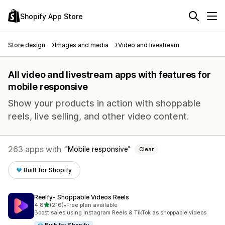
Shopify App Store
Store design
Images and media
Video and livestream
All video and livestream apps with features for
mobile responsive
Show your products in action with shoppable
reels, live selling, and other video content.
263 apps with
Mobile responsive
Clear
Built for Shopify
Reelfy‑ Shoppable Videos Reels
out of 5 stars
4.8
(216)
•
Free plan available
216 total reviews
Boost sales using Instagram Reels & TikTok as shoppable videos