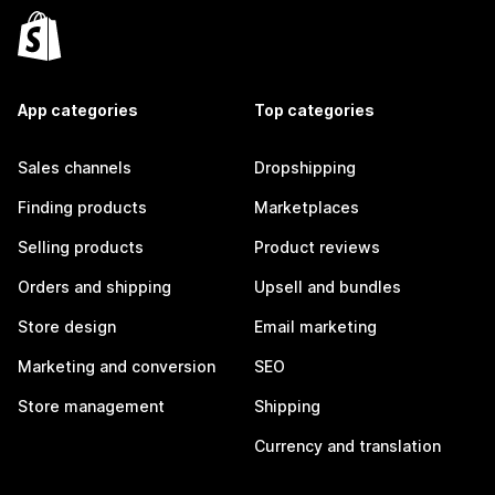
App categories
Top categories
Sales channels
Dropshipping
Finding products
Marketplaces
Selling products
Product reviews
Orders and shipping
Upsell and bundles
Store design
Email marketing
Marketing and conversion
SEO
Store management
Shipping
Currency and translation