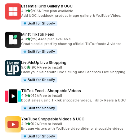
Essential Grid Gallery & UGC
out of 5 stars
4.9
(205)
•
Free plan available
205 total reviews
Add UGC, Lookbook, product image gallery & YouTube Video.
Built for Shopify
Mintt TikTok Feed
out of 5 stars
4.9
(25)
•
Free plan available
25 total reviews
Create social proof by showing official TikTok feeds & videos.
Built for Shopify
LiveMeUp Live Shopping
out of 5 stars
5.0
(90)
•
Free to install
90 total reviews
Grow your Sales with Live Selling and Facebook Live Shopping
Built for Shopify
TikTok Feed ‑ Shoppable Videos
out of 5 stars
4.9
(42)
•
Free to install
42 total reviews
Boost sales using TikTok shoppable videos, TikTok Reels & UGC
Built for Shopify
YouTube Shoppable Videos & UGC
out of 5 stars
4.9
(92)
•
Free to install
92 total reviews
Engage visitors with YouTube video slider or shoppable videos
Built for Shopify