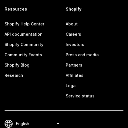
Resources
Shopify
Shopify Help Center
About
API documentation
Careers
Shopify Community
Investors
Community Events
Press and media
Shopify Blog
Partners
Research
Affiliates
Legal
Service status