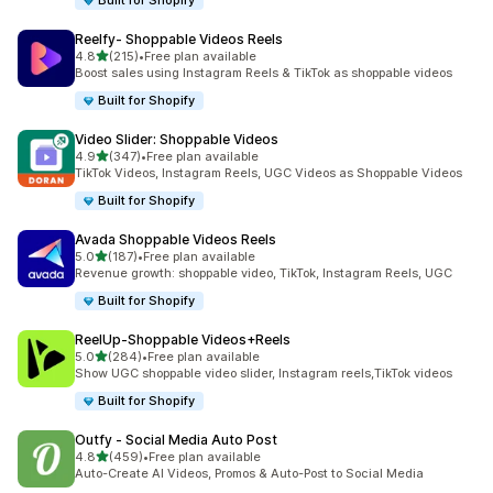
Built for Shopify
Reelfy‑ Shoppable Videos Reels
out of 5 stars
4.8
(215)
•
Free plan available
215 total reviews
Boost sales using Instagram Reels & TikTok as shoppable videos
Built for Shopify
Video Slider: Shoppable Videos
out of 5 stars
4.9
(347)
•
Free plan available
347 total reviews
TikTok Videos, Instagram Reels, UGC Videos as Shoppable Videos
Built for Shopify
Avada Shoppable Videos Reels
out of 5 stars
5.0
(187)
•
Free plan available
187 total reviews
Revenue growth: shoppable video, TikTok, Instagram Reels, UGC
Built for Shopify
ReelUp‑Shoppable Videos+Reels
out of 5 stars
5.0
(284)
•
Free plan available
284 total reviews
Show UGC shoppable video slider, Instagram reels,TikTok videos
Built for Shopify
Outfy ‑ Social Media Auto Post
out of 5 stars
4.8
(459)
•
Free plan available
459 total reviews
Auto-Create AI Videos, Promos & Auto-Post to Social Media