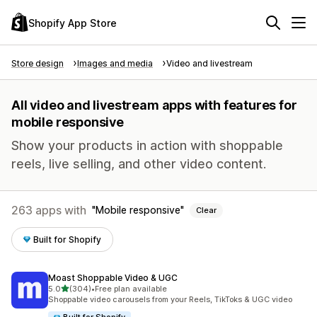
Shopify App Store
Store design
Images and media
Video and livestream
All video and livestream apps with features for
mobile responsive
Show your products in action with shoppable
reels, live selling, and other video content.
263 apps with
Mobile responsive
Clear
Built for Shopify
Moast Shoppable Video & UGC
out of 5 stars
5.0
(304)
•
Free plan available
304 total reviews
Shoppable video carousels from your Reels, TikToks & UGC video