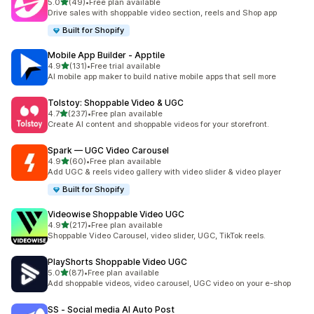
out of 5 stars
5.0
(49)
•
Free plan available
49 total reviews
Drive sales with shoppable video section, reels and Shop app
Built for Shopify
Mobile App Builder ‑ Apptile
out of 5 stars
4.9
(131)
•
Free trial available
131 total reviews
AI mobile app maker to build native mobile apps that sell more
Tolstoy: Shoppable Video & UGC
out of 5 stars
4.7
(237)
•
Free plan available
237 total reviews
Create AI content and shoppable videos for your storefront.
Spark — UGC Video Carousel
out of 5 stars
4.9
(60)
•
Free plan available
60 total reviews
Add UGC & reels video gallery with video slider & video player
Built for Shopify
Videowise Shoppable Video UGC
out of 5 stars
4.9
(217)
•
Free plan available
217 total reviews
Shoppable Video Carousel, video slider, UGC, TikTok reels.
PlayShorts Shoppable Video UGC
out of 5 stars
5.0
(87)
•
Free plan available
87 total reviews
Add shoppable videos, video carousel, UGC video on your e-shop
SS ‑ Social media AI Auto Post