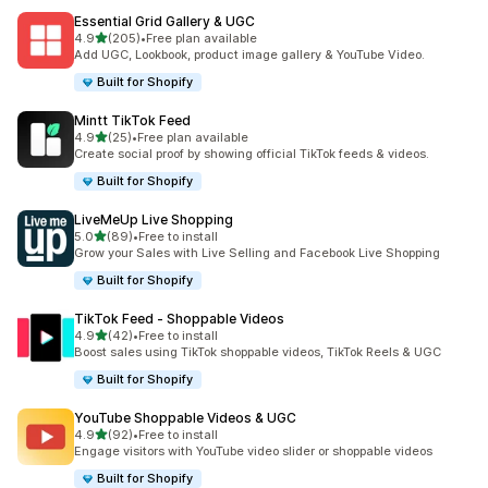
Essential Grid Gallery & UGC
out of 5 stars
4.9
(205)
•
Free plan available
205 total reviews
Add UGC, Lookbook, product image gallery & YouTube Video.
Built for Shopify
Mintt TikTok Feed
out of 5 stars
4.9
(25)
•
Free plan available
25 total reviews
Create social proof by showing official TikTok feeds & videos.
Built for Shopify
LiveMeUp Live Shopping
out of 5 stars
5.0
(89)
•
Free to install
89 total reviews
Grow your Sales with Live Selling and Facebook Live Shopping
Built for Shopify
TikTok Feed ‑ Shoppable Videos
out of 5 stars
4.9
(42)
•
Free to install
42 total reviews
Boost sales using TikTok shoppable videos, TikTok Reels & UGC
Built for Shopify
YouTube Shoppable Videos & UGC
out of 5 stars
4.9
(92)
•
Free to install
92 total reviews
Engage visitors with YouTube video slider or shoppable videos
Built for Shopify