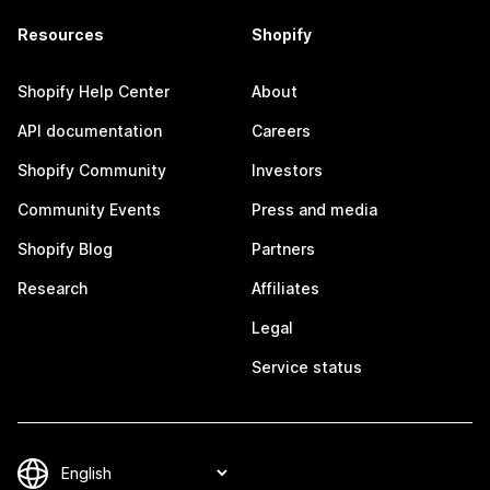
Resources
Shopify
Shopify Help Center
About
API documentation
Careers
Shopify Community
Investors
Community Events
Press and media
Shopify Blog
Partners
Research
Affiliates
Legal
Service status