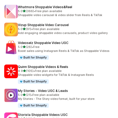
Whatmore Shoppable Videos&Reel
out of 5 stars
5.0
(366)
•
Free plan available
366 total reviews
Shoppable video carousel & video slider from Reels & TikTok
Vizup Shoppable Video Carousel
out of 5 stars
5.0
(91)
•
Free plan available
91 total reviews
Add engaging shoppable video carousels, product video gallery
Videoselz Shoppable Video UGC
out of 5 stars
5.0
(26)
•
Free
26 total reviews
Boost sales using Instagram Reels & TikTok as Shoppable Videos
Built for Shopify
Quinn Shoppable Videos & Reels
out of 5 stars
4.9
(105)
•
Free plan available
105 total reviews
Shoppable video widgets for TikTok & Instagram Reels
Built for Shopify
My Stories ‑ Video UGC & Leads
out of 5 stars
5.0
(21)
•
Free plan available
21 total reviews
My Stories - The Story video format, built for your store.
Built for Shopify
Storista Shoppable Videos UGC