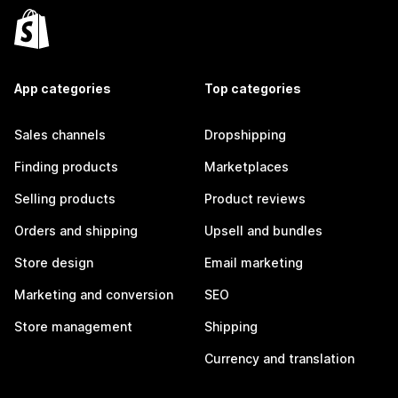
App categories
Top categories
Sales channels
Dropshipping
Finding products
Marketplaces
Selling products
Product reviews
Orders and shipping
Upsell and bundles
Store design
Email marketing
Marketing and conversion
SEO
Store management
Shipping
Currency and translation