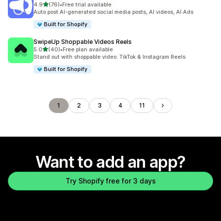
out of 5 stars
4.9
(76)
•
Free trial available
76 total reviews
Auto post AI-generated social media posts, AI videos, AI Ads
Built for Shopify
SwipeUp Shoppable Videos Reels
out of 5 stars
5.0
(40)
•
Free plan available
40 total reviews
Stand out with shoppable video: TikTok & Instagram Reels
Built for Shopify
1
2
3
4
11
Want to add an app?
Try Shopify free for 3 days