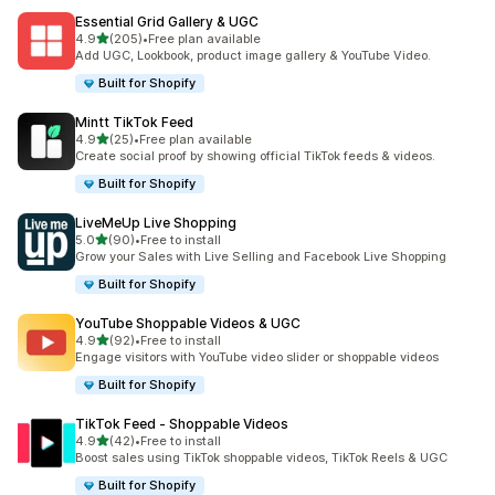
Essential Grid Gallery & UGC
out of 5 stars
4.9
(205)
•
Free plan available
205 total reviews
Add UGC, Lookbook, product image gallery & YouTube Video.
Built for Shopify
Mintt TikTok Feed
out of 5 stars
4.9
(25)
•
Free plan available
25 total reviews
Create social proof by showing official TikTok feeds & videos.
Built for Shopify
LiveMeUp Live Shopping
out of 5 stars
5.0
(90)
•
Free to install
90 total reviews
Grow your Sales with Live Selling and Facebook Live Shopping
Built for Shopify
YouTube Shoppable Videos & UGC
out of 5 stars
4.9
(92)
•
Free to install
92 total reviews
Engage visitors with YouTube video slider or shoppable videos
Built for Shopify
TikTok Feed ‑ Shoppable Videos
out of 5 stars
4.9
(42)
•
Free to install
42 total reviews
Boost sales using TikTok shoppable videos, TikTok Reels & UGC
Built for Shopify