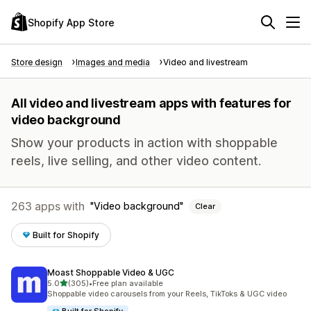
Shopify App Store
Store design
Images and media
Video and livestream
All video and livestream apps with features for
video background
Show your products in action with shoppable
reels, live selling, and other video content.
263 apps with
Video background
Clear
Built for Shopify
Moast Shoppable Video & UGC
out of 5 stars
5.0
(305)
•
Free plan available
305 total reviews
Shoppable video carousels from your Reels, TikToks & UGC video