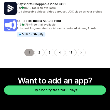
PlayShorts Shoppable Video UGC
out of 5 stars
5.0
(87)
•
Free plan available
87 total reviews
Add shoppable videos, video carousel, UGC video on your e-shop
SS ‑ Social media AI Auto Post
out of 5 stars
4.9
(76)
•
Free trial available
76 total reviews
Auto post AI-generated social media posts, AI videos, AI Ads
Built for Shopify
1
2
3
4
11
Want to add an app?
Try Shopify free for 3 days