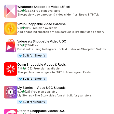
Whatmore Shoppable Videos&Reel
out of 5 stars
5.0
(366)
•
Free plan available
366 total reviews
Shoppable video carousel & video slider from Reels & TikTok
Vizup Shoppable Video Carousel
out of 5 stars
5.0
(91)
•
Free plan available
91 total reviews
Add engaging shoppable video carousels, product video gallery
Videoselz Shoppable Video UGC
out of 5 stars
5.0
(26)
•
Free
26 total reviews
Boost sales using Instagram Reels & TikTok as Shoppable Videos
Built for Shopify
Quinn Shoppable Videos & Reels
out of 5 stars
4.9
(105)
•
Free plan available
105 total reviews
Shoppable video widgets for TikTok & Instagram Reels
Built for Shopify
My Stories ‑ Video UGC & Leads
out of 5 stars
5.0
(21)
•
Free plan available
21 total reviews
My Stories - The Story video format, built for your store.
Built for Shopify
Storista Shoppable Videos UGC