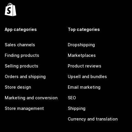
App categories
Top categories
Sales channels
Dropshipping
Finding products
Marketplaces
Selling products
Product reviews
Orders and shipping
Upsell and bundles
Store design
Email marketing
Marketing and conversion
SEO
Store management
Shipping
Currency and translation