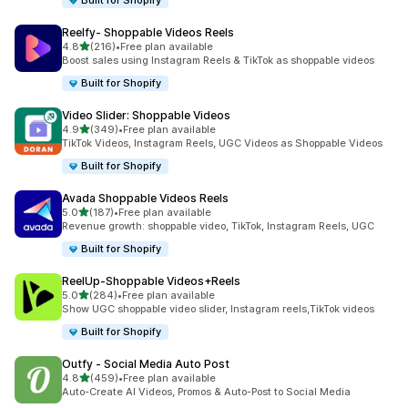
Built for Shopify
Reelfy‑ Shoppable Videos Reels
out of 5 stars
4.8
(216)
•
Free plan available
216 total reviews
Boost sales using Instagram Reels & TikTok as shoppable videos
Built for Shopify
Video Slider: Shoppable Videos
out of 5 stars
4.9
(349)
•
Free plan available
349 total reviews
TikTok Videos, Instagram Reels, UGC Videos as Shoppable Videos
Built for Shopify
Avada Shoppable Videos Reels
out of 5 stars
5.0
(187)
•
Free plan available
187 total reviews
Revenue growth: shoppable video, TikTok, Instagram Reels, UGC
Built for Shopify
ReelUp‑Shoppable Videos+Reels
out of 5 stars
5.0
(284)
•
Free plan available
284 total reviews
Show UGC shoppable video slider, Instagram reels,TikTok videos
Built for Shopify
Outfy ‑ Social Media Auto Post
out of 5 stars
4.8
(459)
•
Free plan available
459 total reviews
Auto-Create AI Videos, Promos & Auto-Post to Social Media