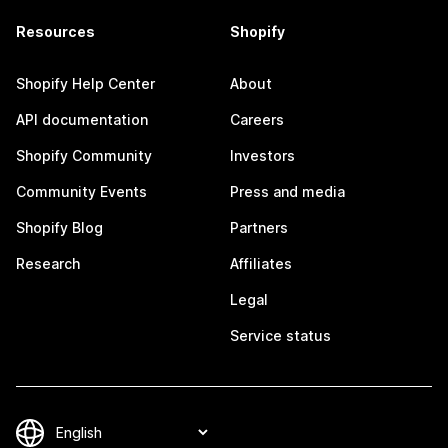
Resources
Shopify
Shopify Help Center
About
API documentation
Careers
Shopify Community
Investors
Community Events
Press and media
Shopify Blog
Partners
Research
Affiliates
Legal
Service status