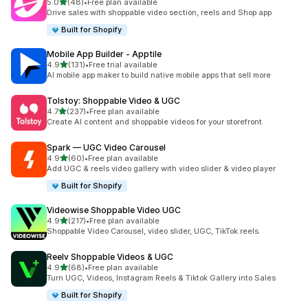
out of 5 stars
5.0
(48)
•
Free plan available
48 total reviews
Drive sales with shoppable video section, reels and Shop app
Built for Shopify
Mobile App Builder ‑ Apptile
out of 5 stars
4.9
(131)
•
Free trial available
131 total reviews
AI mobile app maker to build native mobile apps that sell more
Tolstoy: Shoppable Video & UGC
out of 5 stars
4.7
(237)
•
Free plan available
237 total reviews
Create AI content and shoppable videos for your storefront.
Spark — UGC Video Carousel
out of 5 stars
4.9
(60)
•
Free plan available
60 total reviews
Add UGC & reels video gallery with video slider & video player
Built for Shopify
Videowise Shoppable Video UGC
out of 5 stars
4.9
(217)
•
Free plan available
217 total reviews
Shoppable Video Carousel, video slider, UGC, TikTok reels.
Reelv Shoppable Videos & UGC
out of 5 stars
4.9
(68)
•
Free plan available
68 total reviews
Turn UGC, Videos, Instagram Reels & Tiktok Gallery into Sales
Built for Shopify