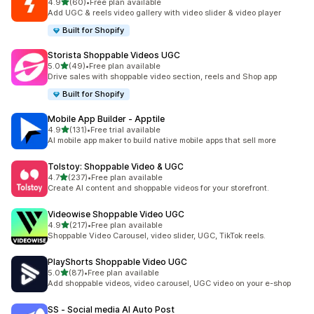
out of 5 stars
4.9
(60)
•
Free plan available
60 total reviews
Add UGC & reels video gallery with video slider & video player
Built for Shopify
Storista Shoppable Videos UGC
out of 5 stars
5.0
(49)
•
Free plan available
49 total reviews
Drive sales with shoppable video section, reels and Shop app
Built for Shopify
Mobile App Builder ‑ Apptile
out of 5 stars
4.9
(131)
•
Free trial available
131 total reviews
AI mobile app maker to build native mobile apps that sell more
Tolstoy: Shoppable Video & UGC
out of 5 stars
4.7
(237)
•
Free plan available
237 total reviews
Create AI content and shoppable videos for your storefront.
Videowise Shoppable Video UGC
out of 5 stars
4.9
(217)
•
Free plan available
217 total reviews
Shoppable Video Carousel, video slider, UGC, TikTok reels.
PlayShorts Shoppable Video UGC
out of 5 stars
5.0
(87)
•
Free plan available
87 total reviews
Add shoppable videos, video carousel, UGC video on your e-shop
SS ‑ Social media AI Auto Post