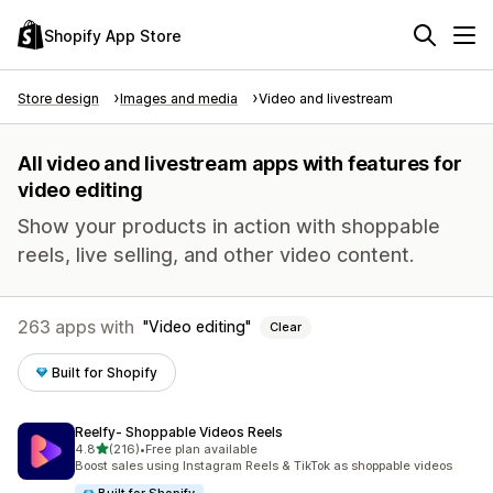
Shopify App Store
Store design
Images and media
Video and livestream
All video and livestream apps with features for
video editing
Show your products in action with shoppable
reels, live selling, and other video content.
263 apps with
Video editing
Clear
Built for Shopify
Reelfy‑ Shoppable Videos Reels
out of 5 stars
4.8
(216)
•
Free plan available
216 total reviews
Boost sales using Instagram Reels & TikTok as shoppable videos