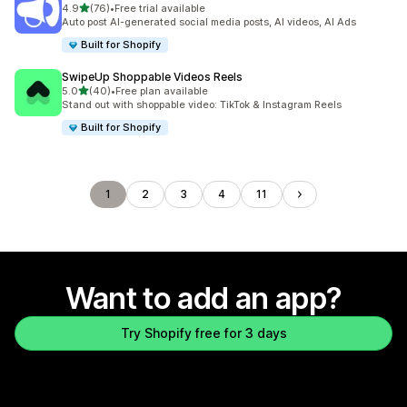
out of 5 stars
4.9
(76)
•
Free trial available
76 total reviews
Auto post AI-generated social media posts, AI videos, AI Ads
Built for Shopify
SwipeUp Shoppable Videos Reels
out of 5 stars
5.0
(40)
•
Free plan available
40 total reviews
Stand out with shoppable video: TikTok & Instagram Reels
Built for Shopify
1
2
3
4
11
Want to add an app?
Try Shopify free for 3 days