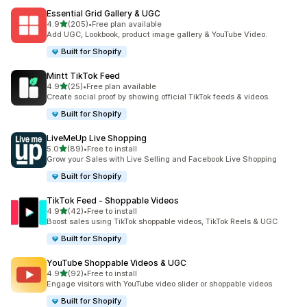
Essential Grid Gallery & UGC
out of 5 stars
4.9
(205)
•
Free plan available
205 total reviews
Add UGC, Lookbook, product image gallery & YouTube Video.
Built for Shopify
Mintt TikTok Feed
out of 5 stars
4.9
(25)
•
Free plan available
25 total reviews
Create social proof by showing official TikTok feeds & videos.
Built for Shopify
LiveMeUp Live Shopping
out of 5 stars
5.0
(89)
•
Free to install
89 total reviews
Grow your Sales with Live Selling and Facebook Live Shopping
Built for Shopify
TikTok Feed ‑ Shoppable Videos
out of 5 stars
4.9
(42)
•
Free to install
42 total reviews
Boost sales using TikTok shoppable videos, TikTok Reels & UGC
Built for Shopify
YouTube Shoppable Videos & UGC
out of 5 stars
4.9
(92)
•
Free to install
92 total reviews
Engage visitors with YouTube video slider or shoppable videos
Built for Shopify