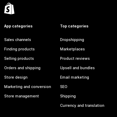
App categories
Top categories
Sales channels
Dropshipping
Finding products
Marketplaces
Selling products
Product reviews
Orders and shipping
Upsell and bundles
Store design
Email marketing
Marketing and conversion
SEO
Store management
Shipping
Currency and translation