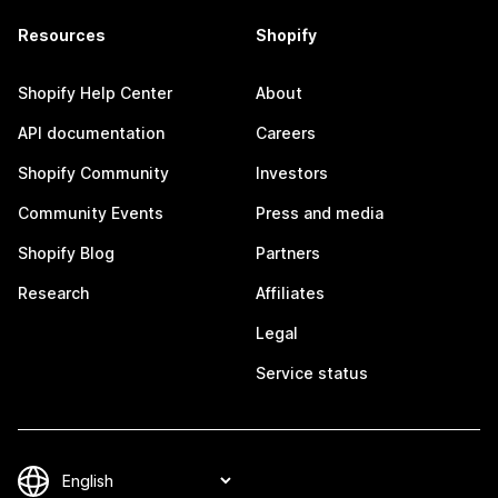
Resources
Shopify
Shopify Help Center
About
API documentation
Careers
Shopify Community
Investors
Community Events
Press and media
Shopify Blog
Partners
Research
Affiliates
Legal
Service status