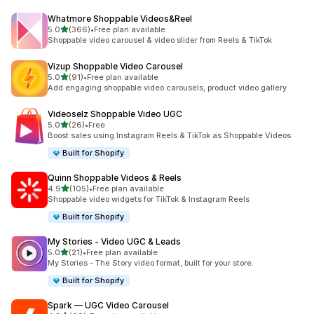
Whatmore Shoppable Videos&Reel
out of 5 stars
5.0
(366)
•
Free plan available
366 total reviews
Shoppable video carousel & video slider from Reels & TikTok
Vizup Shoppable Video Carousel
out of 5 stars
5.0
(91)
•
Free plan available
91 total reviews
Add engaging shoppable video carousels, product video gallery
Videoselz Shoppable Video UGC
out of 5 stars
5.0
(26)
•
Free
26 total reviews
Boost sales using Instagram Reels & TikTok as Shoppable Videos
Built for Shopify
Quinn Shoppable Videos & Reels
out of 5 stars
4.9
(105)
•
Free plan available
105 total reviews
Shoppable video widgets for TikTok & Instagram Reels
Built for Shopify
My Stories ‑ Video UGC & Leads
out of 5 stars
5.0
(21)
•
Free plan available
21 total reviews
My Stories - The Story video format, built for your store.
Built for Shopify
Spark — UGC Video Carousel