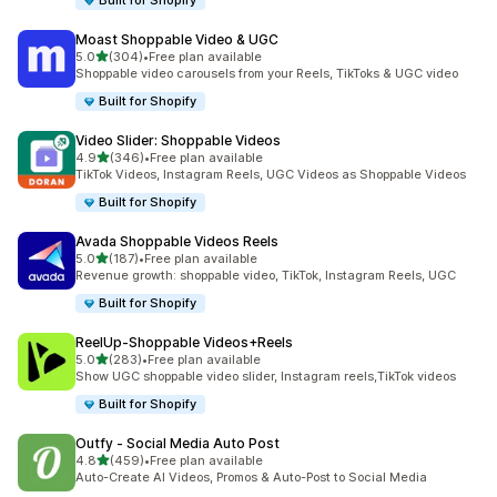
Built for Shopify
Moast Shoppable Video & UGC
out of 5 stars
5.0
(304)
•
Free plan available
304 total reviews
Shoppable video carousels from your Reels, TikToks & UGC video
Built for Shopify
Video Slider: Shoppable Videos
out of 5 stars
4.9
(346)
•
Free plan available
346 total reviews
TikTok Videos, Instagram Reels, UGC Videos as Shoppable Videos
Built for Shopify
Avada Shoppable Videos Reels
out of 5 stars
5.0
(187)
•
Free plan available
187 total reviews
Revenue growth: shoppable video, TikTok, Instagram Reels, UGC
Built for Shopify
ReelUp‑Shoppable Videos+Reels
out of 5 stars
5.0
(283)
•
Free plan available
283 total reviews
Show UGC shoppable video slider, Instagram reels,TikTok videos
Built for Shopify
Outfy ‑ Social Media Auto Post
out of 5 stars
4.8
(459)
•
Free plan available
459 total reviews
Auto-Create AI Videos, Promos & Auto-Post to Social Media