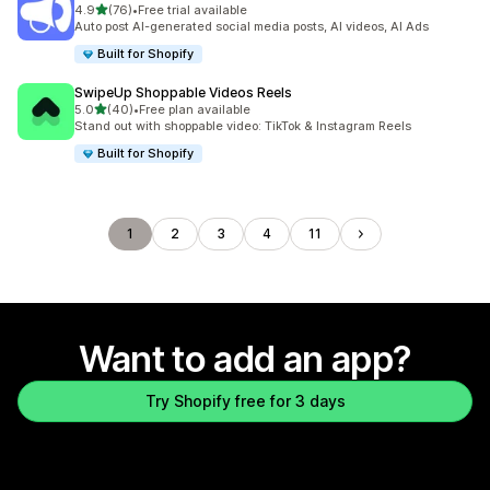
out of 5 stars
4.9
(76)
•
Free trial available
76 total reviews
Auto post AI-generated social media posts, AI videos, AI Ads
Built for Shopify
SwipeUp Shoppable Videos Reels
out of 5 stars
5.0
(40)
•
Free plan available
40 total reviews
Stand out with shoppable video: TikTok & Instagram Reels
Built for Shopify
1
2
3
4
11
Want to add an app?
Try Shopify free for 3 days