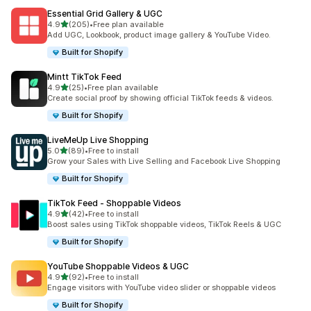
Essential Grid Gallery & UGC
out of 5 stars
4.9
(205)
•
Free plan available
205 total reviews
Add UGC, Lookbook, product image gallery & YouTube Video.
Built for Shopify
Mintt TikTok Feed
out of 5 stars
4.9
(25)
•
Free plan available
25 total reviews
Create social proof by showing official TikTok feeds & videos.
Built for Shopify
LiveMeUp Live Shopping
out of 5 stars
5.0
(89)
•
Free to install
89 total reviews
Grow your Sales with Live Selling and Facebook Live Shopping
Built for Shopify
TikTok Feed ‑ Shoppable Videos
out of 5 stars
4.9
(42)
•
Free to install
42 total reviews
Boost sales using TikTok shoppable videos, TikTok Reels & UGC
Built for Shopify
YouTube Shoppable Videos & UGC
out of 5 stars
4.9
(92)
•
Free to install
92 total reviews
Engage visitors with YouTube video slider or shoppable videos
Built for Shopify