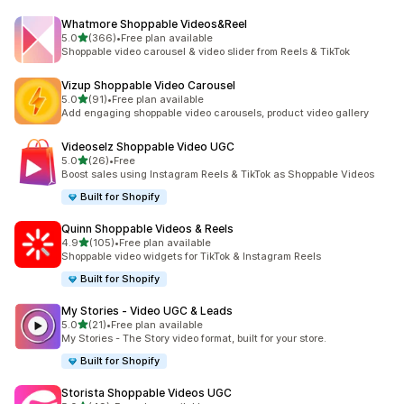
Whatmore Shoppable Videos&Reel
out of 5 stars
5.0
(366)
•
Free plan available
366 total reviews
Shoppable video carousel & video slider from Reels & TikTok
Vizup Shoppable Video Carousel
out of 5 stars
5.0
(91)
•
Free plan available
91 total reviews
Add engaging shoppable video carousels, product video gallery
Videoselz Shoppable Video UGC
out of 5 stars
5.0
(26)
•
Free
26 total reviews
Boost sales using Instagram Reels & TikTok as Shoppable Videos
Built for Shopify
Quinn Shoppable Videos & Reels
out of 5 stars
4.9
(105)
•
Free plan available
105 total reviews
Shoppable video widgets for TikTok & Instagram Reels
Built for Shopify
My Stories ‑ Video UGC & Leads
out of 5 stars
5.0
(21)
•
Free plan available
21 total reviews
My Stories - The Story video format, built for your store.
Built for Shopify
Storista Shoppable Videos UGC