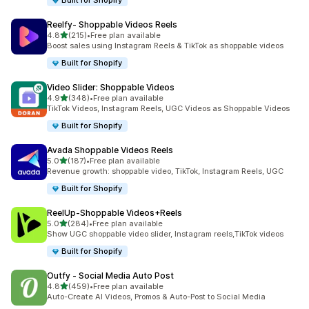
Built for Shopify
Reelfy‑ Shoppable Videos Reels
out of 5 stars
4.8
(215)
•
Free plan available
215 total reviews
Boost sales using Instagram Reels & TikTok as shoppable videos
Built for Shopify
Video Slider: Shoppable Videos
out of 5 stars
4.9
(348)
•
Free plan available
348 total reviews
TikTok Videos, Instagram Reels, UGC Videos as Shoppable Videos
Built for Shopify
Avada Shoppable Videos Reels
out of 5 stars
5.0
(187)
•
Free plan available
187 total reviews
Revenue growth: shoppable video, TikTok, Instagram Reels, UGC
Built for Shopify
ReelUp‑Shoppable Videos+Reels
out of 5 stars
5.0
(284)
•
Free plan available
284 total reviews
Show UGC shoppable video slider, Instagram reels,TikTok videos
Built for Shopify
Outfy ‑ Social Media Auto Post
out of 5 stars
4.8
(459)
•
Free plan available
459 total reviews
Auto-Create AI Videos, Promos & Auto-Post to Social Media