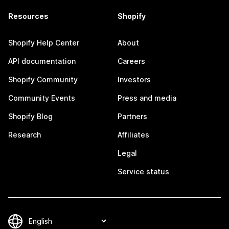
Resources
Shopify
Shopify Help Center
About
API documentation
Careers
Shopify Community
Investors
Community Events
Press and media
Shopify Blog
Partners
Research
Affiliates
Legal
Service status