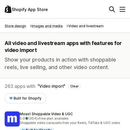
Shopify App Store
Store design
Images and media
Video and livestream
All video and livestream apps with features for
video import
Show your products in action with shoppable
reels, live selling, and other video content.
263 apps with
Video import
Clear
Built for Shopify
Moast Shoppable Video & UGC
out of 5 stars
5.0
(304)
•
Free plan available
304 total reviews
Shoppable video carousels from your Reels, TikToks & UGC video