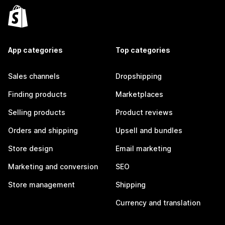
App categories
Top categories
Sales channels
Dropshipping
Finding products
Marketplaces
Selling products
Product reviews
Orders and shipping
Upsell and bundles
Store design
Email marketing
Marketing and conversion
SEO
Store management
Shipping
Currency and translation