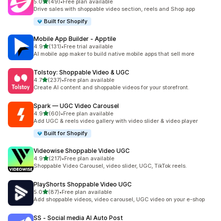
out of 5 stars
5.0
(49)
•
Free plan available
49 total reviews
Drive sales with shoppable video section, reels and Shop app
Built for Shopify
Mobile App Builder ‑ Apptile
out of 5 stars
4.9
(131)
•
Free trial available
131 total reviews
AI mobile app maker to build native mobile apps that sell more
Tolstoy: Shoppable Video & UGC
out of 5 stars
4.7
(237)
•
Free plan available
237 total reviews
Create AI content and shoppable videos for your storefront.
Spark — UGC Video Carousel
out of 5 stars
4.9
(60)
•
Free plan available
60 total reviews
Add UGC & reels video gallery with video slider & video player
Built for Shopify
Videowise Shoppable Video UGC
out of 5 stars
4.9
(217)
•
Free plan available
217 total reviews
Shoppable Video Carousel, video slider, UGC, TikTok reels.
PlayShorts Shoppable Video UGC
out of 5 stars
5.0
(87)
•
Free plan available
87 total reviews
Add shoppable videos, video carousel, UGC video on your e-shop
SS ‑ Social media AI Auto Post