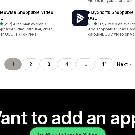
videos for your storefront.
deowise Shoppable Video
PlayShorts Shoppable
GC
UGC
out of 5 stars
out of 5 stars
(217)
•
Free plan available
5.0
(87)
•
Free plan availa
 total reviews
87 total reviews
ppable Video Carousel, video
Add shoppable videos, vi
der, UGC, TikTok reels.
carousel, UGC video on yo
Next
1
2
3
4
…
11
ant to add an ap
Try Shopify free for 3 days