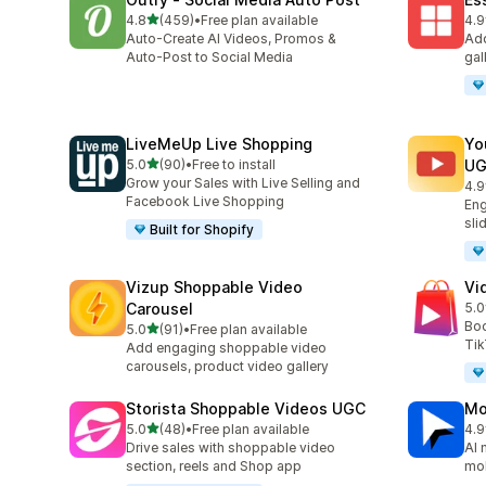
out of 5 stars
4.8
(459)
•
Free plan available
4.9
459 total reviews
205
Auto-Create AI Videos, Promos &
Add
Auto-Post to Social Media
gal
LiveMeUp Live Shopping
Yo
out of 5 stars
5.0
(90)
•
Free to install
U
90 total reviews
Grow your Sales with Live Selling and
4.9
92 
Facebook Live Shopping
Eng
sli
Built for Shopify
Vizup Shoppable Video
Vi
Carousel
5.0
26 
Boo
out of 5 stars
5.0
(91)
•
Free plan available
91 total reviews
Tik
Add engaging shoppable video
carousels, product video gallery
Storista Shoppable Videos UGC
Mo
out of 5 stars
5.0
(48)
•
Free plan available
4.9
48 total reviews
131
Drive sales with shoppable video
AI 
section, reels and Shop app
mob