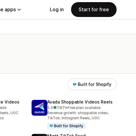
e apps
Log in
Start for free
Built for Shopify
le Videos
Avada Shoppable Videos Reels
out of 5 stars
able
5.0
(187)
•
Free plan available
187 total reviews
Reels, UGC
Revenue growth: shoppable video,
os
TikTok, Instagram Reels, UGC
Built for Shopify
Mintt TikTok Feed