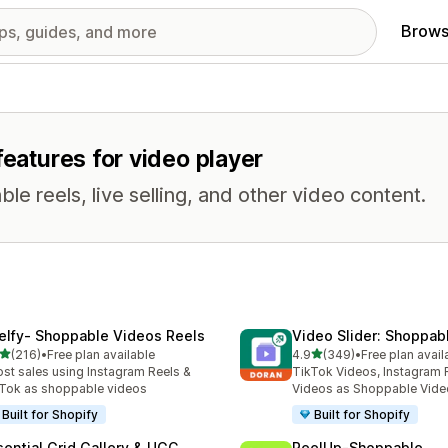
Brows
features for video player
e reels, live selling, and other video content.
elfy‑ Shoppable Videos Reels
Video Slider: Shoppab
out of 5 stars
out of 5 stars
(216)
•
Free plan available
4.9
(349)
•
Free plan avail
 total reviews
349 total reviews
st sales using Instagram Reels &
TikTok Videos, Instagram 
Tok as shoppable videos
Videos as Shoppable Vide
Built for Shopify
Built for Shopify
sential Grid Gallery & UGC
ReelUp‑Shoppable