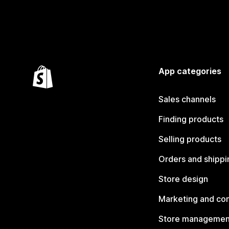
App categories
Sales channels
Finding products
Selling products
Orders and shippi
Store design
Marketing and co
Store managemen