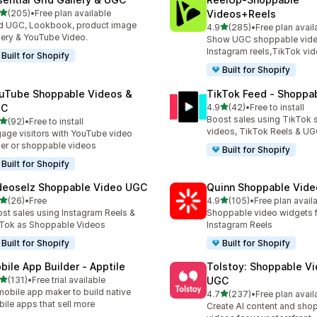
out of 5 stars
(205)
•
Free plan available
Videos+Reels
 total reviews
 UGC, Lookbook, product image
out of 5 stars
4.9
(285)
•
Free plan avail
285 total reviews
lery & YouTube Video.
Show UGC shoppable video
Instagram reels,TikTok vi
Built for Shopify
Built for Shopify
uTube Shoppable Videos &
TikTok Feed ‑ Shoppa
out of 5 stars
GC
4.9
(42)
•
Free to install
42 total reviews
Boost sales using TikTok
out of 5 stars
(92)
•
Free to install
total reviews
videos, TikTok Reels & U
age visitors with YouTube video
der or shoppable videos
Built for Shopify
Built for Shopify
deoselz Shoppable Video UGC
Quinn Shoppable Vide
out of 5 stars
out of 5 stars
(26)
•
Free
4.9
(105)
•
Free plan avail
total reviews
105 total reviews
st sales using Instagram Reels &
Shoppable video widgets f
Tok as Shoppable Videos
Instagram Reels
Built for Shopify
Built for Shopify
bile App Builder ‑ Apptile
Tolstoy: Shoppable V
out of 5 stars
(131)
•
Free trial available
UGC
 total reviews
mobile app maker to build native
out of 5 stars
4.7
(237)
•
Free plan avail
237 total reviews
ile apps that sell more
Create AI content and sho