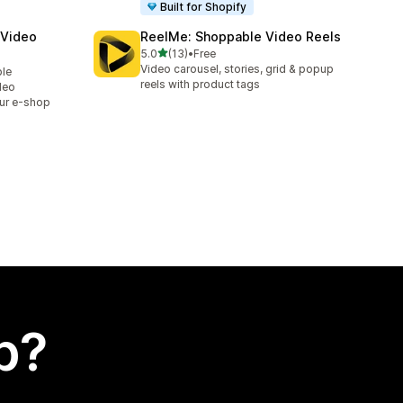
Built for Shopify
 Video
ReelMe: Shoppable Video Reels
out of 5 stars
5.0
(13)
•
Free
13 total reviews
Video carousel, stories, grid & popup
ble
reels with product tags
deo
ur e-shop
p?