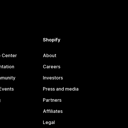
Shopify
p Center
About
tation
Careers
mmunity
Investors
Events
Press and media
g
Partners
Affiliates
Legal