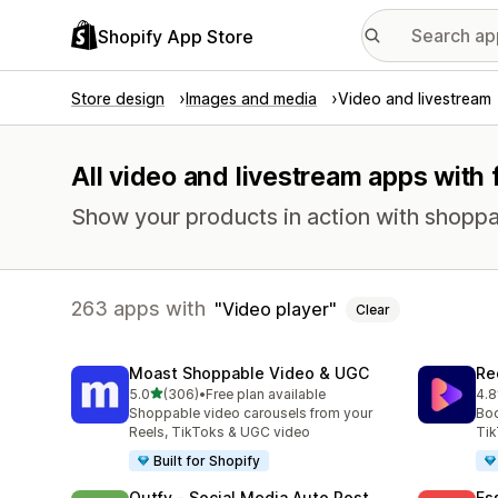
Shopify App Store
Store design
Images and media
Video and livestream
All video and livestream apps with 
Show your products in action with shoppabl
263 apps with
Video player
Clear
Moast Shoppable Video & UGC
Re
out of 5 stars
5.0
(306)
•
Free plan available
4.8
306 total reviews
216
Shoppable video carousels from your
Boo
Reels, TikToks & UGC video
Tik
Built for Shopify
Outfy ‑ Social Media Auto Post
Es