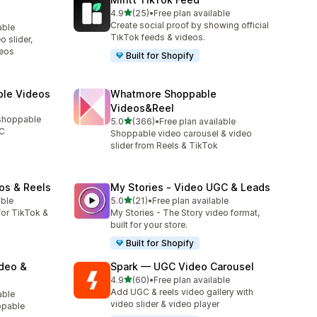
out of 5 stars
4.9
(25)
•
Free plan available
25 total reviews
Create social proof by showing official
able
TikTok feeds & videos.
 slider,
deos
Built for Shopify
ble Videos
Whatmore Shoppable
Videos&Reel
 shoppable
out of 5 stars
5.0
(366)
•
Free plan available
366 total reviews
GC
Shoppable video carousel & video
slider from Reels & TikTok
os & Reels
My Stories ‑ Video UGC & Leads
out of 5 stars
able
5.0
(21)
•
Free plan available
21 total reviews
or TikTok &
My Stories - The Story video format,
built for your store.
Built for Shopify
ideo &
Spark — UGC Video Carousel
out of 5 stars
4.9
(60)
•
Free plan available
60 total reviews
Add UGC & reels video gallery with
able
video slider & video player
ppable