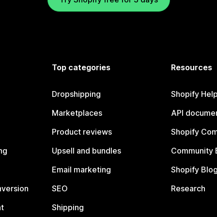
Top categories
Resources
Dropshipping
Shopify Hel
Marketplaces
API documen
Product reviews
Shopify Co
ng
Upsell and bundles
Community 
Email marketing
Shopify Blo
nversion
SEO
Research
t
Shipping