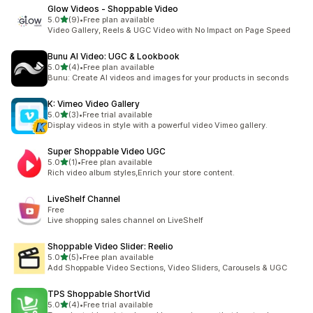
Glow Videos ‑ Shoppable Video
out of 5 stars
5.0
(9)
•
Free plan available
9 total reviews
Video Gallery, Reels & UGC Video with No Impact on Page Speed
Bunu AI Video: UGC & Lookbook
out of 5 stars
5.0
(4)
•
Free plan available
4 total reviews
Bunu: Create AI videos and images for your products in seconds
K: Vimeo Video Gallery
out of 5 stars
5.0
(3)
•
Free trial available
3 total reviews
Display videos in style with a powerful video Vimeo gallery.
Super Shoppable Video UGC
out of 5 stars
5.0
(1)
•
Free plan available
1 total reviews
Rich video album styles,Enrich your store content.
LiveShelf Channel
Free
Live shopping sales channel on LiveShelf
Shoppable Video Slider: Reelio
out of 5 stars
5.0
(5)
•
Free plan available
5 total reviews
Add Shoppable Video Sections, Video Sliders, Carousels & UGC
TPS Shoppable ShortVid
out of 5 stars
5.0
(4)
•
Free trial available
4 total reviews