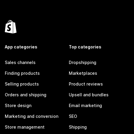
App categories
Top categories
Sales channels
Dropshipping
Finding products
Marketplaces
Selling products
Product reviews
Orders and shipping
Upsell and bundles
Store design
Email marketing
Marketing and conversion
SEO
Store management
Shipping