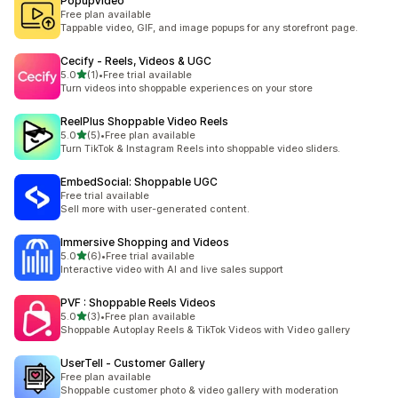
PopupVideo
Free plan available
Tappable video, GIF, and image popups for any storefront page.
Cecify ‑ Reels, Videos & UGC
out of 5 stars
5.0
(1)
•
Free trial available
1 total reviews
Turn videos into shoppable experiences on your store
ReelPlus Shoppable Video Reels
out of 5 stars
5.0
(5)
•
Free plan available
5 total reviews
Turn TikTok & Instagram Reels into shoppable video sliders.
EmbedSocial: Shoppable UGC
Free trial available
Sell more with user-generated content.
Immersive Shopping and Videos
out of 5 stars
5.0
(6)
•
Free trial available
6 total reviews
Interactive video with AI and live sales support
PVF : Shoppable Reels Videos
out of 5 stars
5.0
(3)
•
Free plan available
3 total reviews
Shoppable Autoplay Reels & TikTok Videos with Video gallery
UserTell ‑ Customer Gallery
Free plan available
Shoppable customer photo & video gallery with moderation