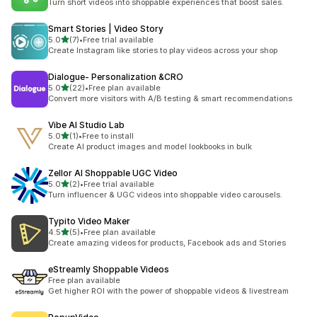
Turn short videos into shoppable experiences that boost sales.
Smart Stories | Video Story
out of 5 stars
5.0
(7)
•
Free trial available
7 total reviews
Create Instagram like stories to play videos across your shop
Dialogue‑ Personalization &CRO
out of 5 stars
5.0
(22)
•
Free plan available
22 total reviews
Convert more visitors with A/B testing & smart recommendations
Vibe AI Studio Lab
out of 5 stars
5.0
(1)
•
Free to install
1 total reviews
Create AI product images and model lookbooks in bulk
Zellor AI Shoppable UGC Video
out of 5 stars
5.0
(2)
•
Free trial available
2 total reviews
Turn influencer & UGC videos into shoppable video carousels.
Typito Video Maker
out of 5 stars
4.5
(5)
•
Free plan available
5 total reviews
Create amazing videos for products, Facebook ads and Stories
eStreamly Shoppable Videos
Free plan available
Get higher ROI with the power of shoppable videos & livestream