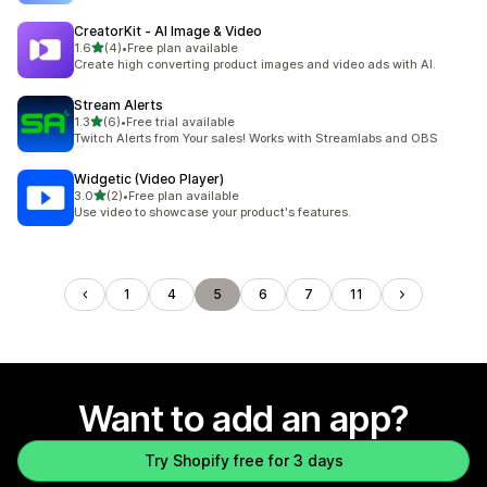
CreatorKit ‑ AI Image & Video
out of 5 stars
1.6
(4)
•
Free plan available
4 total reviews
Create high converting product images and video ads with AI.
Stream Alerts
out of 5 stars
1.3
(6)
•
Free trial available
6 total reviews
Twitch Alerts from Your sales! Works with Streamlabs and OBS
Widgetic (Video Player)
out of 5 stars
3.0
(2)
•
Free plan available
2 total reviews
Use video to showcase your product's features.
1
4
5
6
7
11
Want to add an app?
Try Shopify free for 3 days