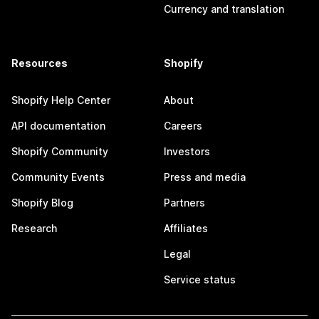
Currency and translation
Resources
Shopify
Shopify Help Center
About
API documentation
Careers
Shopify Community
Investors
Community Events
Press and media
Shopify Blog
Partners
Research
Affiliates
Legal
Service status