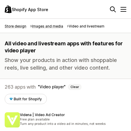
Shopify App Store
Store design
Images and media
Video and livestream
All video and livestream apps with features for
video player
Show your products in action with shoppable
reels, live selling, and other video content.
263 apps with
Video player
Clear
Built for Shopify
Videna | Video Ad Creator
Free plan available
Turn any product into a video ad in minutes, not weeks