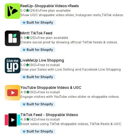
ReelUp‑Shoppable Videos+Reels
out of 5 stars
5.0
(284)
•
Free plan available
284 total reviews
Show UGC shoppable video slider, Instagram reels,TikTok videos
Built for Shopify
Mintt TikTok Feed
out of 5 stars
4.9
(25)
•
Free plan available
25 total reviews
Create social proof by showing official TikTok feeds & videos.
Built for Shopify
LiveMeUp Live Shopping
out of 5 stars
5.0
(90)
•
Free to install
90 total reviews
Grow your Sales with Live Selling and Facebook Live Shopping
Built for Shopify
YouTube Shoppable Videos & UGC
out of 5 stars
4.9
(92)
•
Free to install
92 total reviews
Engage visitors with YouTube video slider or shoppable videos
Built for Shopify
TikTok Feed ‑ Shoppable Videos
out of 5 stars
4.9
(42)
•
Free to install
42 total reviews
Boost sales using TikTok shoppable videos, TikTok Reels & UGC
Built for Shopify