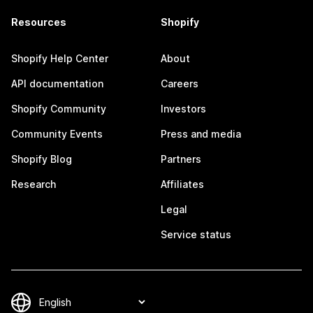
Resources
Shopify
Shopify Help Center
About
API documentation
Careers
Shopify Community
Investors
Community Events
Press and media
Shopify Blog
Partners
Research
Affiliates
Legal
Service status