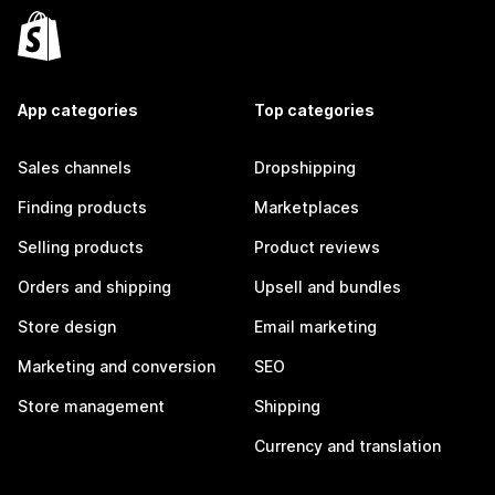
App categories
Top categories
Sales channels
Dropshipping
Finding products
Marketplaces
Selling products
Product reviews
Orders and shipping
Upsell and bundles
Store design
Email marketing
Marketing and conversion
SEO
Store management
Shipping
Currency and translation