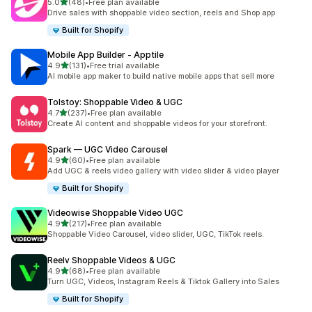
out of 5 stars
5.0
(48)
•
Free plan available
48 total reviews
Drive sales with shoppable video section, reels and Shop app
Built for Shopify
Mobile App Builder ‑ Apptile
out of 5 stars
4.9
(131)
•
Free trial available
131 total reviews
AI mobile app maker to build native mobile apps that sell more
Tolstoy: Shoppable Video & UGC
out of 5 stars
4.7
(237)
•
Free plan available
237 total reviews
Create AI content and shoppable videos for your storefront.
Spark — UGC Video Carousel
out of 5 stars
4.9
(60)
•
Free plan available
60 total reviews
Add UGC & reels video gallery with video slider & video player
Built for Shopify
Videowise Shoppable Video UGC
out of 5 stars
4.9
(217)
•
Free plan available
217 total reviews
Shoppable Video Carousel, video slider, UGC, TikTok reels.
Reelv Shoppable Videos & UGC
out of 5 stars
4.9
(68)
•
Free plan available
68 total reviews
Turn UGC, Videos, Instagram Reels & Tiktok Gallery into Sales
Built for Shopify