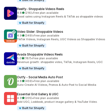
Built for Shopify
Reelfy‑ Shoppable Videos Reels
out of 5 stars
4.8
(216)
•
Free plan available
216 total reviews
Boost sales using Instagram Reels & TikTok as shoppable videos
Built for Shopify
Video Slider: Shoppable Videos
out of 5 stars
4.9
(349)
•
Free plan available
349 total reviews
TikTok Videos, Instagram Reels, UGC Videos as Shoppable Videos
Built for Shopify
Avada Shoppable Videos Reels
out of 5 stars
5.0
(187)
•
Free plan available
187 total reviews
Revenue growth: shoppable video, TikTok, Instagram Reels, UGC
Built for Shopify
Outfy ‑ Social Media Auto Post
out of 5 stars
4.8
(459)
•
Free plan available
459 total reviews
Auto-Create AI Videos, Promos & Auto-Post to Social Media
Essential Grid Gallery & UGC
out of 5 stars
4.9
(205)
•
Free plan available
205 total reviews
Add UGC, Lookbook, product image gallery & YouTube Video.
Built for Shopify