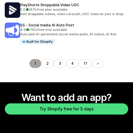
PlayShorts Shoppable Video UGC
out of 5 stars
5.0
(87)
•
Free plan available
87 total reviews
Add shoppable videos, video carousel, UGC video on your e-shop
SS ‑ Social media AI Auto Post
out of 5 stars
4.9
(76)
•
Free trial available
76 total reviews
Auto post AI-generated social media posts, AI videos, AI Ads
Built for Shopify
1
2
3
4
11
Want to add an app?
Try Shopify free for 3 days