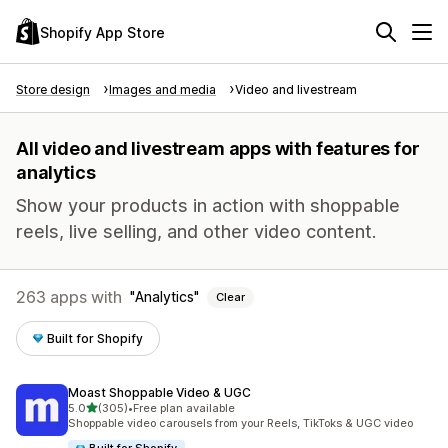
Shopify App Store
Store design
Images and media
Video and livestream
All video and livestream apps with features for
analytics
Show your products in action with shoppable
reels, live selling, and other video content.
263 apps with
Analytics
Clear
Built for Shopify
Moast Shoppable Video & UGC
out of 5 stars
5.0
(305)
•
Free plan available
305 total reviews
Shoppable video carousels from your Reels, TikToks & UGC video