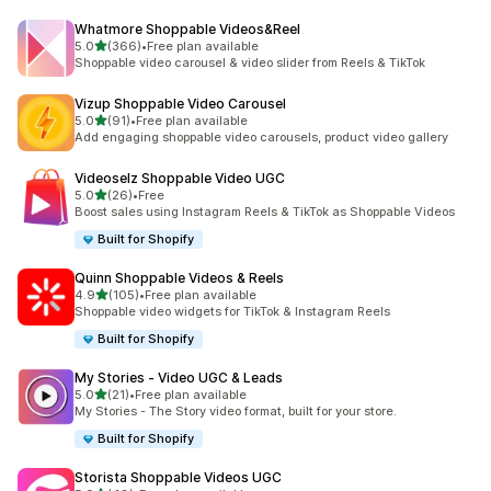
Whatmore Shoppable Videos&Reel
out of 5 stars
5.0
(366)
•
Free plan available
366 total reviews
Shoppable video carousel & video slider from Reels & TikTok
Vizup Shoppable Video Carousel
out of 5 stars
5.0
(91)
•
Free plan available
91 total reviews
Add engaging shoppable video carousels, product video gallery
Videoselz Shoppable Video UGC
out of 5 stars
5.0
(26)
•
Free
26 total reviews
Boost sales using Instagram Reels & TikTok as Shoppable Videos
Built for Shopify
Quinn Shoppable Videos & Reels
out of 5 stars
4.9
(105)
•
Free plan available
105 total reviews
Shoppable video widgets for TikTok & Instagram Reels
Built for Shopify
My Stories ‑ Video UGC & Leads
out of 5 stars
5.0
(21)
•
Free plan available
21 total reviews
My Stories - The Story video format, built for your store.
Built for Shopify
Storista Shoppable Videos UGC