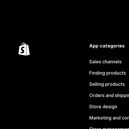
App categories
Sales channels
Finding products
Selling products
Orders and shippi
Store design
Marketing and co