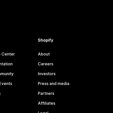
Shopify
p Center
About
tation
Careers
mmunity
Investors
Events
Press and media
g
Partners
Affiliates