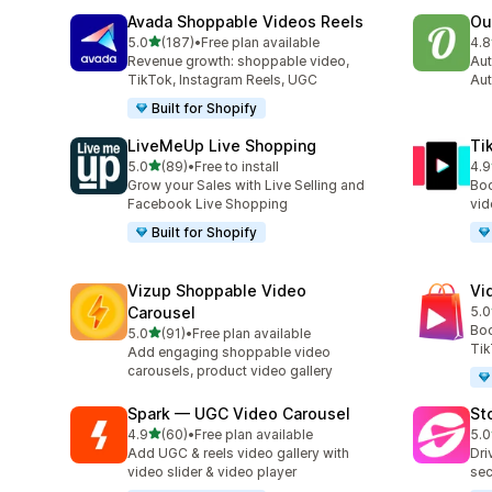
Avada Shoppable Videos Reels
Ou
out of 5 stars
5.0
(187)
•
Free plan available
4.8
187 total reviews
459
Revenue growth: shoppable video,
Aut
TikTok, Instagram Reels, UGC
Aut
Built for Shopify
LiveMeUp Live Shopping
Ti
out of 5 stars
5.0
(89)
•
Free to install
4.9
89 total reviews
42 
Grow your Sales with Live Selling and
Boo
Facebook Live Shopping
vid
Built for Shopify
Vizup Shoppable Video
Vi
Carousel
5.0
26 
Boo
out of 5 stars
5.0
(91)
•
Free plan available
91 total reviews
Tik
Add engaging shoppable video
carousels, product video gallery
Spark — UGC Video Carousel
St
out of 5 stars
4.9
(60)
•
Free plan available
5.0
60 total reviews
49 
Add UGC & reels video gallery with
Dri
video slider & video player
sec