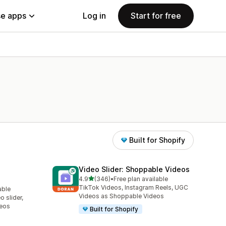
e apps
Log in
Start for free
Built for Shopify
Video Slider: Shoppable Videos
out of 5 stars
4.9
(346)
•
Free plan available
346 total reviews
TikTok Videos, Instagram Reels, UGC
able
Videos as Shoppable Videos
 slider,
deos
Built for Shopify