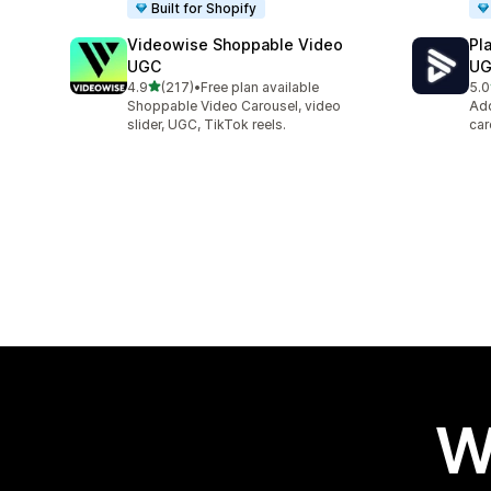
Built for Shopify
Videowise Shoppable Video
Pl
UGC
U
out of 5 stars
4.9
(217)
•
Free plan available
5.0
217 total reviews
87 
Shoppable Video Carousel, video
Add
slider, UGC, TikTok reels.
car
W