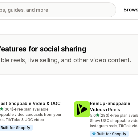
Brows
features for social sharing
e reels, live selling, and other video content.
ast Shoppable Video & UGC
ReelUp‑Shoppable
out of 5 stars
(304)
•
Free plan available
Videos+Reels
 total reviews
ppable video carousels from your
out of 5 stars
5.0
(283)
•
Free plan avail
283 total reviews
ls, TikToks & UGC video
Show UGC shoppable video
Instagram reels,TikTok vi
Built for Shopify
Built for Shopify