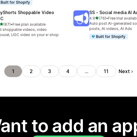
Built for Shopify
ayShorts Shoppable Video
SS ‑ Social media AI A
out of 5 stars
GC
4.9
(76)
•
Free trial availab
76 total reviews
Auto post AI-generated so
out of 5 stars
(87)
•
Free plan available
total reviews
posts, AI videos, AI Ads
 shoppable videos, video
ousel, UGC video on your e-shop
Built for Shopify
Next
1
2
3
4
…
11
ant to add an ap