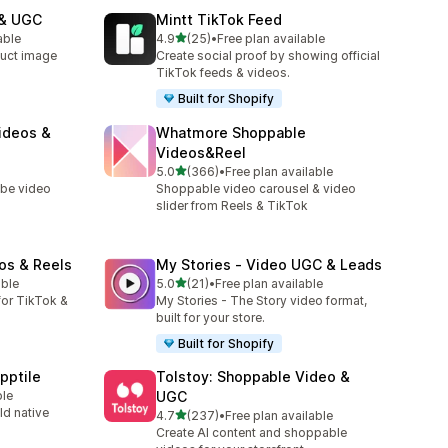
 & UGC
Mintt TikTok Feed
out of 5 stars
able
4.9
(25)
•
Free plan available
25 total reviews
uct image
Create social proof by showing official
TikTok feeds & videos.
Built for Shopify
ideos &
Whatmore Shoppable
Videos&Reel
out of 5 stars
5.0
(366)
•
Free plan available
366 total reviews
ube video
Shoppable video carousel & video
slider from Reels & TikTok
os & Reels
My Stories ‑ Video UGC & Leads
out of 5 stars
able
5.0
(21)
•
Free plan available
21 total reviews
or TikTok &
My Stories - The Story video format,
built for your store.
Built for Shopify
pptile
Tolstoy: Shoppable Video &
ble
UGC
ld native
out of 5 stars
4.7
(237)
•
Free plan available
237 total reviews
Create AI content and shoppable