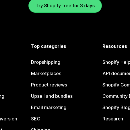
Try Shopify free for 3 days
Top categories
Resources
Dropshipping
Shopify Hel
Marketplaces
API documen
Product reviews
Shopify Co
ng
Upsell and bundles
Community 
Email marketing
Shopify Blo
nversion
SEO
Research