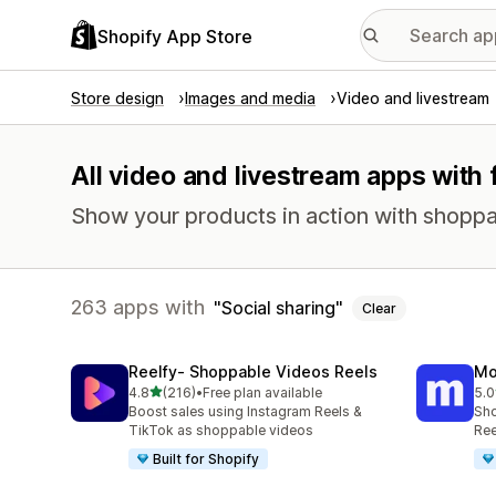
Shopify App Store
Store design
Images and media
Video and livestream
All video and livestream apps with 
Show your products in action with shoppabl
263 apps with
Social sharing
Clear
Reelfy‑ Shoppable Videos Reels
Mo
out of 5 stars
4.8
(216)
•
Free plan available
5.0
216 total reviews
304
Boost sales using Instagram Reels &
Sho
TikTok as shoppable videos
Ree
Built for Shopify