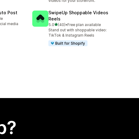
videos for your storefront.
uto Post
SwipeUp Shoppable Videos
le
Reels
cial media
out of 5 stars
5.0
(40)
•
Free plan available
40 total reviews
Stand out with shoppable video:
TikTok & Instagram Reels
Built for Shopify
p?