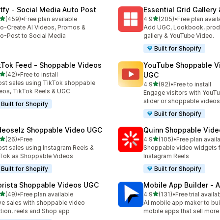
tfy ‑ Social Media Auto Post
Essential Grid Gallery
out of 5 stars
out of 5 stars
(459)
•
Free plan available
4.9
(205)
•
Free plan avail
 total reviews
205 total reviews
o-Create AI Videos, Promos &
Add UGC, Lookbook, prod
o-Post to Social Media
gallery & YouTube Video.
Built for Shopify
kTok Feed ‑ Shoppable Videos
YouTube Shoppable V
out of 5 stars
(42)
•
Free to install
UGC
total reviews
st sales using TikTok shoppable
out of 5 stars
4.9
(92)
•
Free to install
92 total reviews
eos, TikTok Reels & UGC
Engage visitors with YouT
slider or shoppable videos
Built for Shopify
Built for Shopify
deoselz Shoppable Video UGC
Quinn Shoppable Vide
out of 5 stars
out of 5 stars
(26)
•
Free
4.9
(105)
•
Free plan avail
total reviews
105 total reviews
st sales using Instagram Reels &
Shoppable video widgets f
Tok as Shoppable Videos
Instagram Reels
Built for Shopify
Built for Shopify
orista Shoppable Videos UGC
Mobile App Builder ‑ A
out of 5 stars
out of 5 stars
(49)
•
Free plan available
4.9
(131)
•
Free trial availa
total reviews
131 total reviews
ve sales with shoppable video
AI mobile app maker to bui
tion, reels and Shop app
mobile apps that sell more