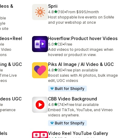
deos &
Sprii
out of 5 stars
4.8
(19)
•
From $995/month
19 total reviews
Host shoppable live events on SoMe
able
and your webshop at once
yle
 site
ideos+Reel
Hoverflow:Product hover Videos
out of 5 stars
ble
5.0
(3)
•
Free
3 total reviews
 Video
Add videos to product images when
ions
hovered or product in view.
ping & UGC
Piks AI Image / AI Video & UGC
out of 5 stars
le
4.8
(6)
•
Free plan available
6 total reviews
Time Live
Boost sales with AI photos, bulk image
deos
edit, UGC videos
Built for Shopify
Videos UGC
CBB Video Background
out of 5 stars
le
4.6
(74)
•
Free trial available
74 total reviews
xperience
Embed TikTok, YouTube, and Vimeo
videos anywhere.
Built for Shopify
dels
Video Reel YouTube Gallery