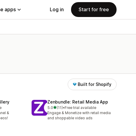
e apps
Log in
Start for free
Built for Shopify
llery
Zenbundle: Retail Media App
out of 5 stars
e
5.0
(11)
•
Free trial available
11 total reviews
nel &
Engage & Monetize with retail media
deos!
and shoppable video ads