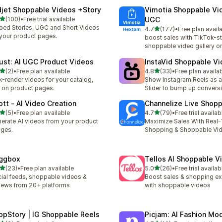
djet Shoppable Videos +Story
Vimotia Shoppable Vi
out of 5 stars
(100)
•
Free trial available
UGC
 total reviews
ed Stories, UGC and Short Videos
out of 5 stars
4.7
(177)
•
Free plan avail
177 total reviews
your product pages.
boost sales with TikTok-st
shoppable video gallery on
ust: AI UGC Product Videos
InstaVid Shoppable V
out of 5 stars
out of 5 stars
(2)
•
Free plan available
4.8
(33)
•
Free plan availa
otal reviews
33 total reviews
k-render videos for your catalog,
Show Instagram Reels as a
e on product pages.
Slider to bump up convers
ott ‑ AI Video Creation
Channelize Live Shop
out of 5 stars
out of 5 stars
(5)
•
Free plan available
4.7
(79)
•
Free trial availab
otal reviews
79 total reviews
erate AI videos from your product
Maximize Sales With Real-
ges.
Shopping & Shoppable Vi
ggbox
Tellos AI Shoppable 
out of 5 stars
out of 5 stars
(23)
•
Free plan available
5.0
(26)
•
Free trial availab
total reviews
26 total reviews
ial feeds, shoppable videos &
Boost sales & shopping e
iews from 20+ platforms
with shoppable videos
opStory | IG Shoppable Reels
Picjam: AI Fashion Mo