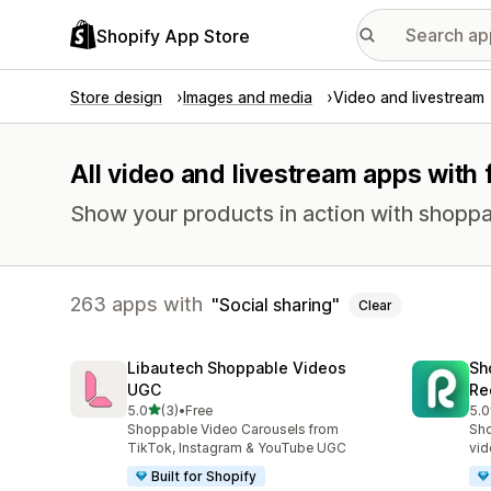
Shopify App Store
Store design
Images and media
Video and livestream
All video and livestream apps with 
Show your products in action with shoppabl
263 apps with
Social sharing
Clear
Libautech Shoppable Videos
Sh
UGC
Re
out of 5 stars
5.0
(3)
•
Free
5.0
3 total reviews
31 
Shoppable Video Carousels from
Sho
TikTok, Instagram & YouTube UGC
vid
Built for Shopify