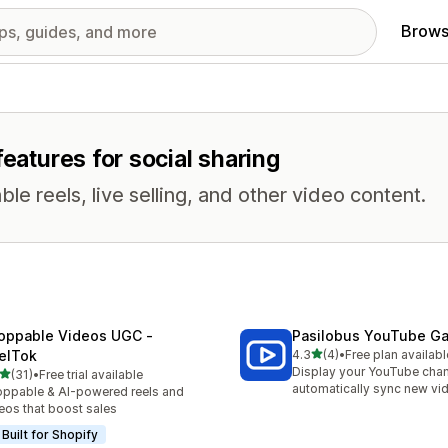
Brows
features for social sharing
e reels, live selling, and other video content.
oppable Videos UGC ‑
Pasilobus YouTube Ga
out of 5 stars
elTok
4.3
(4)
•
Free plan availabl
4 total reviews
Display your YouTube chan
out of 5 stars
(31)
•
Free trial available
total reviews
automatically sync new vi
ppable & AI-powered reels and
eos that boost sales
Built for Shopify