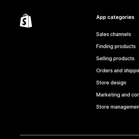
App categories
Sales channels
Finding products
Selling products
Orders and shippi
Store design
Marketing and co
Store managemen