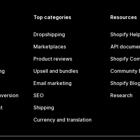
Top categories
Resources
Dropshipping
Shopify Hel
Marketplaces
API documen
Product reviews
Shopify Co
ng
Upsell and bundles
Community 
Email marketing
Shopify Blo
nversion
SEO
Research
t
Shipping
Currency and translation