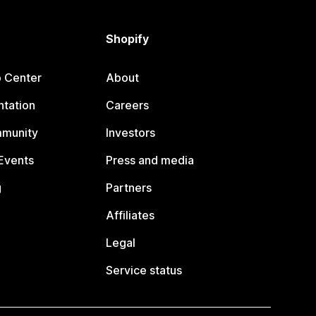
Shopify
p Center
About
tation
Careers
mmunity
Investors
Events
Press and media
g
Partners
Affiliates
Legal
Service status