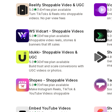
Reelify Shoppable Video & UGC
Vi
out of 5 stars
5.0
(14)
•
Free plan available
5.0
14 total reviews
100
Turn TikToks & Reels into shoppable
Emb
videos. No per-view fees
on 
WS Vidcart – Shoppable Videos
Bu
out of 5 stars
5.0
(3)
•
Free plan available
5.0
3 total reviews
2 t
Shoppable video reels, stories &
Bul
banners that lift sales
liv
Idukki‑ Shoppable Videos &
Sh
UGC
4.8
5 t
Gen
out of 5 stars
5.0
(4)
•
Free plan available
4 total reviews
ima
Build trust and scale conversions with
UGC videos or photos.
Shopeo ‑ Shoppable Videos
Ta
out of 5 stars
5.0
(1)
•
Free plan available
3.9
1 total reviews
23 
Make Instagram Reels, TikTok &
Soc
YouTube Videos shoppable
rev
Embed YouTube Videos
Sh