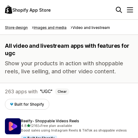
Shopify App Store
Store design
Images and media
Video and livestream
All video and livestream apps with features for
ugc
Show your products in action with shoppable
reels, live selling, and other video content.
263 apps with
UGC
Clear
Built for Shopify
Reelfy‑ Shoppable Videos Reels
out of 5 stars
4.8
(216)
•
Free plan available
216 total reviews
Boost sales using Instagram Reels & TikTok as shoppable videos