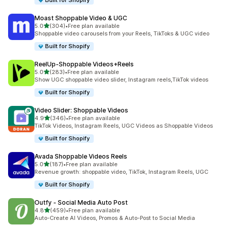
Built for Shopify
Moast Shoppable Video & UGC
out of 5 stars
5.0
(304)
•
Free plan available
304 total reviews
Shoppable video carousels from your Reels, TikToks & UGC video
Built for Shopify
ReelUp‑Shoppable Videos+Reels
out of 5 stars
5.0
(283)
•
Free plan available
283 total reviews
Show UGC shoppable video slider, Instagram reels,TikTok videos
Built for Shopify
Video Slider: Shoppable Videos
out of 5 stars
4.9
(346)
•
Free plan available
346 total reviews
TikTok Videos, Instagram Reels, UGC Videos as Shoppable Videos
Built for Shopify
Avada Shoppable Videos Reels
out of 5 stars
5.0
(187)
•
Free plan available
187 total reviews
Revenue growth: shoppable video, TikTok, Instagram Reels, UGC
Built for Shopify
Outfy ‑ Social Media Auto Post
out of 5 stars
4.8
(459)
•
Free plan available
459 total reviews
Auto-Create AI Videos, Promos & Auto-Post to Social Media