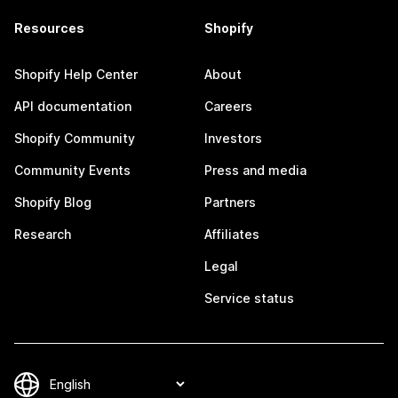
Resources
Shopify
Shopify Help Center
About
API documentation
Careers
Shopify Community
Investors
Community Events
Press and media
Shopify Blog
Partners
Research
Affiliates
Legal
Service status