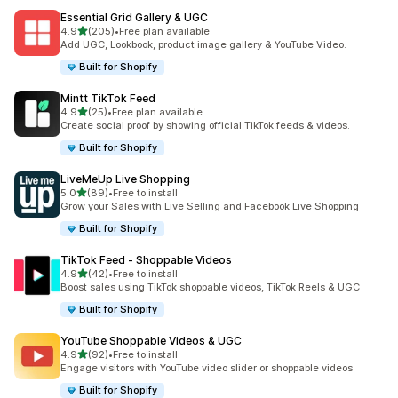
Essential Grid Gallery & UGC
out of 5 stars
4.9
(205)
•
Free plan available
205 total reviews
Add UGC, Lookbook, product image gallery & YouTube Video.
Built for Shopify
Mintt TikTok Feed
out of 5 stars
4.9
(25)
•
Free plan available
25 total reviews
Create social proof by showing official TikTok feeds & videos.
Built for Shopify
LiveMeUp Live Shopping
out of 5 stars
5.0
(89)
•
Free to install
89 total reviews
Grow your Sales with Live Selling and Facebook Live Shopping
Built for Shopify
TikTok Feed ‑ Shoppable Videos
out of 5 stars
4.9
(42)
•
Free to install
42 total reviews
Boost sales using TikTok shoppable videos, TikTok Reels & UGC
Built for Shopify
YouTube Shoppable Videos & UGC
out of 5 stars
4.9
(92)
•
Free to install
92 total reviews
Engage visitors with YouTube video slider or shoppable videos
Built for Shopify