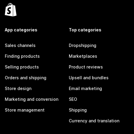
App categories
Top categories
Sales channels
Dropshipping
Finding products
Marketplaces
Selling products
Product reviews
Orders and shipping
Upsell and bundles
Store design
Email marketing
Marketing and conversion
SEO
Store management
Shipping
Currency and translation