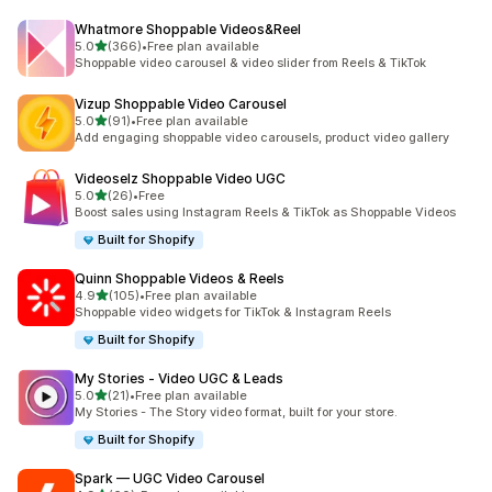
Whatmore Shoppable Videos&Reel
out of 5 stars
5.0
(366)
•
Free plan available
366 total reviews
Shoppable video carousel & video slider from Reels & TikTok
Vizup Shoppable Video Carousel
out of 5 stars
5.0
(91)
•
Free plan available
91 total reviews
Add engaging shoppable video carousels, product video gallery
Videoselz Shoppable Video UGC
out of 5 stars
5.0
(26)
•
Free
26 total reviews
Boost sales using Instagram Reels & TikTok as Shoppable Videos
Built for Shopify
Quinn Shoppable Videos & Reels
out of 5 stars
4.9
(105)
•
Free plan available
105 total reviews
Shoppable video widgets for TikTok & Instagram Reels
Built for Shopify
My Stories ‑ Video UGC & Leads
out of 5 stars
5.0
(21)
•
Free plan available
21 total reviews
My Stories - The Story video format, built for your store.
Built for Shopify
Spark — UGC Video Carousel