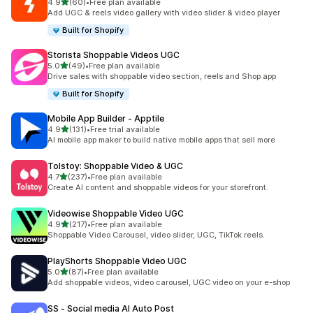
out of 5 stars
4.9
(60)
•
Free plan available
60 total reviews
Add UGC & reels video gallery with video slider & video player
Built for Shopify
Storista Shoppable Videos UGC
out of 5 stars
5.0
(49)
•
Free plan available
49 total reviews
Drive sales with shoppable video section, reels and Shop app
Built for Shopify
Mobile App Builder ‑ Apptile
out of 5 stars
4.9
(131)
•
Free trial available
131 total reviews
AI mobile app maker to build native mobile apps that sell more
Tolstoy: Shoppable Video & UGC
out of 5 stars
4.7
(237)
•
Free plan available
237 total reviews
Create AI content and shoppable videos for your storefront.
Videowise Shoppable Video UGC
out of 5 stars
4.9
(217)
•
Free plan available
217 total reviews
Shoppable Video Carousel, video slider, UGC, TikTok reels.
PlayShorts Shoppable Video UGC
out of 5 stars
5.0
(87)
•
Free plan available
87 total reviews
Add shoppable videos, video carousel, UGC video on your e-shop
SS ‑ Social media AI Auto Post