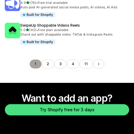
out of 5 stars
4.9
(76)
•
Free trial available
76 total reviews
Auto post AI-generated social media posts, AI videos, AI Ads
Built for Shopify
SwipeUp Shoppable Videos Reels
out of 5 stars
5.0
(40)
•
Free plan available
40 total reviews
Stand out with shoppable video: TikTok & Instagram Reels
Built for Shopify
1
2
3
4
11
Want to add an app?
Try Shopify free for 3 days