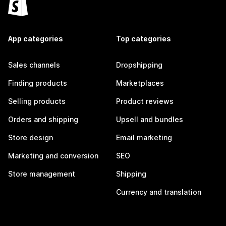
App categories
Top categories
Sales channels
Dropshipping
Finding products
Marketplaces
Selling products
Product reviews
Orders and shipping
Upsell and bundles
Store design
Email marketing
Marketing and conversion
SEO
Store management
Shipping
Currency and translation