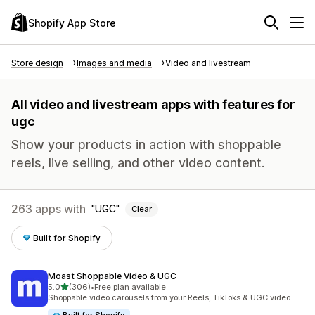
Shopify App Store
Store design
Images and media
Video and livestream
All video and livestream apps with features for
ugc
Show your products in action with shoppable
reels, live selling, and other video content.
263 apps with
UGC
Clear
Built for Shopify
Moast Shoppable Video & UGC
out of 5 stars
5.0
(306)
•
Free plan available
306 total reviews
Shoppable video carousels from your Reels, TikToks & UGC video