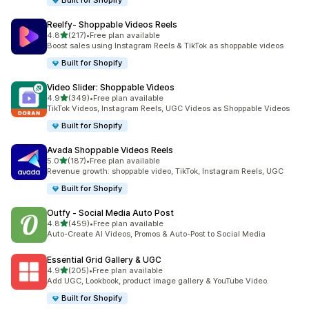
Built for Shopify
Reelfy‑ Shoppable Videos Reels
out of 5 stars
4.8
(217)
•
Free plan available
217 total reviews
Boost sales using Instagram Reels & TikTok as shoppable videos
Built for Shopify
Video Slider: Shoppable Videos
out of 5 stars
4.9
(349)
•
Free plan available
349 total reviews
TikTok Videos, Instagram Reels, UGC Videos as Shoppable Videos
Built for Shopify
Avada Shoppable Videos Reels
out of 5 stars
5.0
(187)
•
Free plan available
187 total reviews
Revenue growth: shoppable video, TikTok, Instagram Reels, UGC
Built for Shopify
Outfy ‑ Social Media Auto Post
out of 5 stars
4.8
(459)
•
Free plan available
459 total reviews
Auto-Create AI Videos, Promos & Auto-Post to Social Media
Essential Grid Gallery & UGC
out of 5 stars
4.9
(205)
•
Free plan available
205 total reviews
Add UGC, Lookbook, product image gallery & YouTube Video.
Built for Shopify