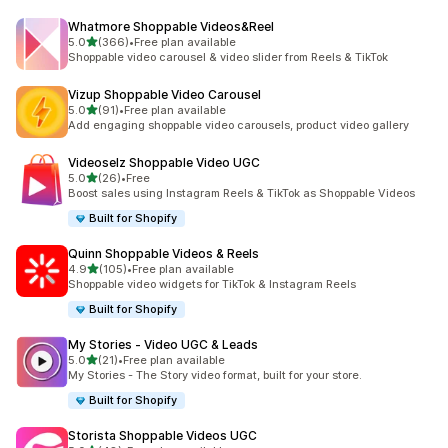
Whatmore Shoppable Videos&Reel
out of 5 stars
5.0
(366)
•
Free plan available
366 total reviews
Shoppable video carousel & video slider from Reels & TikTok
Vizup Shoppable Video Carousel
out of 5 stars
5.0
(91)
•
Free plan available
91 total reviews
Add engaging shoppable video carousels, product video gallery
Videoselz Shoppable Video UGC
out of 5 stars
5.0
(26)
•
Free
26 total reviews
Boost sales using Instagram Reels & TikTok as Shoppable Videos
Built for Shopify
Quinn Shoppable Videos & Reels
out of 5 stars
4.9
(105)
•
Free plan available
105 total reviews
Shoppable video widgets for TikTok & Instagram Reels
Built for Shopify
My Stories ‑ Video UGC & Leads
out of 5 stars
5.0
(21)
•
Free plan available
21 total reviews
My Stories - The Story video format, built for your store.
Built for Shopify
Storista Shoppable Videos UGC