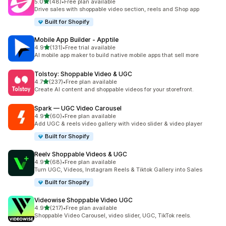
out of 5 stars
5.0
(48)
•
Free plan available
48 total reviews
Drive sales with shoppable video section, reels and Shop app
Built for Shopify
Mobile App Builder ‑ Apptile
out of 5 stars
4.9
(131)
•
Free trial available
131 total reviews
AI mobile app maker to build native mobile apps that sell more
Tolstoy: Shoppable Video & UGC
out of 5 stars
4.7
(237)
•
Free plan available
237 total reviews
Create AI content and shoppable videos for your storefront.
Spark — UGC Video Carousel
out of 5 stars
4.9
(60)
•
Free plan available
60 total reviews
Add UGC & reels video gallery with video slider & video player
Built for Shopify
Reelv Shoppable Videos & UGC
out of 5 stars
4.9
(68)
•
Free plan available
68 total reviews
Turn UGC, Videos, Instagram Reels & Tiktok Gallery into Sales
Built for Shopify
Videowise Shoppable Video UGC
out of 5 stars
4.9
(217)
•
Free plan available
217 total reviews
Shoppable Video Carousel, video slider, UGC, TikTok reels.