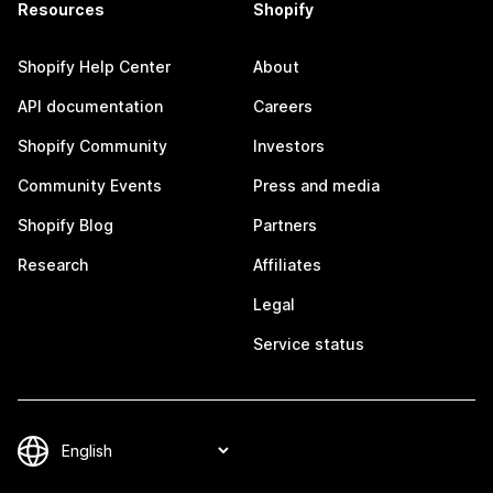
Resources
Shopify
Shopify Help Center
About
API documentation
Careers
Shopify Community
Investors
Community Events
Press and media
Shopify Blog
Partners
Research
Affiliates
Legal
Service status