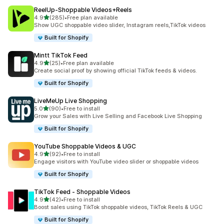
ReelUp‑Shoppable Videos+Reels
out of 5 stars
4.9
(285)
•
Free plan available
285 total reviews
Show UGC shoppable video slider, Instagram reels,TikTok videos
Built for Shopify
Mintt TikTok Feed
out of 5 stars
4.9
(25)
•
Free plan available
25 total reviews
Create social proof by showing official TikTok feeds & videos.
Built for Shopify
LiveMeUp Live Shopping
out of 5 stars
5.0
(90)
•
Free to install
90 total reviews
Grow your Sales with Live Selling and Facebook Live Shopping
Built for Shopify
YouTube Shoppable Videos & UGC
out of 5 stars
4.9
(92)
•
Free to install
92 total reviews
Engage visitors with YouTube video slider or shoppable videos
Built for Shopify
TikTok Feed ‑ Shoppable Videos
out of 5 stars
4.9
(42)
•
Free to install
42 total reviews
Boost sales using TikTok shoppable videos, TikTok Reels & UGC
Built for Shopify