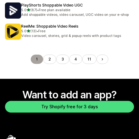
PlayShorts Shoppable Video UGC
out of 5 stars
5.0
(87)
•
Free plan available
87 total reviews
Add shoppable videos, video carousel, UGC video on your e-shop
ReelMe: Shoppable Video Reels
out of 5 stars
5.0
(13)
•
Free
13 total reviews
Video carousel, stories, grid & popup reels with product tags
1
2
3
4
11
Want to add an app?
Try Shopify free for 3 days