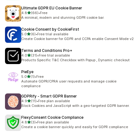
Ultimate GDPR EU Cookie Banner
out of 5 stars
4.8
(66)
•
Free
66 total reviews
A minimal, modern and stunning GDPR cookie bar.
Cookie Consent by CookieFirst
out of 5 stars
5.0
(6)
•
Free trial available
6 total reviews
Create Cookie banner for GDPR and CCPA enable Consent Mode v2
Terms and Conditions Pro+
out of 5 stars
4.0
(31)
•
Free trial available
31 total reviews
Products Specific T&C Checkbox with Popup , Dynamic checkout
PieEye
out of 5 stars
5.0
(1)
•
Free
1 total reviews
Automate GDPR/CPRA user requests and manage cookie
compliance
GDPRify ‑ Smart GDPR Banner
out of 5 stars
4.9
(11)
•
Free plan available
11 total reviews
Block Cookies and JavaScript with a geo-targeted GDPR banner.
FlexyConsent Cookie Compliance
out of 5 stars
4.8
(3)
•
Free plan available
3 total reviews
Create a cookie banner quickly and easily for GDPR compliance