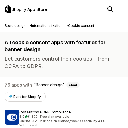
Shopify App Store
Store design
Internationalization
Cookie consent
All cookie consent apps with features for
banner design
Let customers control their cookies—from
CCPA to GDPR.
76 apps with
Banner design
Clear
Built for Shopify
Consentmo GDPR Compliance
out of 5 stars
5.0
(1,872)
•
Free plan available
1872 total reviews
GDPR/CCPA Cookies Compliance,Web Accessibility & EU
Withdrawal