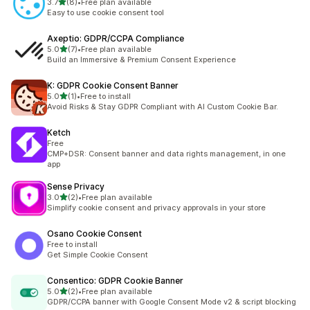
out of 5 stars
3.7
(8)
•
Free plan available
8 total reviews
Easy to use cookie consent tool
Axeptio: GDPR/CCPA Compliance
out of 5 stars
5.0
(7)
•
Free plan available
7 total reviews
Build an Immersive & Premium Consent Experience
K: GDPR Cookie Consent Banner
out of 5 stars
5.0
(1)
•
Free to install
1 total reviews
Avoid Risks & Stay GDPR Compliant with AI Custom Cookie Bar.
Ketch
Free
CMP+DSR: Consent banner and data rights management, in one
app
Sense Privacy
out of 5 stars
3.0
(2)
•
Free plan available
2 total reviews
Simplify cookie consent and privacy approvals in your store
Osano Cookie Consent
Free to install
Get Simple Cookie Consent
Consentico: GDPR Cookie Banner
out of 5 stars
5.0
(2)
•
Free plan available
2 total reviews
GDPR/CCPA banner with Google Consent Mode v2 & script blocking