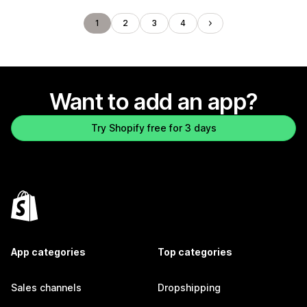
1
2
3
4
Want to add an app?
Try Shopify free for 3 days
App categories
Top categories
Sales channels
Dropshipping