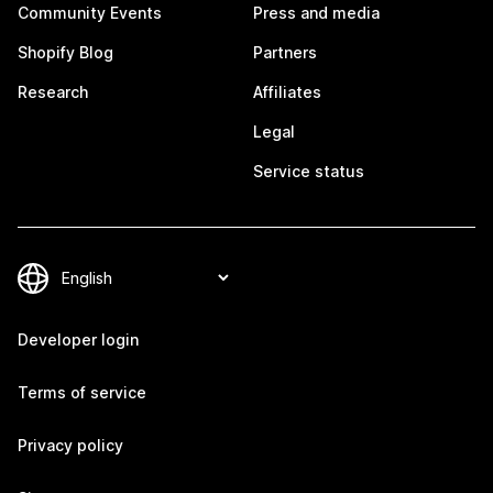
Community Events
Press and media
Shopify Blog
Partners
Research
Affiliates
Legal
Service status
Developer login
Terms of service
Privacy policy