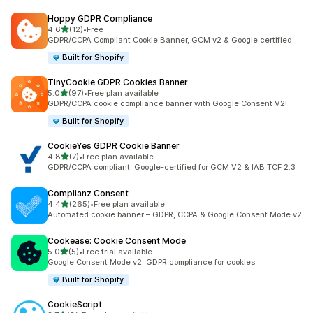
Hoppy GDPR Compliance
out of 5 stars
4.6
(12)
•
Free
12 total reviews
GDPR/CCPA Compliant Cookie Banner, GCM v2 & Google certified
Built for Shopify
TinyCookie GDPR Cookies Banner
out of 5 stars
5.0
(97)
•
Free plan available
97 total reviews
GDPR/CCPA cookie compliance banner with Google Consent V2!
Built for Shopify
CookieYes GDPR Cookie Banner
out of 5 stars
4.8
(7)
•
Free plan available
7 total reviews
GDPR/CCPA compliant. Google-certified for GCM V2 & IAB TCF 2.3
Complianz Consent
out of 5 stars
4.4
(265)
•
Free plan available
265 total reviews
Automated cookie banner – GDPR, CCPA & Google Consent Mode v2
Cookease: Cookie Consent Mode
out of 5 stars
5.0
(5)
•
Free trial available
5 total reviews
Google Consent Mode v2: GDPR compliance for cookies
Built for Shopify
CookieScript