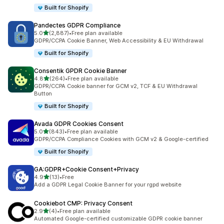
Built for Shopify
Pandectes GDPR Compliance
out of 5 stars
5.0
(2,887)
•
Free plan available
2887 total reviews
GDPR/CCPA Cookie Banner, Web Accessibility & EU Withdrawal
Built for Shopify
Consentik GPDR Cookie Banner
out of 5 stars
4.8
(264)
•
Free plan available
264 total reviews
GDPR/CCPA Cookie banner for GCM v2, TCF & EU Withdrawal
Button
Built for Shopify
Avada GDPR Cookies Consent
out of 5 stars
5.0
(843)
•
Free plan available
843 total reviews
GDPR/CCPA Compliance Cookies with GCM v2 & Google-certified
Built for Shopify
GA:GDPR+Cookie Consent+Privacy
out of 5 stars
4.9
(13)
•
Free
13 total reviews
Add a GDPR Legal Cookie Banner for your rgpd website
Cookiebot CMP: Privacy Consent
out of 5 stars
2.9
(4)
•
Free plan available
4 total reviews
Automated Google-certified customizable GDPR cookie banner