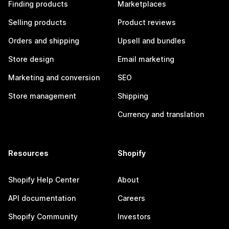
Finding products
Marketplaces
Selling products
Product reviews
Orders and shipping
Upsell and bundles
Store design
Email marketing
Marketing and conversion
SEO
Store management
Shipping
Currency and translation
Resources
Shopify
Shopify Help Center
About
API documentation
Careers
Shopify Community
Investors