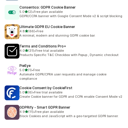
Consentico: GDPR Cookie Banner
out of 5 stars
5.0
(2)
•
Free plan available
2 total reviews
GDPR/CCPA banner with Google Consent Mode v2 & script blocking
Ultimate GDPR EU Cookie Banner
out of 5 stars
4.8
(66)
•
Free
66 total reviews
A minimal, modern and stunning GDPR cookie bar.
Terms and Conditions Pro+
out of 5 stars
4.0
(31)
•
Free trial available
31 total reviews
Products Specific T&C Checkbox with Popup , Dynamic checkout
PieEye
out of 5 stars
5.0
(1)
•
Free
1 total reviews
Automate GDPR/CPRA user requests and manage cookie
compliance
Cookie Consent by CookieFirst
out of 5 stars
5.0
(6)
•
Free trial available
6 total reviews
Create Cookie banner for GDPR and CCPA enable Consent Mode v2
GDPRify ‑ Smart GDPR Banner
out of 5 stars
4.9
(11)
•
Free plan available
11 total reviews
Block Cookies and JavaScript with a geo-targeted GDPR banner.