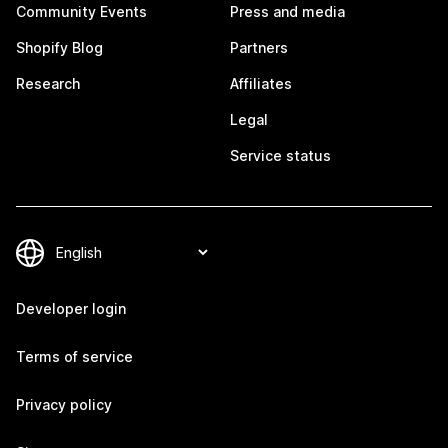
Community Events
Press and media
Shopify Blog
Partners
Research
Affiliates
Legal
Service status
Developer login
Terms of service
Privacy policy