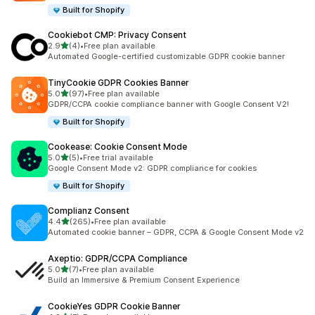
Built for Shopify
Cookiebot CMP: Privacy Consent
out of 5 stars
2.9
(4)
•
Free plan available
4 total reviews
Automated Google-certified customizable GDPR cookie banner
TinyCookie GDPR Cookies Banner
out of 5 stars
5.0
(97)
•
Free plan available
97 total reviews
GDPR/CCPA cookie compliance banner with Google Consent V2!
Built for Shopify
Cookease: Cookie Consent Mode
out of 5 stars
5.0
(5)
•
Free trial available
5 total reviews
Google Consent Mode v2: GDPR compliance for cookies
Built for Shopify
Complianz Consent
out of 5 stars
4.4
(265)
•
Free plan available
265 total reviews
Automated cookie banner – GDPR, CCPA & Google Consent Mode v2
Axeptio: GDPR/CCPA Compliance
out of 5 stars
5.0
(7)
•
Free plan available
7 total reviews
Build an Immersive & Premium Consent Experience
CookieYes GDPR Cookie Banner