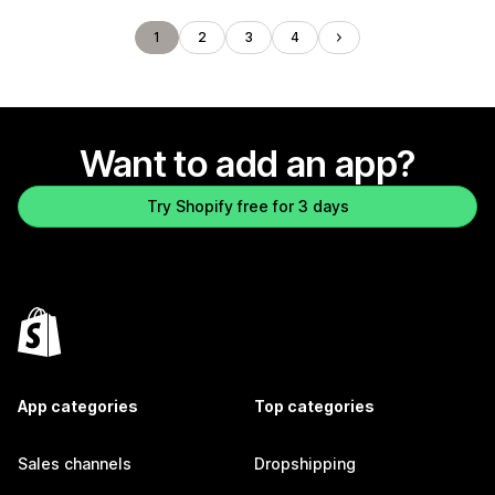
1
2
3
4
Want to add an app?
Try Shopify free for 3 days
App categories
Top categories
Sales channels
Dropshipping