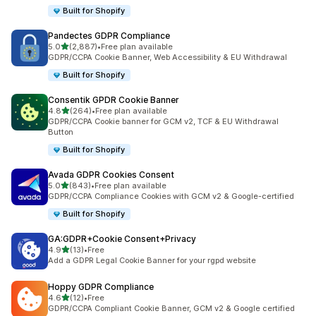
Built for Shopify
Pandectes GDPR Compliance
out of 5 stars
5.0
(2,887)
•
Free plan available
2887 total reviews
GDPR/CCPA Cookie Banner, Web Accessibility & EU Withdrawal
Built for Shopify
Consentik GPDR Cookie Banner
out of 5 stars
4.8
(264)
•
Free plan available
264 total reviews
GDPR/CCPA Cookie banner for GCM v2, TCF & EU Withdrawal
Button
Built for Shopify
Avada GDPR Cookies Consent
out of 5 stars
5.0
(843)
•
Free plan available
843 total reviews
GDPR/CCPA Compliance Cookies with GCM v2 & Google-certified
Built for Shopify
GA:GDPR+Cookie Consent+Privacy
out of 5 stars
4.9
(13)
•
Free
13 total reviews
Add a GDPR Legal Cookie Banner for your rgpd website
Hoppy GDPR Compliance
out of 5 stars
4.6
(12)
•
Free
12 total reviews
GDPR/CCPA Compliant Cookie Banner, GCM v2 & Google certified