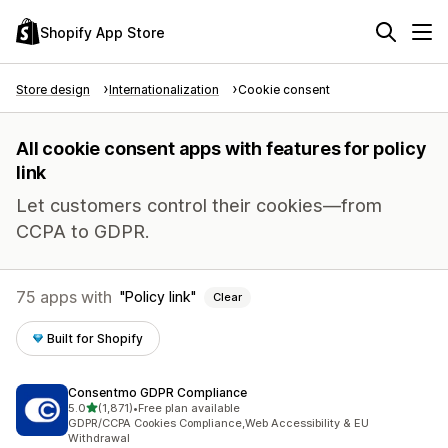
Shopify App Store
Store design
Internationalization
Cookie consent
All cookie consent apps with features for policy
link
Let customers control their cookies—from
CCPA to GDPR.
75 apps with
Policy link
Clear
Built for Shopify
Consentmo GDPR Compliance
out of 5 stars
5.0
(1,871)
•
Free plan available
1871 total reviews
GDPR/CCPA Cookies Compliance,Web Accessibility & EU
Withdrawal