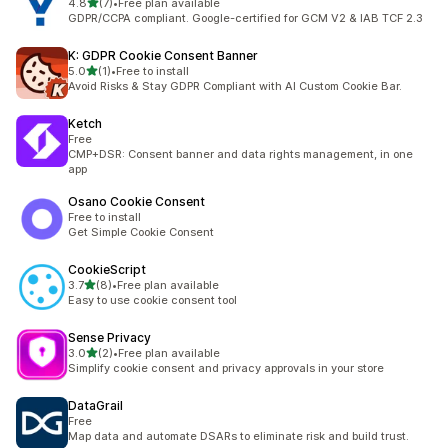
out of 5 stars
4.8
(7)
•
Free plan available
7 total reviews
GDPR/CCPA compliant. Google-certified for GCM V2 & IAB TCF 2.3
K: GDPR Cookie Consent Banner
out of 5 stars
5.0
(1)
•
Free to install
1 total reviews
Avoid Risks & Stay GDPR Compliant with AI Custom Cookie Bar.
Ketch
Free
CMP+DSR: Consent banner and data rights management, in one
app
Osano Cookie Consent
Free to install
Get Simple Cookie Consent
CookieScript
out of 5 stars
3.7
(8)
•
Free plan available
8 total reviews
Easy to use cookie consent tool
Sense Privacy
out of 5 stars
3.0
(2)
•
Free plan available
2 total reviews
Simplify cookie consent and privacy approvals in your store
DataGrail
Free
Map data and automate DSARs to eliminate risk and build trust.