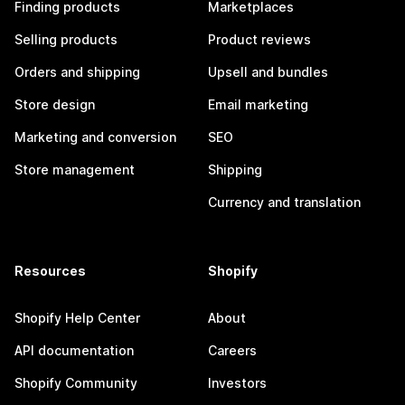
Finding products
Marketplaces
Selling products
Product reviews
Orders and shipping
Upsell and bundles
Store design
Email marketing
Marketing and conversion
SEO
Store management
Shipping
Currency and translation
Resources
Shopify
Shopify Help Center
About
API documentation
Careers
Shopify Community
Investors