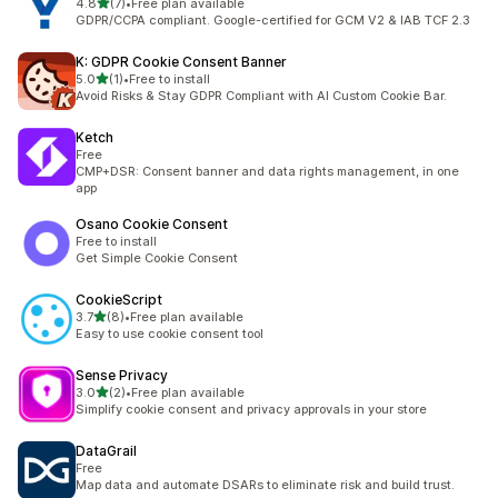
out of 5 stars
4.8
(7)
•
Free plan available
7 total reviews
GDPR/CCPA compliant. Google-certified for GCM V2 & IAB TCF 2.3
K: GDPR Cookie Consent Banner
out of 5 stars
5.0
(1)
•
Free to install
1 total reviews
Avoid Risks & Stay GDPR Compliant with AI Custom Cookie Bar.
Ketch
Free
CMP+DSR: Consent banner and data rights management, in one
app
Osano Cookie Consent
Free to install
Get Simple Cookie Consent
CookieScript
out of 5 stars
3.7
(8)
•
Free plan available
8 total reviews
Easy to use cookie consent tool
Sense Privacy
out of 5 stars
3.0
(2)
•
Free plan available
2 total reviews
Simplify cookie consent and privacy approvals in your store
DataGrail
Free
Map data and automate DSARs to eliminate risk and build trust.