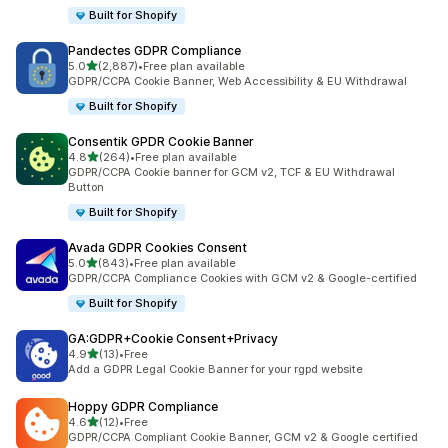
Built for Shopify
Pandectes GDPR Compliance
out of 5 stars
5.0
(2,887)
•
Free plan available
2887 total reviews
GDPR/CCPA Cookie Banner, Web Accessibility & EU Withdrawal
Built for Shopify
Consentik GPDR Cookie Banner
out of 5 stars
4.8
(264)
•
Free plan available
264 total reviews
GDPR/CCPA Cookie banner for GCM v2, TCF & EU Withdrawal
Button
Built for Shopify
Avada GDPR Cookies Consent
out of 5 stars
5.0
(843)
•
Free plan available
843 total reviews
GDPR/CCPA Compliance Cookies with GCM v2 & Google-certified
Built for Shopify
GA:GDPR+Cookie Consent+Privacy
out of 5 stars
4.9
(13)
•
Free
13 total reviews
Add a GDPR Legal Cookie Banner for your rgpd website
Hoppy GDPR Compliance
out of 5 stars
4.6
(12)
•
Free
12 total reviews
GDPR/CCPA Compliant Cookie Banner, GCM v2 & Google certified