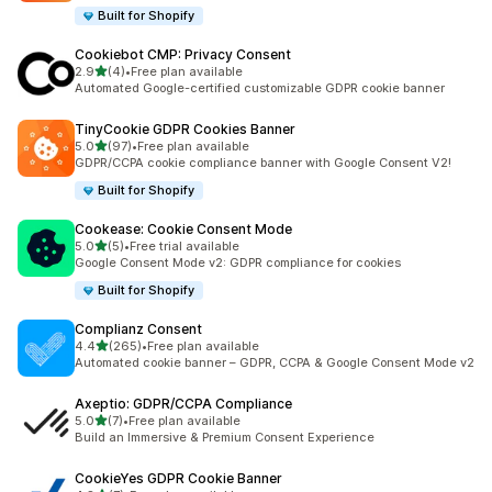
Built for Shopify
Cookiebot CMP: Privacy Consent
out of 5 stars
2.9
(4)
•
Free plan available
4 total reviews
Automated Google-certified customizable GDPR cookie banner
TinyCookie GDPR Cookies Banner
out of 5 stars
5.0
(97)
•
Free plan available
97 total reviews
GDPR/CCPA cookie compliance banner with Google Consent V2!
Built for Shopify
Cookease: Cookie Consent Mode
out of 5 stars
5.0
(5)
•
Free trial available
5 total reviews
Google Consent Mode v2: GDPR compliance for cookies
Built for Shopify
Complianz Consent
out of 5 stars
4.4
(265)
•
Free plan available
265 total reviews
Automated cookie banner – GDPR, CCPA & Google Consent Mode v2
Axeptio: GDPR/CCPA Compliance
out of 5 stars
5.0
(7)
•
Free plan available
7 total reviews
Build an Immersive & Premium Consent Experience
CookieYes GDPR Cookie Banner