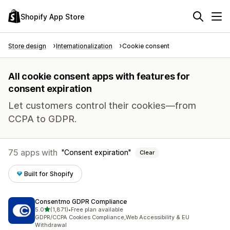
Shopify App Store
Store design
Internationalization
Cookie consent
All cookie consent apps with features for
consent expiration
Let customers control their cookies—from
CCPA to GDPR.
75 apps with
Consent expiration
Clear
Built for Shopify
Consentmo GDPR Compliance
out of 5 stars
5.0
(1,871)
•
Free plan available
1871 total reviews
GDPR/CCPA Cookies Compliance,Web Accessibility & EU
Withdrawal