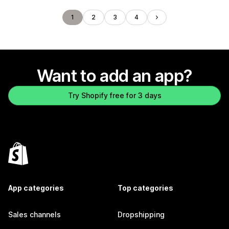
1
2
3
4
Want to add an app?
Try Shopify free for 3 days
App categories
Top categories
Sales channels
Dropshipping