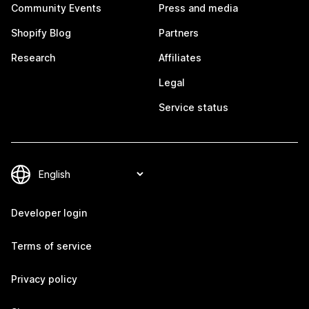
Community Events
Press and media
Shopify Blog
Partners
Research
Affiliates
Legal
Service status
Developer login
Terms of service
Privacy policy