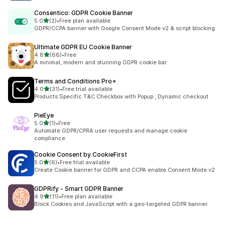
Consentico: GDPR Cookie Banner
out of 5 stars
5.0
(2)
•
Free plan available
2 total reviews
GDPR/CCPA banner with Google Consent Mode v2 & script blocking
Ultimate GDPR EU Cookie Banner
out of 5 stars
4.8
(66)
•
Free
66 total reviews
A minimal, modern and stunning GDPR cookie bar.
Terms and Conditions Pro+
out of 5 stars
4.0
(31)
•
Free trial available
31 total reviews
Products Specific T&C Checkbox with Popup , Dynamic checkout
PieEye
out of 5 stars
5.0
(1)
•
Free
1 total reviews
Automate GDPR/CPRA user requests and manage cookie
compliance
Cookie Consent by CookieFirst
out of 5 stars
5.0
(6)
•
Free trial available
6 total reviews
Create Cookie banner for GDPR and CCPA enable Consent Mode v2
GDPRify ‑ Smart GDPR Banner
out of 5 stars
4.9
(11)
•
Free plan available
11 total reviews
Block Cookies and JavaScript with a geo-targeted GDPR banner.