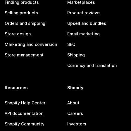
Finding products
Marketplaces
Selling products
Product reviews
Orders and shipping
Upsell and bundles
Store design
Email marketing
Marketing and conversion
SEO
Store management
Shipping
Currency and translation
Resources
Shopify
Shopify Help Center
About
API documentation
Careers
Shopify Community
Investors