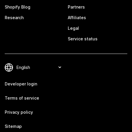
Shopify Blog
Partners
Research
Affiliates
Legal
Service status
Developer login
Terms of service
Privacy policy
Sitemap