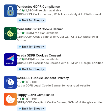
Pandectes GDPR Compliance
out of 5 stars
5.0
(2,890)
•
Free plan available
2890 total reviews
GDPR/CCPA Cookie Banner, Web Accessibility & EU Withdrawal
Built for Shopify
Consentik GPDR Cookie Banner
out of 5 stars
4.8
(263)
•
Free plan available
263 total reviews
GDPR/CCPA Cookie banner for GCM v2, TCF & EU Withdrawal
Button
Built for Shopify
Avada GDPR Cookies Consent
out of 5 stars
5.0
(843)
•
Free plan available
843 total reviews
GDPR/CCPA Compliance Cookies with GCM v2 & Google-certified
Built for Shopify
GA:GDPR+Cookie Consent+Privacy
out of 5 stars
4.9
(13)
•
Free
13 total reviews
Add a GDPR Legal Cookie Banner for your rgpd website
Hoppy GDPR Compliance
out of 5 stars
4.6
(13)
•
Free
13 total reviews
GDPR/CCPA Compliant Cookie Banner, GCM v2 & Google certified
Built for Shopify