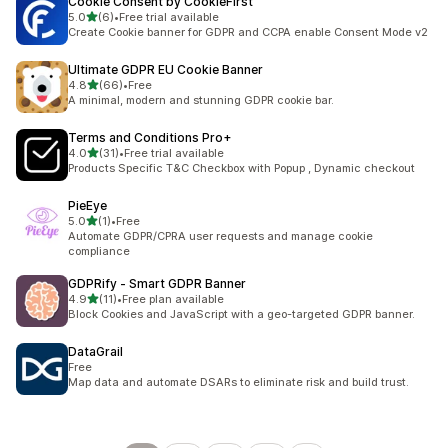
Cookie Consent by CookieFirst
out of 5 stars
5.0
(6)
•
Free trial available
6 total reviews
Create Cookie banner for GDPR and CCPA enable Consent Mode v2
Ultimate GDPR EU Cookie Banner
out of 5 stars
4.8
(66)
•
Free
66 total reviews
A minimal, modern and stunning GDPR cookie bar.
Terms and Conditions Pro+
out of 5 stars
4.0
(31)
•
Free trial available
31 total reviews
Products Specific T&C Checkbox with Popup , Dynamic checkout
PieEye
out of 5 stars
5.0
(1)
•
Free
1 total reviews
Automate GDPR/CPRA user requests and manage cookie
compliance
GDPRify ‑ Smart GDPR Banner
out of 5 stars
4.9
(11)
•
Free plan available
11 total reviews
Block Cookies and JavaScript with a geo-targeted GDPR banner.
DataGrail
Free
Map data and automate DSARs to eliminate risk and build trust.