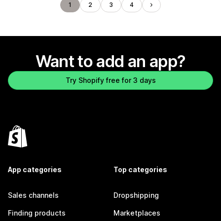
1
2
3
4
Want to add an app?
Try Shopify free for 3 days
App categories
Top categories
Sales channels
Dropshipping
Finding products
Marketplaces