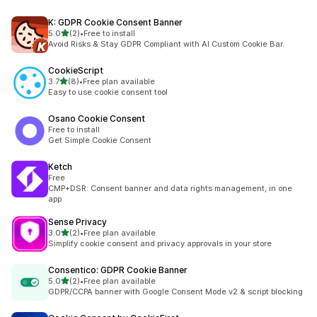
K: GDPR Cookie Consent Banner
out of 5 stars
5.0
(2)
•
Free to install
2 total reviews
Avoid Risks & Stay GDPR Compliant with AI Custom Cookie Bar.
CookieScript
out of 5 stars
3.7
(8)
•
Free plan available
8 total reviews
Easy to use cookie consent tool
Osano Cookie Consent
Free to install
Get Simple Cookie Consent
Ketch
Free
CMP+DSR: Consent banner and data rights management, in one
app
Sense Privacy
out of 5 stars
3.0
(2)
•
Free plan available
2 total reviews
Simplify cookie consent and privacy approvals in your store
Consentico: GDPR Cookie Banner
out of 5 stars
5.0
(2)
•
Free plan available
2 total reviews
GDPR/CCPA banner with Google Consent Mode v2 & script blocking