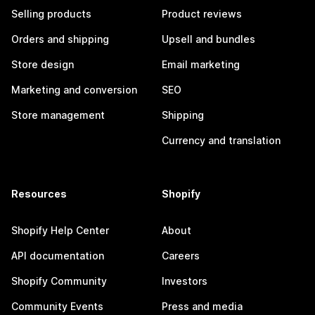
Selling products
Product reviews
Orders and shipping
Upsell and bundles
Store design
Email marketing
Marketing and conversion
SEO
Store management
Shipping
Currency and translation
Resources
Shopify
Shopify Help Center
About
API documentation
Careers
Shopify Community
Investors
Community Events
Press and media