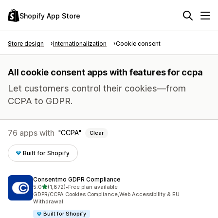
Shopify App Store
Store design
Internationalization
Cookie consent
All cookie consent apps with features for ccpa
Let customers control their cookies—from
CCPA to GDPR.
76 apps with
CCPA
Clear
Built for Shopify
Consentmo GDPR Compliance
out of 5 stars
5.0
(1,872)
•
Free plan available
1872 total reviews
GDPR/CCPA Cookies Compliance,Web Accessibility & EU
Withdrawal
Built for Shopify