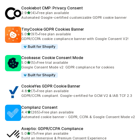
Cookiebot CMP: Privacy Consent
out of 5 stars
2.9
(4)
•
Free plan available
4 total reviews
Automated Google-certified customizable GDPR cookie banner
TinyCookie GDPR Cookies Banner
out of 5 stars
5.0
(97)
•
Free plan available
97 total reviews
GDPR/CCPA cookie compliance banner with Google Consent V2!
Built for Shopify
Cookease: Cookie Consent Mode
out of 5 stars
5.0
(5)
•
Free trial available
5 total reviews
Google Consent Mode v2: GDPR compliance for cookies
Built for Shopify
CookieYes GDPR Cookie Banner
out of 5 stars
4.8
(7)
•
Free plan available
7 total reviews
GDPR/CCPA compliant. Google-certified for GCM V2 & IAB TCF 2.3
Complianz Consent
out of 5 stars
4.4
(265)
•
Free plan available
265 total reviews
Automated cookie banner – GDPR, CCPA & Google Consent Mode v2
Axeptio: GDPR/CCPA Compliance
out of 5 stars
5.0
(7)
•
Free plan available
7 total reviews
Build an Immersive & Premium Consent Experience