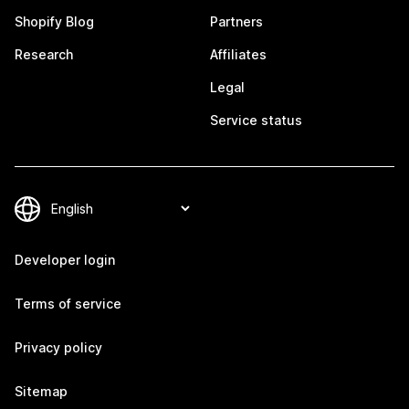
Shopify Blog
Partners
Research
Affiliates
Legal
Service status
Developer login
Terms of service
Privacy policy
Sitemap