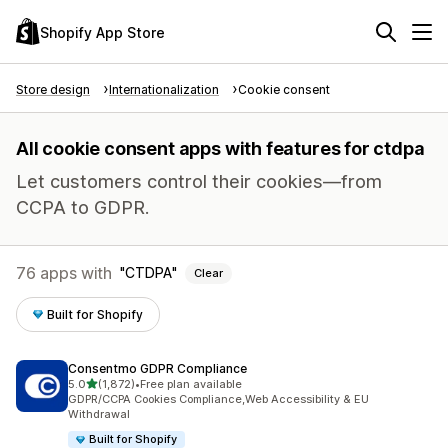
Shopify App Store
Store design
Internationalization
Cookie consent
All cookie consent apps with features for ctdpa
Let customers control their cookies—from
CCPA to GDPR.
76 apps with
CTDPA
Clear
Built for Shopify
Consentmo GDPR Compliance
out of 5 stars
5.0
(1,872)
•
Free plan available
1872 total reviews
GDPR/CCPA Cookies Compliance,Web Accessibility & EU
Withdrawal
Built for Shopify