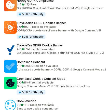
Hoppy GDPR Compliance
out of 5 stars
4.6
(12)
•
Free
12 total reviews
GDPR/CCPA Compliant Cookie Banner, GCM v2 & Google certified
Built for Shopify
TinyCookie GDPR Cookies Banner
out of 5 stars
5.0
(97)
•
Free plan available
97 total reviews
GDPR/CCPA cookie compliance banner with Google Consent V2!
Built for Shopify
CookieYes GDPR Cookie Banner
out of 5 stars
4.8
(7)
•
Free plan available
7 total reviews
GDPR/CCPA compliant. Google-certified for GCM V2 & IAB TCF 2.3
Complianz Consent
out of 5 stars
4.4
(265)
•
Free plan available
265 total reviews
Automated cookie banner – GDPR, CCPA & Google Consent Mode v2
Cookease: Cookie Consent Mode
out of 5 stars
5.0
(5)
•
Free trial available
5 total reviews
Google Consent Mode v2: GDPR compliance for cookies
Built for Shopify
CookieScript
out of 5 stars
3.7
(8)
•
Free plan available
8 total reviews
Easy to use cookie consent tool