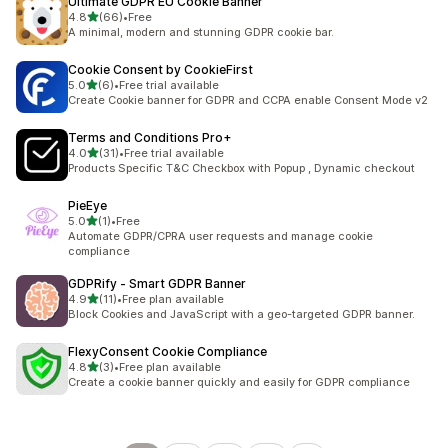
Ultimate GDPR EU Cookie Banner
out of 5 stars
4.8
(66)
•
Free
66 total reviews
A minimal, modern and stunning GDPR cookie bar.
Cookie Consent by CookieFirst
out of 5 stars
5.0
(6)
•
Free trial available
6 total reviews
Create Cookie banner for GDPR and CCPA enable Consent Mode v2
Terms and Conditions Pro+
out of 5 stars
4.0
(31)
•
Free trial available
31 total reviews
Products Specific T&C Checkbox with Popup , Dynamic checkout
PieEye
out of 5 stars
5.0
(1)
•
Free
1 total reviews
Automate GDPR/CPRA user requests and manage cookie
compliance
GDPRify ‑ Smart GDPR Banner
out of 5 stars
4.9
(11)
•
Free plan available
11 total reviews
Block Cookies and JavaScript with a geo-targeted GDPR banner.
FlexyConsent Cookie Compliance
out of 5 stars
4.8
(3)
•
Free plan available
3 total reviews
Create a cookie banner quickly and easily for GDPR compliance