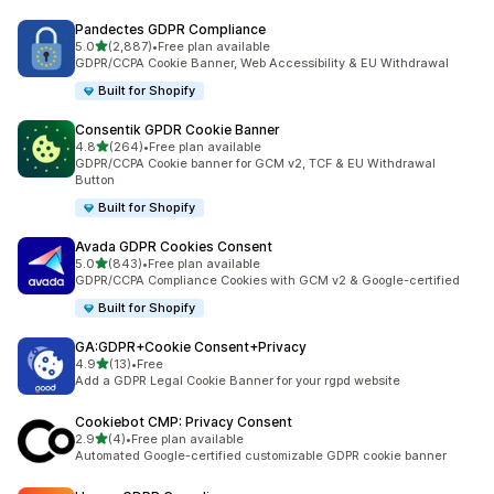
Pandectes GDPR Compliance
out of 5 stars
5.0
(2,887)
•
Free plan available
2887 total reviews
GDPR/CCPA Cookie Banner, Web Accessibility & EU Withdrawal
Built for Shopify
Consentik GPDR Cookie Banner
out of 5 stars
4.8
(264)
•
Free plan available
264 total reviews
GDPR/CCPA Cookie banner for GCM v2, TCF & EU Withdrawal
Button
Built for Shopify
Avada GDPR Cookies Consent
out of 5 stars
5.0
(843)
•
Free plan available
843 total reviews
GDPR/CCPA Compliance Cookies with GCM v2 & Google-certified
Built for Shopify
GA:GDPR+Cookie Consent+Privacy
out of 5 stars
4.9
(13)
•
Free
13 total reviews
Add a GDPR Legal Cookie Banner for your rgpd website
Cookiebot CMP: Privacy Consent
out of 5 stars
2.9
(4)
•
Free plan available
4 total reviews
Automated Google-certified customizable GDPR cookie banner