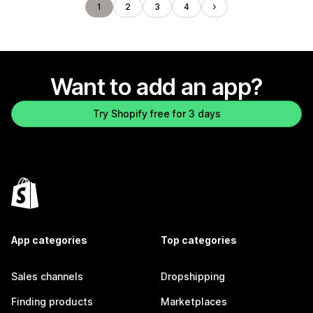
1
2
3
4
Want to add an app?
Try Shopify free for 3 days
App categories
Top categories
Sales channels
Dropshipping
Finding products
Marketplaces