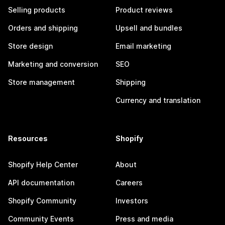
Selling products
Product reviews
Orders and shipping
Upsell and bundles
Store design
Email marketing
Marketing and conversion
SEO
Store management
Shipping
Currency and translation
Resources
Shopify
Shopify Help Center
About
API documentation
Careers
Shopify Community
Investors
Community Events
Press and media