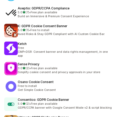
Axeptio: GDPR/CCPA Compliance
out of 5 stars
5.0
(7)
•
Free plan available
7 total reviews
Build an Immersive & Premium Consent Experience
K: GDPR Cookie Consent Banner
out of 5 stars
5.0
(1)
•
Free to install
1 total reviews
Avoid Risks & Stay GDPR Compliant with AI Custom Cookie Bar.
Ketch
Free
CMP+DSR: Consent banner and data rights management, in one
app
Sense Privacy
out of 5 stars
3.0
(2)
•
Free plan available
2 total reviews
Simplify cookie consent and privacy approvals in your store
Osano Cookie Consent
Free to install
Get Simple Cookie Consent
Consentico: GDPR Cookie Banner
out of 5 stars
5.0
(2)
•
Free plan available
2 total reviews
GDPR/CCPA banner with Google Consent Mode v2 & script blocking