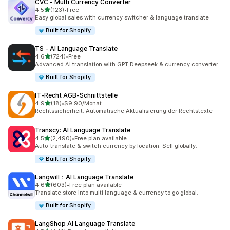
CVC ‑ Multi Currency Converter
out of 5 stars
4.5
(123)
•
Free
123 total reviews
Easy global sales with currency switcher & language translate
Built for Shopify
TS ‑ AI Language Translate
out of 5 stars
4.6
(724)
•
Free
724 total reviews
Advanced AI translation with GPT,Deepseek & currency converter
Built for Shopify
IT‑Recht AGB‑Schnittstelle
out of 5 stars
4.9
(18)
•
$9.90/Monat
18 total reviews
Rechtssicherheit: Automatische Aktualisierung der Rechtstexte
Transcy: AI Language Translate
out of 5 stars
4.5
(2,490)
•
Free plan available
2490 total reviews
Auto-translate & switch currency by location. Sell globally.
Built for Shopify
Langwill：AI Language Translate
out of 5 stars
4.6
(603)
•
Free plan available
603 total reviews
Translate store into multi language & currency to go global.
Built for Shopify
LangShop AI Language Translate