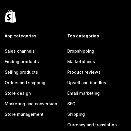
App categories
Top categories
Sales channels
Dropshipping
Finding products
Marketplaces
Selling products
Product reviews
Orders and shipping
Upsell and bundles
Store design
Email marketing
Marketing and conversion
SEO
Store management
Shipping
Currency and translation