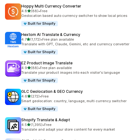
Hoppy Multi Currency Converter
out of 5 stars
4.8
(88)
•
Free
88 total reviews
Geolocation based auto currency switcher to show local prices
Built for Shopify
Hextom AI Translate & Currency
out of 5 stars
4.7
(1,172)
•
Free plan available
1172 total reviews
Translate with GPT, Claude, Gemini, etc and currency converter
Built for Shopify
EZ Product Image Translate
out of 5 stars
4.9
(88)
•
Free plan available
88 total reviews
Translate your product images into each visitor's language
Built for Shopify
GLC Geolocation & GEO Currency
out of 5 stars
4.6
(272)
•
Free
272 total reviews
Smart geolocation: country, language, multi currency switcher
Built for Shopify
Shopify Translate & Adapt
out of 5 stars
4.5
(1,395)
•
Free
1395 total reviews
Translate and adapt your store content for every market