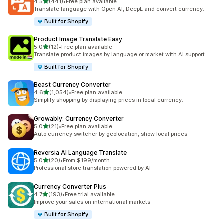
out of 5 stars
4.5
(441)
•
Free plan available
441 total reviews
Translate language with Open AI, DeepL and convert currency.
Built for Shopify
Product Image Translate Easy
out of 5 stars
5.0
(12)
•
Free plan available
12 total reviews
Translate product images by language or market with AI support
Built for Shopify
Beast Currency Converter
out of 5 stars
4.6
(1,054)
•
Free plan available
1054 total reviews
Simplify shopping by displaying prices in local currency.
Growably: Currency Converter
out of 5 stars
5.0
(21)
•
Free plan available
21 total reviews
Auto currency switcher by geolocation, show local prices
Reversia Al Language Translate
out of 5 stars
5.0
(20)
•
From $199/month
20 total reviews
Professional store translation powered by AI
Currency Converter Plus
out of 5 stars
4.7
(193)
•
Free trial available
193 total reviews
Improve your sales on international markets
Built for Shopify