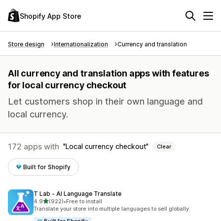
Shopify App Store
Store design
Internationalization
Currency and translation
All currency and translation apps with features
for local currency checkout
Let customers shop in their own language and
local currency.
172 apps with
Local currency checkout
Clear
Built for Shopify
T Lab ‑ AI Language Translate
out of 5 stars
4.9
(922)
•
Free to install
922 total reviews
Translate your store into multiple languages to sell globally.