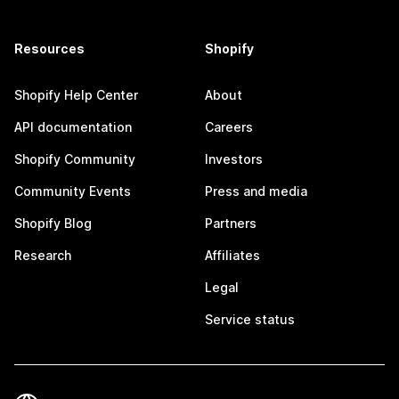
Resources
Shopify
Shopify Help Center
About
API documentation
Careers
Shopify Community
Investors
Community Events
Press and media
Shopify Blog
Partners
Research
Affiliates
Legal
Service status