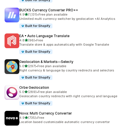
Built for Shopify
BUCKS Currency Converter PRO++
out of 5 stars
4.9
(1,131)
•
Free plan available
1131 total reviews
Unlimited multi currency switcher by geolocation +AI Analytics
Built for Shopify
EA • Auto Language Translate
out of 5 stars
4.8
(96)
•
Free
96 total reviews
Translate store & apps automatically with Google Translate
Built for Shopify
Geolocation & Markets—Selecty
out of 5 stars
5.0
(297)
•
Free plan available
297 total reviews
Right currency & language by country redirects and selectors
Built for Shopify
Orbe Geolocation
out of 5 stars
5.0
(289)
•
Free plan available
289 total reviews
Geolocation country redirects with right currency and language
Built for Shopify
Nova: Multi Currency Converter
out of 5 stars
4.9
(735)
•
Free
735 total reviews
Location based customizable automatic currency convertor