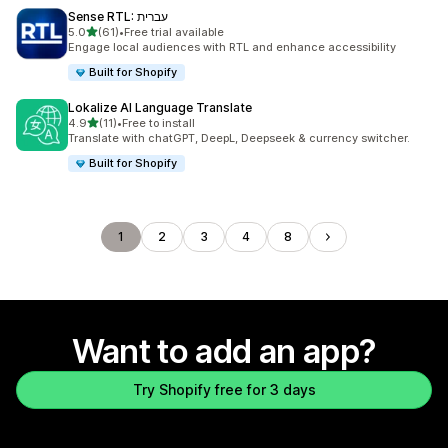
Sense RTL: עברית
out of 5 stars
5.0
(61)
•
Free trial available
61 total reviews
Engage local audiences with RTL and enhance accessibility
Built for Shopify
Lokalize AI Language Translate
out of 5 stars
4.9
(11)
•
Free to install
11 total reviews
Translate with chatGPT, DeepL, Deepseek & currency switcher.
Built for Shopify
1
2
3
4
8
Want to add an app?
Try Shopify free for 3 days