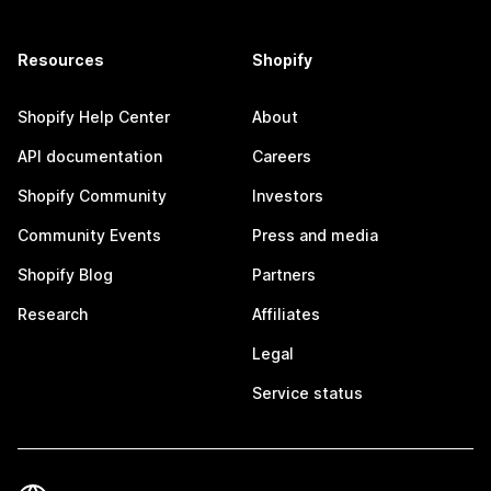
Resources
Shopify
Shopify Help Center
About
API documentation
Careers
Shopify Community
Investors
Community Events
Press and media
Shopify Blog
Partners
Research
Affiliates
Legal
Service status