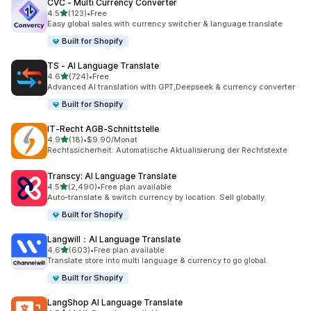
CVC ‑ Multi Currency Converter
out of 5 stars
4.5
(123)
•
Free
123 total reviews
Easy global sales with currency switcher & language translate
Built for Shopify
TS ‑ AI Language Translate
out of 5 stars
4.6
(724)
•
Free
724 total reviews
Advanced AI translation with GPT,Deepseek & currency converter
Built for Shopify
IT‑Recht AGB‑Schnittstelle
out of 5 stars
4.9
(18)
•
$9.90/Monat
18 total reviews
Rechtssicherheit: Automatische Aktualisierung der Rechtstexte
Transcy: AI Language Translate
out of 5 stars
4.5
(2,490)
•
Free plan available
2490 total reviews
Auto-translate & switch currency by location. Sell globally.
Built for Shopify
Langwill：AI Language Translate
out of 5 stars
4.6
(603)
•
Free plan available
603 total reviews
Translate store into multi language & currency to go global.
Built for Shopify
LangShop AI Language Translate