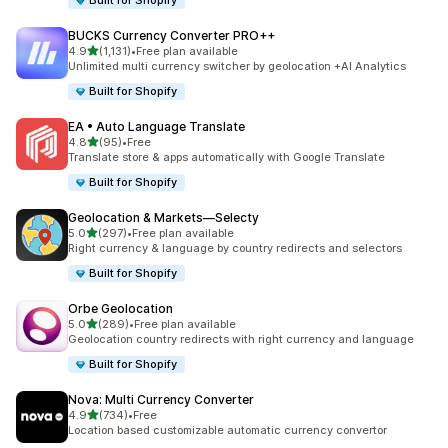
Built for Shopify
BUCKS Currency Converter PRO++
out of 5 stars
4.9
(1,131)
•
Free plan available
1131 total reviews
Unlimited multi currency switcher by geolocation +AI Analytics
Built for Shopify
EA • Auto Language Translate
out of 5 stars
4.8
(95)
•
Free
95 total reviews
Translate store & apps automatically with Google Translate
Built for Shopify
Geolocation & Markets—Selecty
out of 5 stars
5.0
(297)
•
Free plan available
297 total reviews
Right currency & language by country redirects and selectors
Built for Shopify
Orbe Geolocation
out of 5 stars
5.0
(289)
•
Free plan available
289 total reviews
Geolocation country redirects with right currency and language
Built for Shopify
Nova: Multi Currency Converter
out of 5 stars
4.9
(734)
•
Free
734 total reviews
Location based customizable automatic currency convertor