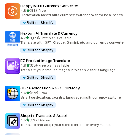
Hoppy Multi Currency Converter
out of 5 stars
4.8
(88)
•
Free
88 total reviews
Geolocation based auto currency switcher to show local prices
Built for Shopify
Hextom AI Translate & Currency
out of 5 stars
4.7
(1,173)
•
Free plan available
1173 total reviews
Translate with GPT, Claude, Gemini, etc and currency converter
Built for Shopify
EZ Product Image Translate
out of 5 stars
4.9
(88)
•
Free plan available
88 total reviews
Translate your product images into each visitor's language
Built for Shopify
GLC Geolocation & GEO Currency
out of 5 stars
4.6
(272)
•
Free
272 total reviews
Smart geolocation: country, language, multi currency switcher
Built for Shopify
Shopify Translate & Adapt
out of 5 stars
4.5
(1,395)
•
Free
1395 total reviews
Translate and adapt your store content for every market