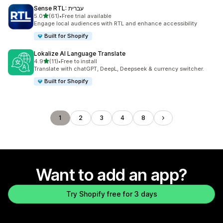
Sense RTL: עברית
out of 5 stars
5.0
(61)
•
Free trial available
61 total reviews
Engage local audiences with RTL and enhance accessibility
Built for Shopify
Lokalize AI Language Translate
out of 5 stars
4.9
(11)
•
Free to install
11 total reviews
Translate with chatGPT, DeepL, Deepseek & currency switcher.
Built for Shopify
1
2
3
4
8
Want to add an app?
Try Shopify free for 3 days