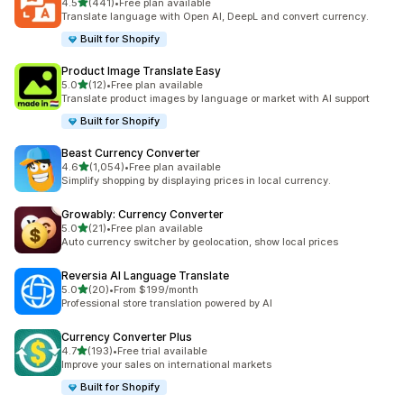
out of 5 stars
4.5
(441)
•
Free plan available
441 total reviews
Translate language with Open AI, DeepL and convert currency.
Built for Shopify
Product Image Translate Easy
out of 5 stars
5.0
(12)
•
Free plan available
12 total reviews
Translate product images by language or market with AI support
Built for Shopify
Beast Currency Converter
out of 5 stars
4.6
(1,054)
•
Free plan available
1054 total reviews
Simplify shopping by displaying prices in local currency.
Growably: Currency Converter
out of 5 stars
5.0
(21)
•
Free plan available
21 total reviews
Auto currency switcher by geolocation, show local prices
Reversia Al Language Translate
out of 5 stars
5.0
(20)
•
From $199/month
20 total reviews
Professional store translation powered by AI
Currency Converter Plus
out of 5 stars
4.7
(193)
•
Free trial available
193 total reviews
Improve your sales on international markets
Built for Shopify