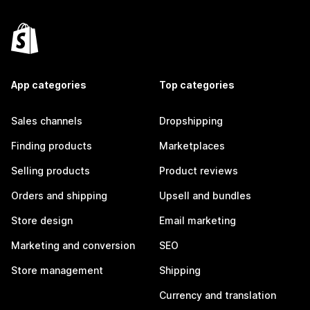
App categories
Top categories
Sales channels
Dropshipping
Finding products
Marketplaces
Selling products
Product reviews
Orders and shipping
Upsell and bundles
Store design
Email marketing
Marketing and conversion
SEO
Store management
Shipping
Currency and translation