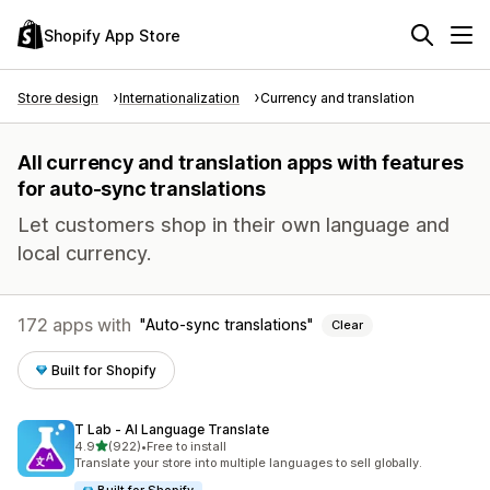
Shopify App Store
Store design
Internationalization
Currency and translation
All currency and translation apps with features
for auto-sync translations
Let customers shop in their own language and
local currency.
172 apps with
Auto-sync translations
Clear
Built for Shopify
T Lab ‑ AI Language Translate
out of 5 stars
4.9
(922)
•
Free to install
922 total reviews
Translate your store into multiple languages to sell globally.