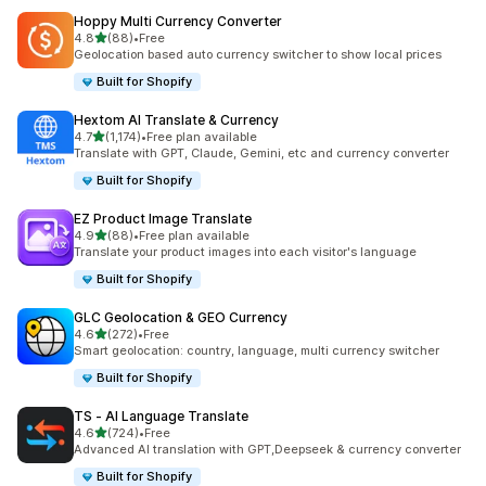
Hoppy Multi Currency Converter
out of 5 stars
4.8
(88)
•
Free
88 total reviews
Geolocation based auto currency switcher to show local prices
Built for Shopify
Hextom AI Translate & Currency
out of 5 stars
4.7
(1,174)
•
Free plan available
1174 total reviews
Translate with GPT, Claude, Gemini, etc and currency converter
Built for Shopify
EZ Product Image Translate
out of 5 stars
4.9
(88)
•
Free plan available
88 total reviews
Translate your product images into each visitor's language
Built for Shopify
GLC Geolocation & GEO Currency
out of 5 stars
4.6
(272)
•
Free
272 total reviews
Smart geolocation: country, language, multi currency switcher
Built for Shopify
TS ‑ AI Language Translate
out of 5 stars
4.6
(724)
•
Free
724 total reviews
Advanced AI translation with GPT,Deepseek & currency converter
Built for Shopify