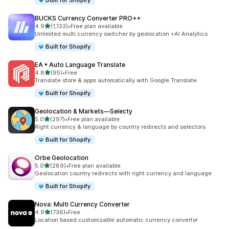
Built for Shopify
BUCKS Currency Converter PRO++
out of 5 stars
4.9
(1,133)
•
Free plan available
1133 total reviews
Unlimited multi currency switcher by geolocation +AI Analytics
Built for Shopify
EA • Auto Language Translate
out of 5 stars
4.8
(95)
•
Free
95 total reviews
Translate store & apps automatically with Google Translate
Built for Shopify
Geolocation & Markets—Selecty
out of 5 stars
5.0
(297)
•
Free plan available
297 total reviews
Right currency & language by country redirects and selectors
Built for Shopify
Orbe Geolocation
out of 5 stars
5.0
(289)
•
Free plan available
289 total reviews
Geolocation country redirects with right currency and language
Built for Shopify
Nova: Multi Currency Converter
out of 5 stars
4.9
(736)
•
Free
736 total reviews
Location based customizable automatic currency convertor