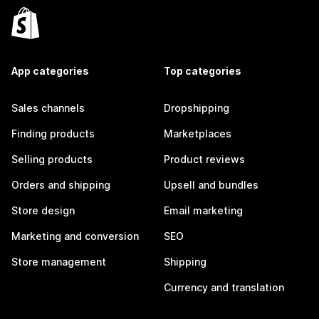
App categories
Top categories
Sales channels
Dropshipping
Finding products
Marketplaces
Selling products
Product reviews
Orders and shipping
Upsell and bundles
Store design
Email marketing
Marketing and conversion
SEO
Store management
Shipping
Currency and translation