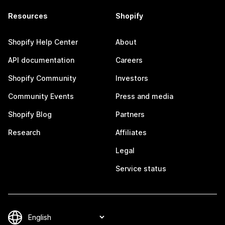
Resources
Shopify
Shopify Help Center
About
API documentation
Careers
Shopify Community
Investors
Community Events
Press and media
Shopify Blog
Partners
Research
Affiliates
Legal
Service status