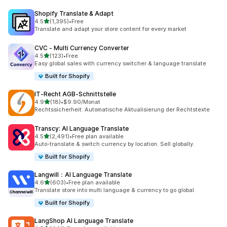
Shopify Translate & Adapt
out of 5 stars
4.5
(1,395)
•
Free
1395 total reviews
Translate and adapt your store content for every market
CVC ‑ Multi Currency Converter
out of 5 stars
4.5
(123)
•
Free
123 total reviews
Easy global sales with currency switcher & language translate
Built for Shopify
IT‑Recht AGB‑Schnittstelle
out of 5 stars
4.9
(18)
•
$9.90/Monat
18 total reviews
Rechtssicherheit: Automatische Aktualisierung der Rechtstexte
Transcy: AI Language Translate
out of 5 stars
4.5
(2,491)
•
Free plan available
2491 total reviews
Auto-translate & switch currency by location. Sell globally.
Built for Shopify
Langwill：AI Language Translate
out of 5 stars
4.6
(603)
•
Free plan available
603 total reviews
Translate store into multi language & currency to go global.
Built for Shopify
LangShop AI Language Translate