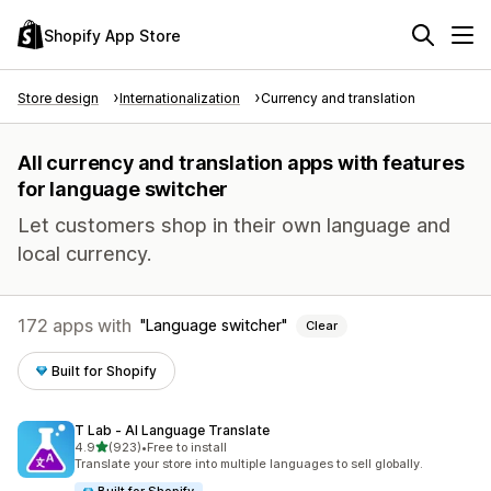
Shopify App Store
Store design
Internationalization
Currency and translation
All currency and translation apps with features
for language switcher
Let customers shop in their own language and
local currency.
172 apps with
Language switcher
Clear
Built for Shopify
T Lab ‑ AI Language Translate
out of 5 stars
4.9
(923)
•
Free to install
923 total reviews
Translate your store into multiple languages to sell globally.