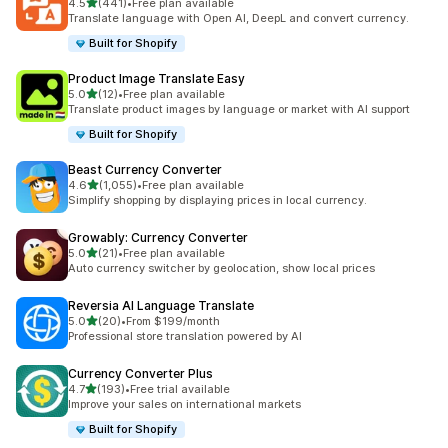
out of 5 stars
4.5
(441)
•
Free plan available
441 total reviews
Translate language with Open AI, DeepL and convert currency.
Built for Shopify
Product Image Translate Easy
out of 5 stars
5.0
(12)
•
Free plan available
12 total reviews
Translate product images by language or market with AI support
Built for Shopify
Beast Currency Converter
out of 5 stars
4.6
(1,055)
•
Free plan available
1055 total reviews
Simplify shopping by displaying prices in local currency.
Growably: Currency Converter
out of 5 stars
5.0
(21)
•
Free plan available
21 total reviews
Auto currency switcher by geolocation, show local prices
Reversia Al Language Translate
out of 5 stars
5.0
(20)
•
From $199/month
20 total reviews
Professional store translation powered by AI
Currency Converter Plus
out of 5 stars
4.7
(193)
•
Free trial available
193 total reviews
Improve your sales on international markets
Built for Shopify