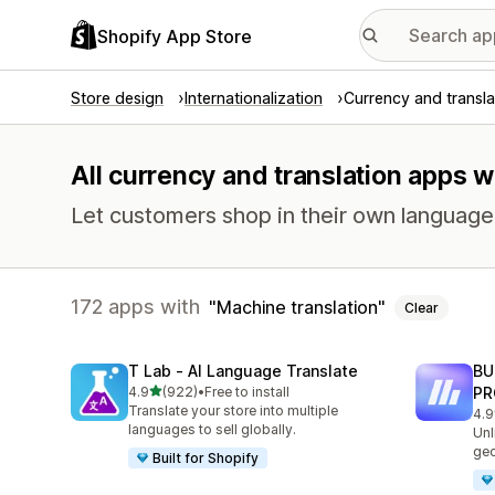
Shopify App Store
Store design
Internationalization
Currency and transla
All currency and translation apps w
Let customers shop in their own language 
172 apps with
Machine translation
Clear
T Lab ‑ AI Language Translate
BU
out of 5 stars
4.9
(922)
•
Free to install
PR
922 total reviews
Translate your store into multiple
4.9
113
languages to sell globally.
Unl
geo
Built for Shopify