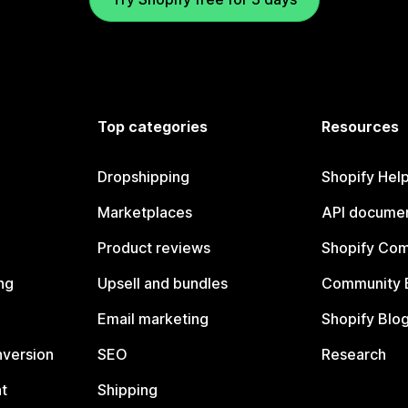
Top categories
Resources
Dropshipping
Shopify Hel
Marketplaces
API documen
Product reviews
Shopify Co
ng
Upsell and bundles
Community 
Email marketing
Shopify Blo
nversion
SEO
Research
t
Shipping