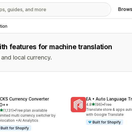
Brows
tion
ith features for machine translation
and local currency.
CKS Currency Converter
EA • Auto Language Tr
out of 5 stars
O++
4.8
(96)
•
Free
96 total reviews
Translate store & apps aut
out of 5 stars
(1,131)
•
Free plan available
1 total reviews
with Google Translate
imited multi currency switcher by
location +AI Analytics
Built for Shopify
Built for Shopify