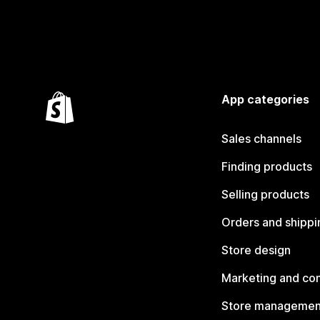
App categories
Sales channels
Finding products
Selling products
Orders and shippi
Store design
Marketing and co
Store managemen