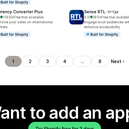
Built for Shopify
rrency Converter Plus
Sense RTL: עברית
out of 5 stars
out of 5 stars
(193)
•
Free trial available
5.0
(61)
•
Free trial availab
 total reviews
61 total reviews
rove your sales on international
Engage local audiences wi
rkets
enhance accessibility
Built for Shopify
Built for Shopify
Next
1
2
3
4
…
8
ant to add an ap
Try Shopify free for 3 days