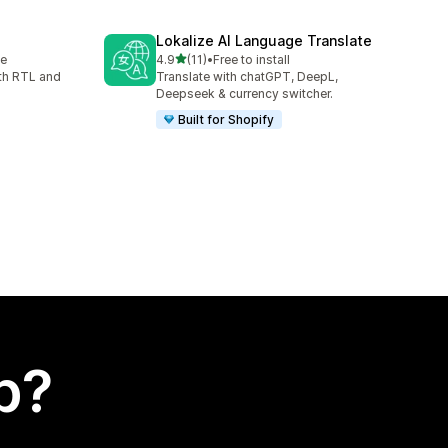
Lokalize AI Language Translate
out of 5 stars
le
4.9
(11)
•
Free to install
11 total reviews
th RTL and
Translate with chatGPT, DeepL,
Deepseek & currency switcher.
Built for Shopify
p?