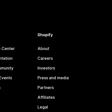
Shopify
p Center
About
tation
Careers
mmunity
Investors
Events
Press and media
g
Partners
Affiliates
Legal