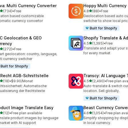
va: Multi Currency Converter
Hoppy Multi Currency
out of 5 stars
out of 5 stars
(734)
•
Free
4.8
(88)
•
Free
 total reviews
88 total reviews
ation based customizable
Geolocation based auto cu
omatic currency convertor
switcher to show local pri
Built for Shopify
C Geolocation & GEO
Shopify Translate & A
out of 5 stars
rrency
4.5
(1,395)
•
Free
1395 total reviews
Translate and adapt your s
out of 5 stars
(272)
•
Free
 total reviews
for every market
rt geolocation: country, language,
ti currency switcher
Built for Shopify
‑Recht AGB‑Schnittstelle
Transcy: AI Language 
out of 5 stars
out of 5 stars
(18)
•
$9.90/Monat
4.5
(2,490)
•
Free plan ava
total reviews
2490 total reviews
htssicherheit: Automatische
Auto-translate & switch cu
ualisierung der Rechtstexte
location. Sell globally.
Built for Shopify
oduct Image Translate Easy
Beast Currency Conve
out of 5 stars
out of 5 stars
(12)
•
Free plan available
4.6
(1,054)
•
Free plan ava
total reviews
1054 total reviews
nslate product images by language
Simplify shopping by displ
market with AI support
in local currency.