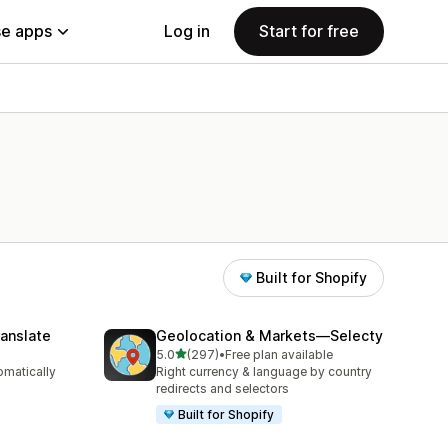
e apps
Log in
Start for free
Built for Shopify
anslate
Geolocation & Markets—Selecty
out of 5 stars
5.0
(297)
•
Free plan available
297 total reviews
omatically
Right currency & language by country
redirects and selectors
Built for Shopify