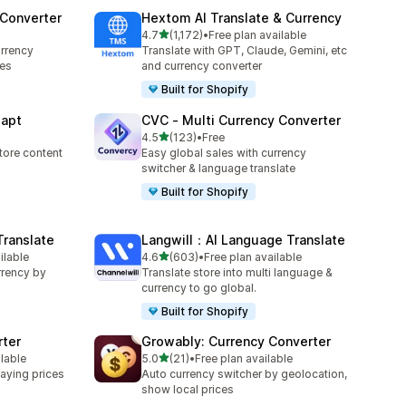
 Converter
Hextom AI Translate & Currency
out of 5 stars
4.7
(1,172)
•
Free plan available
1172 total reviews
rrency
Translate with GPT, Claude, Gemini, etc
ces
and currency converter
Built for Shopify
dapt
CVC ‑ Multi Currency Converter
out of 5 stars
4.5
(123)
•
Free
123 total reviews
tore content
Easy global sales with currency
switcher & language translate
Built for Shopify
Translate
Langwill：AI Language Translate
out of 5 stars
ilable
4.6
(603)
•
Free plan available
603 total reviews
rrency by
Translate store into multi language &
currency to go global.
Built for Shopify
rter
Growably: Currency Converter
out of 5 stars
ilable
5.0
(21)
•
Free plan available
21 total reviews
aying prices
Auto currency switcher by geolocation,
show local prices