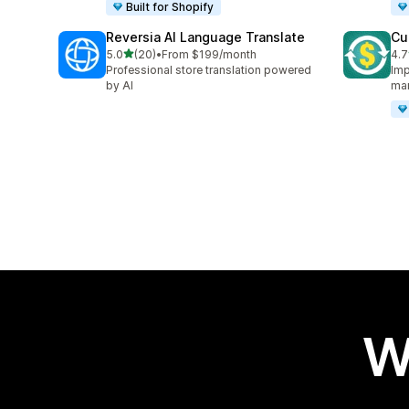
Built for Shopify
Reversia Al Language Translate
Cu
out of 5 stars
5.0
(20)
•
From $199/month
4.7
20 total reviews
193
Professional store translation powered
Imp
by AI
ma
W