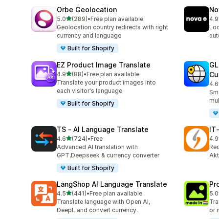
Orbe Geolocation
No
out of 5 stars
5.0
(289)
•
Free plan available
4.9
289 total reviews
734
Geolocation country redirects with right
Loc
currency and language
aut
Built for Shopify
EZ Product Image Translate
GL
out of 5 stars
4.9
(88)
•
Free plan available
Cu
88 total reviews
Translate your product images into
4.6
272
each visitor's language
Sma
mul
Built for Shopify
TS ‑ AI Language Translate
IT
out of 5 stars
4.6
(724)
•
Free
4.9
724 total reviews
18 
Advanced AI translation with
Rec
GPT,Deepseek & currency converter
Akt
Built for Shopify
LangShop AI Language Translate
Pr
out of 5 stars
4.5
(441)
•
Free plan available
5.0
441 total reviews
12 
Translate language with Open AI,
Tra
DeepL and convert currency.
or 