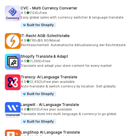
CVC ‑ Multi Currency Converter
out of 5 stars
4.5
(124)
•
Free
124 total reviews
Easy global sales with currency switcher & language translate
Built for Shopify
IT‑Recht AGB‑Schnittstelle
out of 5 stars
4.9
(18)
•
$9.90/Monat
18 total reviews
Rechtssicherheit: Automatische Aktualisierung der Rechtstexte
Shopify Translate & Adapt
out of 5 stars
4.5
(1,396)
•
Free
1396 total reviews
Translate and adapt your store content for every market
Transcy: AI Language Translate
out of 5 stars
4.5
(2,492)
•
Free plan available
2492 total reviews
Auto-translate & switch currency by location. Sell globally.
Built for Shopify
Langwill：AI Language Translate
out of 5 stars
4.6
(603)
•
Free plan available
603 total reviews
Translate store into multi language & currency to go global.
Built for Shopify
LangShop AI Language Translate