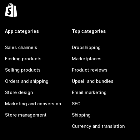
App categories
Top categories
Sales channels
Dropshipping
Finding products
Marketplaces
Selling products
Product reviews
Orders and shipping
Upsell and bundles
Store design
Email marketing
Marketing and conversion
SEO
Store management
Shipping
Currency and translation