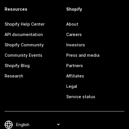
Resources
Shopify
Shopify Help Center
About
API documentation
Careers
Shopify Community
Investors
Community Events
Press and media
Shopify Blog
Partners
Research
Affiliates
Legal
Service status