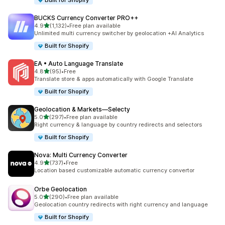
Built for Shopify
BUCKS Currency Converter PRO++
out of 5 stars
4.9
(1,132)
•
Free plan available
1132 total reviews
Unlimited multi currency switcher by geolocation +AI Analytics
Built for Shopify
EA • Auto Language Translate
out of 5 stars
4.8
(95)
•
Free
95 total reviews
Translate store & apps automatically with Google Translate
Built for Shopify
Geolocation & Markets—Selecty
out of 5 stars
5.0
(297)
•
Free plan available
297 total reviews
Right currency & language by country redirects and selectors
Built for Shopify
Nova: Multi Currency Converter
out of 5 stars
4.9
(737)
•
Free
737 total reviews
Location based customizable automatic currency convertor
Orbe Geolocation
out of 5 stars
5.0
(290)
•
Free plan available
290 total reviews
Geolocation country redirects with right currency and language
Built for Shopify