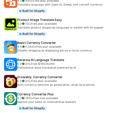
out of 5 stars
4.5
(441)
•
Free plan available
441 total reviews
Translate language with Open AI, DeepL and convert currency.
Built for Shopify
Product Image Translate Easy
out of 5 stars
5.0
(12)
•
Free plan available
12 total reviews
Translate product images by language or market with AI support
Built for Shopify
Beast Currency Converter
out of 5 stars
4.6
(1,055)
•
Free plan available
1055 total reviews
Simplify shopping by displaying prices in local currency.
Reversia Al Language Translate
out of 5 stars
5.0
(21)
•
From $199/month
21 total reviews
Professional store translation powered by AI
Growably: Currency Converter
out of 5 stars
5.0
(21)
•
Free plan available
21 total reviews
Auto currency switcher by geolocation, show local prices
Currency Converter Plus
out of 5 stars
4.7
(194)
•
Free trial available
194 total reviews
Improve your sales on international markets
Built for Shopify