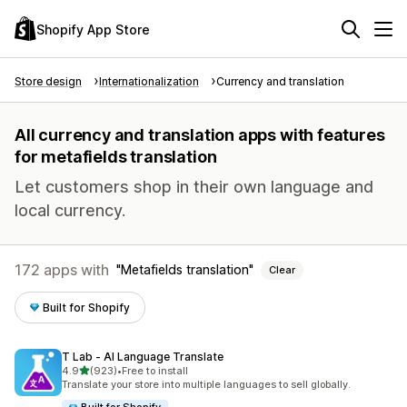
Shopify App Store
Store design
Internationalization
Currency and translation
All currency and translation apps with features
for metafields translation
Let customers shop in their own language and
local currency.
172 apps with
Metafields translation
Clear
Built for Shopify
T Lab ‑ AI Language Translate
out of 5 stars
4.9
(923)
•
Free to install
923 total reviews
Translate your store into multiple languages to sell globally.