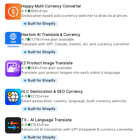
Hoppy Multi Currency Converter
out of 5 stars
4.8
(88)
•
Free
88 total reviews
Geolocation based auto currency switcher to show local prices
Built for Shopify
Hextom AI Translate & Currency
out of 5 stars
4.7
(1,174)
•
Free plan available
1174 total reviews
Translate with GPT, Claude, Gemini, etc and currency converter
Built for Shopify
EZ Product Image Translate
out of 5 stars
4.9
(88)
•
Free plan available
88 total reviews
Translate your product images into each visitor's language
Built for Shopify
GLC Geolocation & GEO Currency
out of 5 stars
4.6
(272)
•
Free
272 total reviews
Smart geolocation: country, language, multi currency switcher
Built for Shopify
TS ‑ AI Language Translate
out of 5 stars
4.6
(724)
•
Free
724 total reviews
Advanced AI translation with GPT,Deepseek & currency converter
Built for Shopify