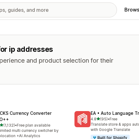
Brows
for ip addresses
erience and product selection for their
CKS Currency Converter
EA • Auto Language Tr
out of 5 stars
O++
4.8
(95)
•
Free
95 total reviews
Translate store & apps aut
out of 5 stars
(1,132)
•
Free plan available
2 total reviews
with Google Translate
imited multi currency switcher by
location +AI Analytics
Built for Shopify