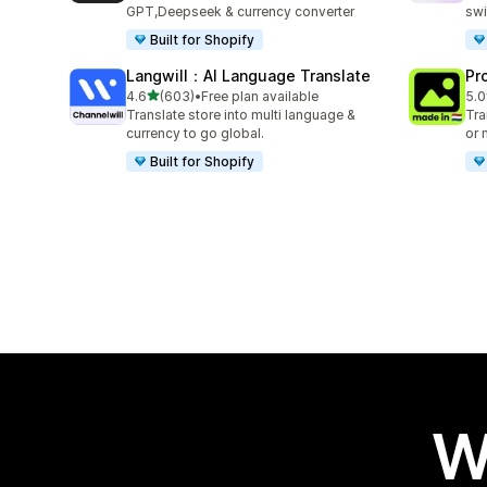
GPT,Deepseek & currency converter
swi
Built for Shopify
Langwill：AI Language Translate
Pr
out of 5 stars
4.6
(603)
•
Free plan available
5.0
603 total reviews
12 
Translate store into multi language &
Tra
currency to go global.
or 
Built for Shopify
W