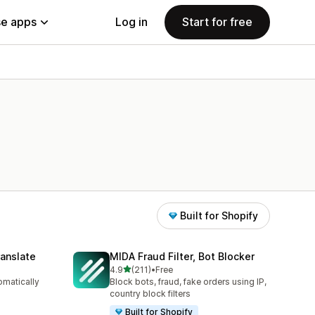
e apps
Log in
Start for free
Built for Shopify
anslate
MIDA Fraud Filter, Bot Blocker
out of 5 stars
4.9
(211)
•
Free
211 total reviews
omatically
Block bots, fraud, fake orders using IP,
country block filters
Built for Shopify