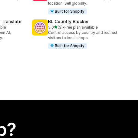
location. Sell globally.
Built for Shopify
 Translate
BL Country Blocker
out of 5 stars
able
5.0
(5)
•
Free plan available
5 total reviews
en AI,
Control access by country and redirect
y.
visitors to local shops
Built for Shopify
p?