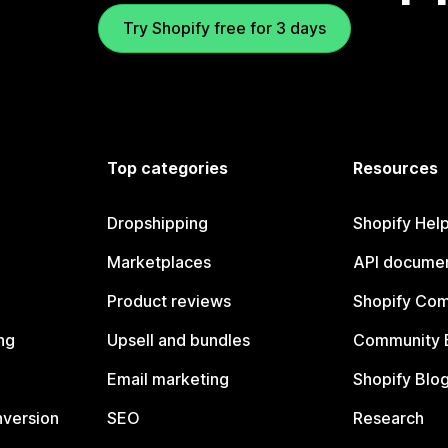
Try Shopify free for 3 days
Top categories
Resources
Dropshipping
Shopify Hel
Marketplaces
API documen
Product reviews
Shopify Co
ng
Upsell and bundles
Community 
Email marketing
Shopify Blo
nversion
SEO
Research