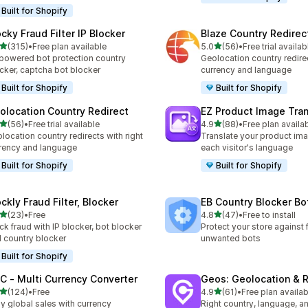
Built for Shopify
ocky Fraud Filter IP Blocker
Blaze Country Redirec
out of 5 stars
out of 5 stars
(315)
•
Free plan available
5.0
(56)
•
Free trial availab
 total reviews
56 total reviews
powered bot protection country
Geolocation country redirec
cker, captcha bot blocker
currency and language
Built for Shopify
Built for Shopify
olocation Country Redirect
EZ Product Image Tran
out of 5 stars
out of 5 stars
(56)
•
Free trial available
4.9
(88)
•
Free plan availa
total reviews
88 total reviews
location country redirects with right
Translate your product ima
rency and language
each visitor's language
Built for Shopify
Built for Shopify
ckly Fraud Filter, Blocker
EB Country Blocker Bo
out of 5 stars
out of 5 stars
(23)
•
Free
4.8
(47)
•
Free to install
total reviews
47 total reviews
ck fraud with IP blocker, bot blocker
Protect your store against 
 country blocker
unwanted bots
Built for Shopify
C ‑ Multi Currency Converter
Geos: Geolocation & R
out of 5 stars
out of 5 stars
(124)
•
Free
4.9
(61)
•
Free plan availab
 total reviews
61 total reviews
y global sales with currency
Right country, language, a