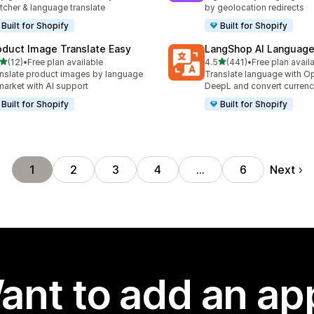
tcher & language translate
by geolocation redirects
Built for Shopify
Built for Shopify
oduct Image Translate Easy
LangShop AI Language
out of 5 stars
out of 5 stars
(12)
•
Free plan available
4.5
(441)
•
Free plan avail
total reviews
441 total reviews
nslate product images by language
Translate language with Op
market with AI support
DeepL and convert currenc
Built for Shopify
Built for Shopify
Next
1
2
3
4
…
6
ant to add an ap