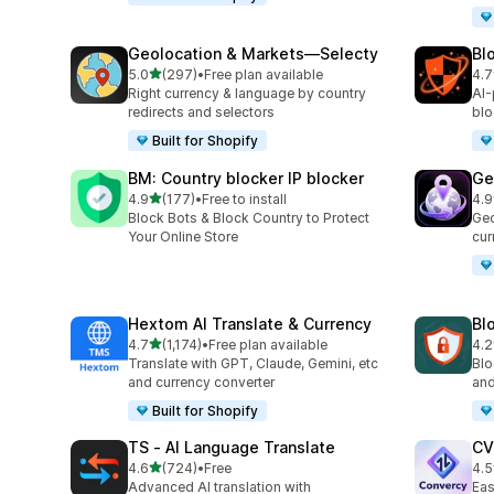
Geolocation & Markets—Selecty
Bl
out of 5 stars
5.0
(297)
•
Free plan available
4.7
297 total reviews
315
Right currency & language by country
AI-
redirects and selectors
blo
Built for Shopify
BM: Country blocker IP blocker
Ge
out of 5 stars
4.9
(177)
•
Free to install
4.9
177 total reviews
56 
Block Bots & Block Country to Protect
Geo
Your Online Store
cur
Hextom AI Translate & Currency
Blo
out of 5 stars
4.7
(1,174)
•
Free plan available
4.2
1174 total reviews
23 
Translate with GPT, Claude, Gemini, etc
Blo
and currency converter
and
Built for Shopify
TS ‑ AI Language Translate
CV
out of 5 stars
4.6
(724)
•
Free
4.5
724 total reviews
124
Advanced AI translation with
Eas