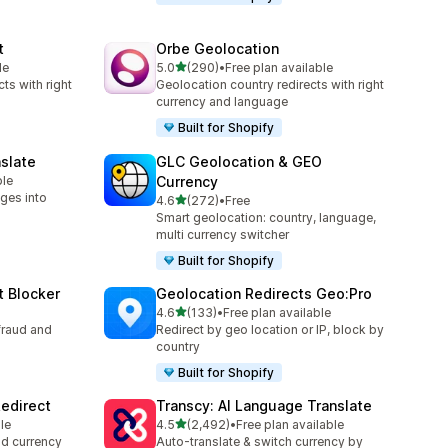
t
Orbe Geolocation
out of 5 stars
le
5.0
(290)
•
Free plan available
290 total reviews
ts with right
Geolocation country redirects with right
currency and language
Built for Shopify
slate
GLC Geolocation & GEO
ble
Currency
ges into
out of 5 stars
4.6
(272)
•
Free
272 total reviews
Smart geolocation: country, language,
multi currency switcher
Built for Shopify
t Blocker
Geolocation Redirects Geo:Pro
out of 5 stars
4.6
(133)
•
Free plan available
133 total reviews
fraud and
Redirect by geo location or IP, block by
country
Built for Shopify
edirect
Transcy: AI Language Translate
out of 5 stars
le
4.5
(2,492)
•
Free plan available
2492 total reviews
nd currency
Auto-translate & switch currency by