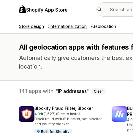
Shopify App Store
Store design
Internationalization
Geolocation
All geolocation apps with features 
Automatically give customers the best exp
location.
141 apps with
IP addresses
Clear
Blockify Fraud Filter, Blocker
BU
out of 5 stars
4.9
(1,527)
•
Free to install
PR
1527 total reviews
Block fraud with IP blocker, bot blocker
4.9
113
and country blocker
Unl
geo
Built for Shopify