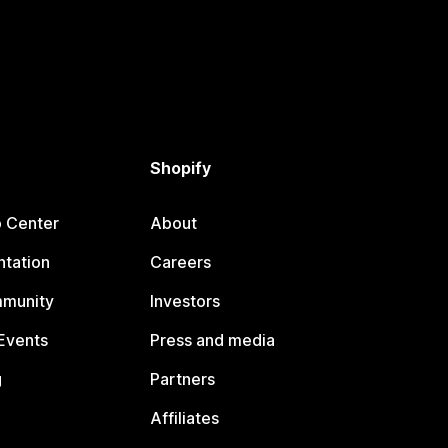
Shopify
p Center
About
tation
Careers
mmunity
Investors
Events
Press and media
g
Partners
Affiliates