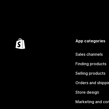
App categories
Sales channels
Finding products
Selling products
Orders and shippi
Store design
Marketing and co