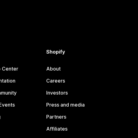
Shopify
p Center
About
tation
Careers
mmunity
Investors
Events
Press and media
g
Partners
Affiliates