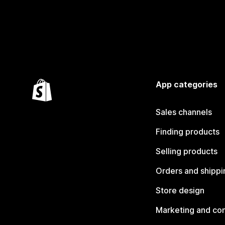
App categories
Sales channels
Finding products
Selling products
Orders and shippi
Store design
Marketing and co