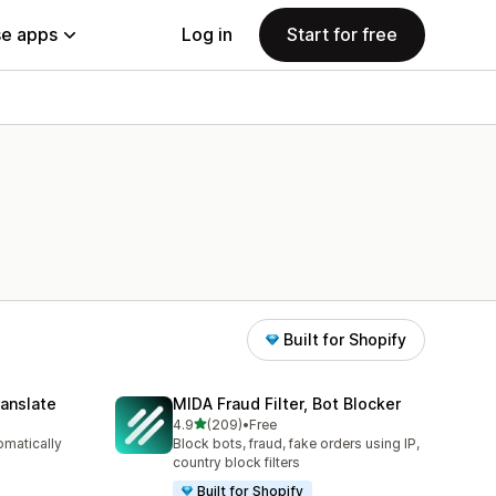
e apps
Log in
Start for free
Built for Shopify
anslate
MIDA Fraud Filter, Bot Blocker
out of 5 stars
4.9
(209)
•
Free
209 total reviews
omatically
Block bots, fraud, fake orders using IP,
country block filters
Built for Shopify