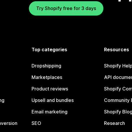
Try Shopify free for 3 days
Top categories
Resources
Dropshipping
Shopify Hel
Marketplaces
API documen
Product reviews
Shopify Co
ng
Upsell and bundles
Community 
Email marketing
Shopify Blo
nversion
SEO
Research