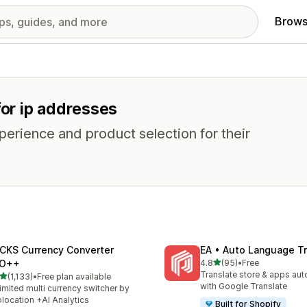
Brows
for ip addresses
erience and product selection for their
CKS Currency Converter
EA • Auto Language Tr
out of 5 stars
O++
4.8
(95)
•
Free
95 total reviews
Translate store & apps aut
out of 5 stars
(1,133)
•
Free plan available
3 total reviews
with Google Translate
imited multi currency switcher by
location +AI Analytics
Built for Shopify