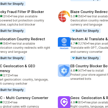
Built for Shopify
ocky Fraud Filter IP Blocker
Blaze Country Redirec
out of 5 stars
out of 5 stars
(314)
•
Free plan available
5.0
(56)
•
Free trial availab
 total reviews
56 total reviews
powered bot protection country
Geolocation country redirec
cker, captcha bot blocker
currency and language
Built for Shopify
Built for Shopify
olocation Country Redirect
Hextom AI Translate &
out of 5 stars
out of 5 stars
(56)
•
Free trial available
4.7
(1,174)
•
Free plan avai
total reviews
1174 total reviews
location country redirects with right
Translate with GPT, Claude
rency and language
and currency converter
Built for Shopify
Built for Shopify
C Geolocation & GEO
EB Country Blocker Bo
out of 5 stars
rrency
4.8
(47)
•
Free to install
47 total reviews
Protect your store against 
out of 5 stars
(272)
•
Free
 total reviews
unwanted bots
rt geolocation: country, language,
ti currency switcher
Built for Shopify
C ‑ Multi Currency Converter
Geos: Geolocation & R
out of 5 stars
out of 5 stars
(123)
•
Free
4.9
(61)
•
Free plan availab
 total reviews
61 total reviews
y global sales with currency
Right country, language, a