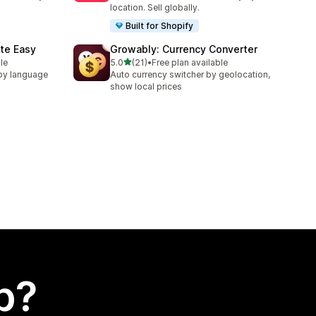
location. Sell globally.
Built for Shopify
te Easy
Growably: Currency Converter
out of 5 stars
le
5.0
(21)
•
Free plan available
21 total reviews
by language
Auto currency switcher by geolocation,
show local prices
p?