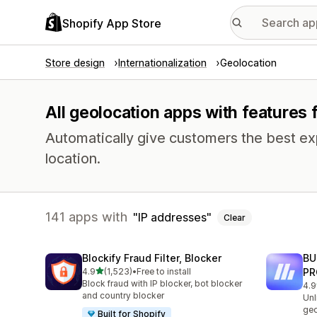
Shopify App Store
Store design
Internationalization
Geolocation
All geolocation apps with features 
Automatically give customers the best exp
location.
141 apps with
IP addresses
Clear
Blockify Fraud Filter, Blocker
BU
out of 5 stars
4.9
(1,523)
•
Free to install
PR
1523 total reviews
Block fraud with IP blocker, bot blocker
4.9
113
and country blocker
Unl
geo
Built for Shopify