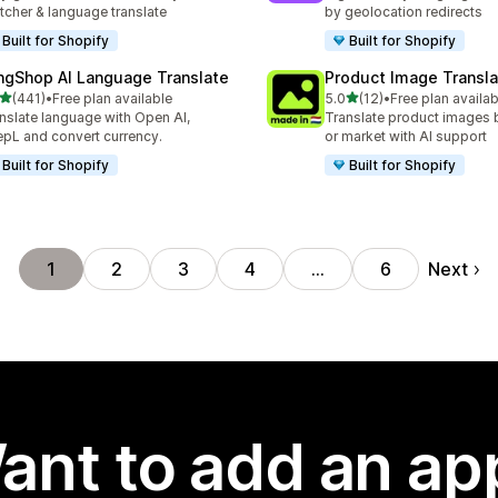
tcher & language translate
by geolocation redirects
Built for Shopify
Built for Shopify
ngShop AI Language Translate
Product Image Transla
out of 5 stars
out of 5 stars
(441)
•
Free plan available
5.0
(12)
•
Free plan availab
 total reviews
12 total reviews
nslate language with Open AI,
Translate product images 
pL and convert currency.
or market with AI support
Built for Shopify
Built for Shopify
Next
1
2
3
4
…
6
ant to add an ap