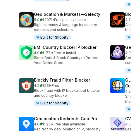
Geolocation & Markets—Selecty
Bl
out of 5 stars
5.0
(297)
•
Free plan available
4.7
297 total reviews
314
Right currency & language by country
AI-
redirects and selectors
blo
Built for Shopify
BM: Country blocker IP blocker
Ge
out of 5 stars
4.9
(177)
•
Free to install
4.9
177 total reviews
56 
Block Bots & Block Country to Protect
Geo
Your Online Store
cur
Blockly Fraud Filter, Blocker
GL
out of 5 stars
4.2
(23)
•
Free
Cu
23 total reviews
Block fraud with IP blocker, bot blocker
4.6
272
and country blocker
Sma
mul
Built for Shopify
Geolocation Redirects Geo:Pro
CV
out of 5 stars
4.6
(133)
•
Free plan available
4.5
133 total reviews
123
Redirect by geo location or IP, block by
Eas