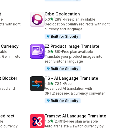
t
Orbe Geolocation
out of 5 stars
le
5.0
(289)
•
Free plan available
289 total reviews
ts with right
Geolocation country redirects with right
currency and language
Built for Shopify
 Currency
EZ Product Image Translate
out of 5 stars
lable
4.9
(88)
•
Free plan available
88 total reviews
, Gemini, etc
Translate your product images into
each visitor's language
Built for Shopify
t Blocker
TS ‑ AI Language Translate
out of 5 stars
4.6
(724)
•
Free
724 total reviews
fraud and
Advanced AI translation with
GPT,Deepseek & currency converter
Built for Shopify
edirect
Transcy: AI Language Translate
out of 5 stars
le
4.5
(2,491)
•
Free plan available
2491 total reviews
nd currency
Auto-translate & switch currency by