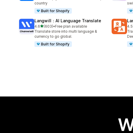
country
swi
Built for Shopify
Langwill：AI Language Translate
La
out of 5 stars
4.6
(603)
•
Free plan available
4.5
603 total reviews
441
Translate store into multi language &
Tra
currency to go global.
Dee
Built for Shopify
W