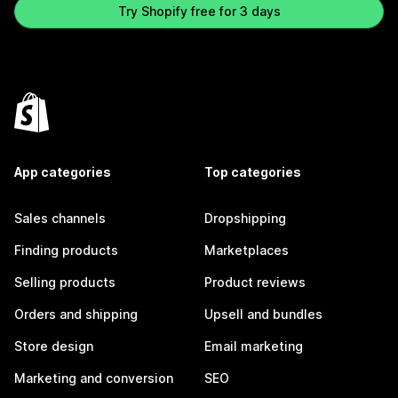
Try Shopify free for 3 days
App categories
Top categories
Sales channels
Dropshipping
Finding products
Marketplaces
Selling products
Product reviews
Orders and shipping
Upsell and bundles
Store design
Email marketing
Marketing and conversion
SEO