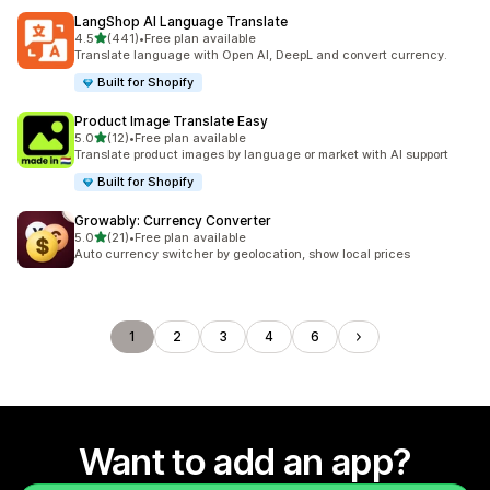
LangShop AI Language Translate
out of 5 stars
4.5
(441)
•
Free plan available
441 total reviews
Translate language with Open AI, DeepL and convert currency.
Built for Shopify
Product Image Translate Easy
out of 5 stars
5.0
(12)
•
Free plan available
12 total reviews
Translate product images by language or market with AI support
Built for Shopify
Growably: Currency Converter
out of 5 stars
5.0
(21)
•
Free plan available
21 total reviews
Auto currency switcher by geolocation, show local prices
1
2
3
4
6
Want to add an app?