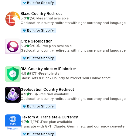
Built for Shopify
Blaze Country Redirect
out of 5 stars
5.0
(56)
•
Free trial available
56 total reviews
Geolocation country redirects with right currency and language
Built for Shopify
Orbe Geolocation
out of 5 stars
5.0
(290)
•
Free plan available
290 total reviews
Geolocation country redirects with right currency and language
Built for Shopify
BM: Country blocker IP blocker
out of 5 stars
4.9
(177)
•
Free to install
177 total reviews
Block Bots & Block Country to Protect Your Online Store
Geolocation Country Redirect
out of 5 stars
4.9
(56)
•
Free trial available
56 total reviews
Geolocation country redirects with right currency and language
Built for Shopify
Hextom AI Translate & Currency
out of 5 stars
4.7
(1,174)
•
Free plan available
1174 total reviews
Translate with GPT, Claude, Gemini, etc and currency converter
Built for Shopify