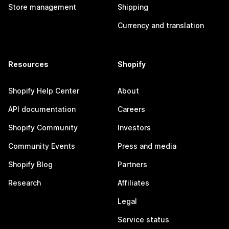
Store management
Shipping
Currency and translation
Resources
Shopify
Shopify Help Center
About
API documentation
Careers
Shopify Community
Investors
Community Events
Press and media
Shopify Blog
Partners
Research
Affiliates
Legal
Service status