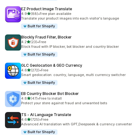
EZ Product Image Translate
out of 5 stars
4.9
(88)
•
Free plan available
88 total reviews
Translate your product images into each visitor's language
Built for Shopify
Blockly Fraud Filter, Blocker
out of 5 stars
4.2
(23)
•
Free
23 total reviews
Block fraud with IP blocker, bot blocker and country blocker
Built for Shopify
GLC Geolocation & GEO Currency
out of 5 stars
4.6
(272)
•
Free
272 total reviews
Smart geolocation: country, language, multi currency switcher
Built for Shopify
EB Country Blocker Bot Blocker
out of 5 stars
4.8
(47)
•
Free to install
47 total reviews
Protect your store against fraud and unwanted bots
TS ‑ AI Language Translate
out of 5 stars
4.6
(725)
•
Free
725 total reviews
Advanced AI translation with GPT,Deepseek & currency converter
Built for Shopify