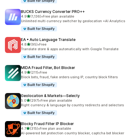
Built for Shopify
BUCKS Currency Converter PRO++
out of 5 stars
4.9
(1,136)
•
Free plan available
1136 total reviews
Unlimited multi currency switcher by geolocation +AI Analytics
Built for Shopify
EA • Auto Language Translate
out of 5 stars
4.8
(95)
•
Free
95 total reviews
Translate store & apps automatically with Google Translate
Built for Shopify
MIDA Fraud Filter, Bot Blocker
out of 5 stars
4.9
(211)
•
Free
211 total reviews
Block bots, fraud, fake orders using IP, country block filters
Built for Shopify
Geolocation & Markets—Selecty
out of 5 stars
5.0
(297)
•
Free plan available
297 total reviews
Right currency & language by country redirects and selectors
Built for Shopify
Blocky Fraud Filter IP Blocker
out of 5 stars
4.7
(315)
•
Free plan available
315 total reviews
AI-powered bot protection country blocker, captcha bot blocker