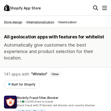
Shopify App Store
Store design
Internationalization
Geolocation
All geolocation apps with features for whitelist
Automatically give customers the best
experience and product selection for their
location.
141 apps with
Whitelist
Clear
Built for Shopify
Blockify Fraud Filter, Blocker
out of 5 stars
4.9
(1,526)
•
Free to install
1526 total reviews
Block fraud with IP blocker, bot blocker and country blocker