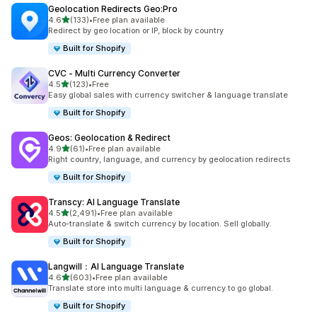
Geolocation Redirects Geo:Pro
out of 5 stars
4.6
(133)
•
Free plan available
133 total reviews
Redirect by geo location or IP, block by country
Built for Shopify
CVC ‑ Multi Currency Converter
out of 5 stars
4.5
(123)
•
Free
123 total reviews
Easy global sales with currency switcher & language translate
Built for Shopify
Geos: Geolocation & Redirect
out of 5 stars
4.9
(61)
•
Free plan available
61 total reviews
Right country, language, and currency by geolocation redirects
Built for Shopify
Transcy: AI Language Translate
out of 5 stars
4.5
(2,491)
•
Free plan available
2491 total reviews
Auto-translate & switch currency by location. Sell globally.
Built for Shopify
Langwill：AI Language Translate
out of 5 stars
4.6
(603)
•
Free plan available
603 total reviews
Translate store into multi language & currency to go global.
Built for Shopify