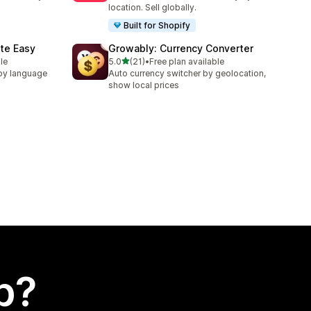
location. Sell globally.
Built for Shopify
te Easy
Growably: Currency Converter
out of 5 stars
le
5.0
(21)
•
Free plan available
21 total reviews
by language
Auto currency switcher by geolocation,
show local prices
p?