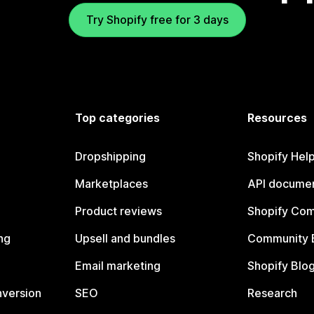
Try Shopify free for 3 days
Top categories
Resources
Dropshipping
Shopify Hel
Marketplaces
API documen
Product reviews
Shopify Co
ng
Upsell and bundles
Community 
Email marketing
Shopify Blo
nversion
SEO
Research