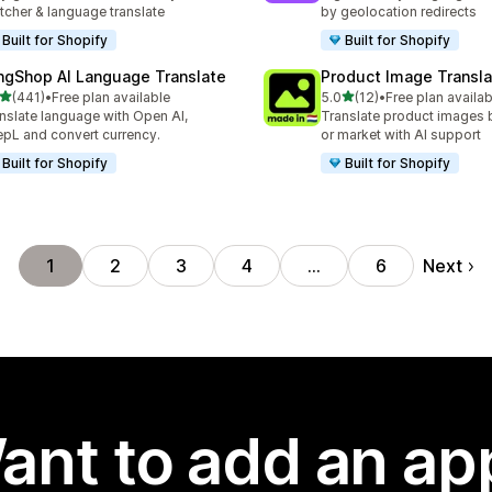
tcher & language translate
by geolocation redirects
Built for Shopify
Built for Shopify
ngShop AI Language Translate
Product Image Transla
out of 5 stars
out of 5 stars
(441)
•
Free plan available
5.0
(12)
•
Free plan availab
 total reviews
12 total reviews
nslate language with Open AI,
Translate product images 
pL and convert currency.
or market with AI support
Built for Shopify
Built for Shopify
Next
1
2
3
4
…
6
ant to add an ap