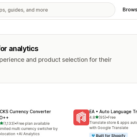
Brows
or analytics
erience and product selection for their
CKS Currency Converter
EA • Auto Language Tr
out of 5 stars
O++
4.8
(95)
•
Free
95 total reviews
Translate store & apps aut
out of 5 stars
(1,133)
•
Free plan available
3 total reviews
with Google Translate
imited multi currency switcher by
location +AI Analytics
Built for Shopify