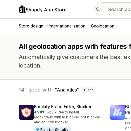
Shopify App Store
Store design
Internationalization
Geolocation
All geolocation apps with features f
Automatically give customers the best exp
location.
141 apps with
Analytics
Clear
Blockify Fraud Filter, Blocker
BU
out of 5 stars
4.9
(1,523)
•
Free to install
PR
1523 total reviews
Block fraud with IP blocker, bot blocker
4.9
113
and country blocker
Unl
geo
Built for Shopify