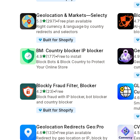
Geolocation & Markets—Selecty
Bl
out of 5 stars
5.0
(297)
•
Free plan available
4.7
297 total reviews
314
Right currency & language by country
AI-
redirects and selectors
blo
Built for Shopify
BM: Country blocker IP blocker
Ge
out of 5 stars
4.9
(177)
•
Free to install
4.9
177 total reviews
56 
Block Bots & Block Country to Protect
Geo
Your Online Store
cur
Blockly Fraud Filter, Blocker
GL
out of 5 stars
4.2
(23)
•
Free
Cu
23 total reviews
Block fraud with IP blocker, bot blocker
4.6
272
and country blocker
Sma
mul
Built for Shopify
Geolocation Redirects Geo:Pro
CV
out of 5 stars
4.6
(133)
•
Free plan available
4.5
133 total reviews
123
Redirect by geo location or IP, block by
Eas