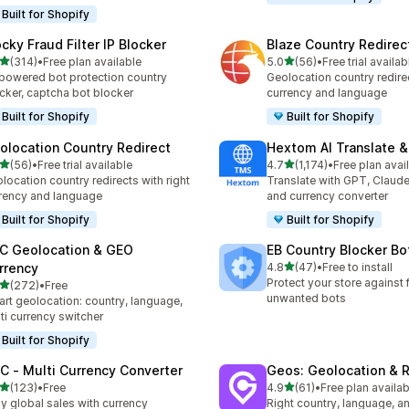
Built for Shopify
ocky Fraud Filter IP Blocker
Blaze Country Redirec
out of 5 stars
out of 5 stars
(314)
•
Free plan available
5.0
(56)
•
Free trial availab
 total reviews
56 total reviews
powered bot protection country
Geolocation country redirec
cker, captcha bot blocker
currency and language
Built for Shopify
Built for Shopify
olocation Country Redirect
Hextom AI Translate &
out of 5 stars
out of 5 stars
(56)
•
Free trial available
4.7
(1,174)
•
Free plan avai
total reviews
1174 total reviews
location country redirects with right
Translate with GPT, Claude
rency and language
and currency converter
Built for Shopify
Built for Shopify
C Geolocation & GEO
EB Country Blocker Bo
out of 5 stars
rrency
4.8
(47)
•
Free to install
47 total reviews
Protect your store against 
out of 5 stars
(272)
•
Free
 total reviews
unwanted bots
rt geolocation: country, language,
ti currency switcher
Built for Shopify
C ‑ Multi Currency Converter
Geos: Geolocation & R
out of 5 stars
out of 5 stars
(123)
•
Free
4.9
(61)
•
Free plan availab
 total reviews
61 total reviews
y global sales with currency
Right country, language, a