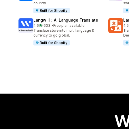
country
swi
Built for Shopify
Langwill：AI Language Translate
La
out of 5 stars
4.6
(603)
•
Free plan available
4.5
603 total reviews
441
Translate store into multi language &
Tra
currency to go global.
Dee
Built for Shopify
W