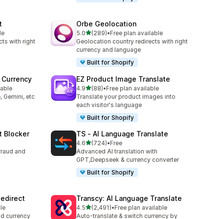
t
Orbe Geolocation
out of 5 stars
le
5.0
(289)
•
Free plan available
289 total reviews
ts with right
Geolocation country redirects with right
currency and language
Built for Shopify
 Currency
EZ Product Image Translate
out of 5 stars
lable
4.9
(88)
•
Free plan available
88 total reviews
, Gemini, etc
Translate your product images into
each visitor's language
Built for Shopify
t Blocker
TS ‑ AI Language Translate
out of 5 stars
4.6
(724)
•
Free
724 total reviews
fraud and
Advanced AI translation with
GPT,Deepseek & currency converter
Built for Shopify
edirect
Transcy: AI Language Translate
out of 5 stars
le
4.5
(2,491)
•
Free plan available
2491 total reviews
nd currency
Auto-translate & switch currency by