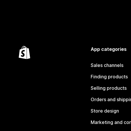
App categories
Sales channels
Finding products
Selling products
Orders and shippi
Store design
Marketing and co