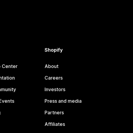
Shopify
p Center
About
tation
Careers
mmunity
Investors
Events
Press and media
g
Partners
Affiliates