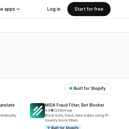
e apps
Log in
Start for free
Built for Shopify
anslate
MIDA Fraud Filter, Bot Blocker
out of 5 stars
4.9
(209)
•
Free
209 total reviews
omatically
Block bots, fraud, fake orders using IP,
country block filters
Built for Shopify