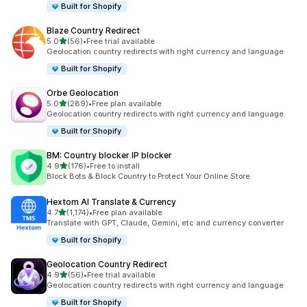
Built for Shopify
Blaze Country Redirect
out of 5 stars
5.0
(56)
•
Free trial available
56 total reviews
Geolocation country redirects with right currency and language
Built for Shopify
Orbe Geolocation
out of 5 stars
5.0
(289)
•
Free plan available
289 total reviews
Geolocation country redirects with right currency and language
Built for Shopify
BM: Country blocker IP blocker
out of 5 stars
4.9
(176)
•
Free to install
176 total reviews
Block Bots & Block Country to Protect Your Online Store
Hextom AI Translate & Currency
out of 5 stars
4.7
(1,174)
•
Free plan available
1174 total reviews
Translate with GPT, Claude, Gemini, etc and currency converter
Built for Shopify
Geolocation Country Redirect
out of 5 stars
4.9
(56)
•
Free trial available
56 total reviews
Geolocation country redirects with right currency and language
Built for Shopify