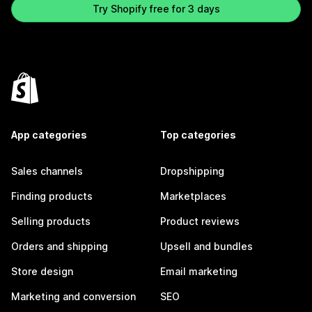
Try Shopify free for 3 days
App categories
Top categories
Sales channels
Dropshipping
Finding products
Marketplaces
Selling products
Product reviews
Orders and shipping
Upsell and bundles
Store design
Email marketing
Marketing and conversion
SEO