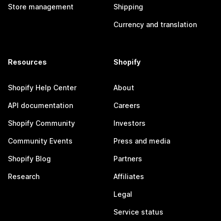
Store management
Shipping
Currency and translation
Resources
Shopify
Shopify Help Center
About
API documentation
Careers
Shopify Community
Investors
Community Events
Press and media
Shopify Blog
Partners
Research
Affiliates
Legal
Service status