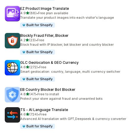
EZ Product Image Translate
out of 5 stars
4.9
(88)
•
Free plan available
88 total reviews
Translate your product images into each visitor's language
Built for Shopify
Blockly Fraud Filter, Blocker
out of 5 stars
4.2
(23)
•
Free
23 total reviews
Block fraud with IP blocker, bot blocker and country blocker
Built for Shopify
GLC Geolocation & GEO Currency
out of 5 stars
4.6
(272)
•
Free
272 total reviews
Smart geolocation: country, language, multi currency switcher
Built for Shopify
EB Country Blocker Bot Blocker
out of 5 stars
4.8
(47)
•
Free to install
47 total reviews
Protect your store against fraud and unwanted bots
TS ‑ AI Language Translate
out of 5 stars
4.6
(724)
•
Free
724 total reviews
Advanced AI translation with GPT,Deepseek & currency converter
Built for Shopify