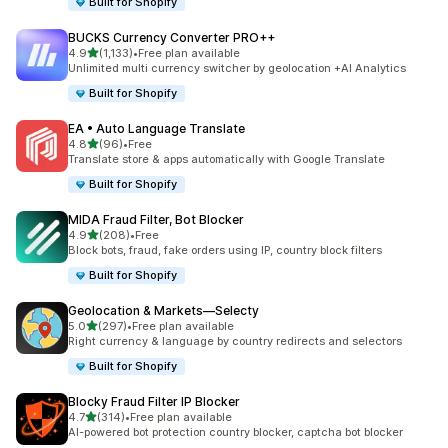
Built for Shopify
BUCKS Currency Converter PRO++
out of 5 stars
4.9
(1,133)
•
Free plan available
1133 total reviews
Unlimited multi currency switcher by geolocation +AI Analytics
Built for Shopify
EA • Auto Language Translate
out of 5 stars
4.8
(96)
•
Free
96 total reviews
Translate store & apps automatically with Google Translate
Built for Shopify
MIDA Fraud Filter, Bot Blocker
out of 5 stars
4.9
(208)
•
Free
208 total reviews
Block bots, fraud, fake orders using IP, country block filters
Built for Shopify
Geolocation & Markets—Selecty
out of 5 stars
5.0
(297)
•
Free plan available
297 total reviews
Right currency & language by country redirects and selectors
Built for Shopify
Blocky Fraud Filter IP Blocker
out of 5 stars
4.7
(314)
•
Free plan available
314 total reviews
AI-powered bot protection country blocker, captcha bot blocker