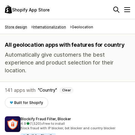
Shopify App Store
Store design
Internationalization
Geolocation
All geolocation apps with features for country
Automatically give customers the best
experience and product selection for their
location.
141 apps with
Country
Clear
Built for Shopify
Blockify Fraud Filter, Blocker
out of 5 stars
4.9
(1,520)
•
Free to install
1520 total reviews
Block fraud with IP blocker, bot blocker and country blocker