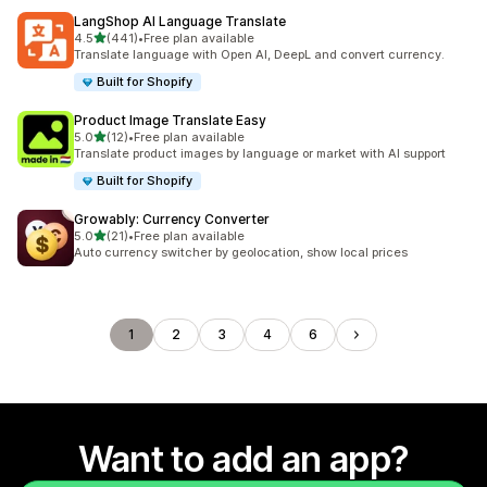
LangShop AI Language Translate
out of 5 stars
4.5
(441)
•
Free plan available
441 total reviews
Translate language with Open AI, DeepL and convert currency.
Built for Shopify
Product Image Translate Easy
out of 5 stars
5.0
(12)
•
Free plan available
12 total reviews
Translate product images by language or market with AI support
Built for Shopify
Growably: Currency Converter
out of 5 stars
5.0
(21)
•
Free plan available
21 total reviews
Auto currency switcher by geolocation, show local prices
1
2
3
4
6
Want to add an app?