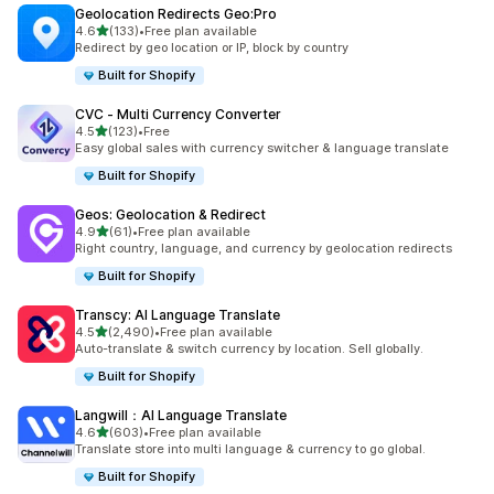
Geolocation Redirects Geo:Pro
out of 5 stars
4.6
(133)
•
Free plan available
133 total reviews
Redirect by geo location or IP, block by country
Built for Shopify
CVC ‑ Multi Currency Converter
out of 5 stars
4.5
(123)
•
Free
123 total reviews
Easy global sales with currency switcher & language translate
Built for Shopify
Geos: Geolocation & Redirect
out of 5 stars
4.9
(61)
•
Free plan available
61 total reviews
Right country, language, and currency by geolocation redirects
Built for Shopify
Transcy: AI Language Translate
out of 5 stars
4.5
(2,490)
•
Free plan available
2490 total reviews
Auto-translate & switch currency by location. Sell globally.
Built for Shopify
Langwill：AI Language Translate
out of 5 stars
4.6
(603)
•
Free plan available
603 total reviews
Translate store into multi language & currency to go global.
Built for Shopify