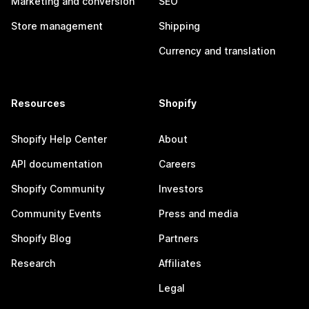
Marketing and conversion
SEO
Store management
Shipping
Currency and translation
Resources
Shopify
Shopify Help Center
About
API documentation
Careers
Shopify Community
Investors
Community Events
Press and media
Shopify Blog
Partners
Research
Affiliates
Legal