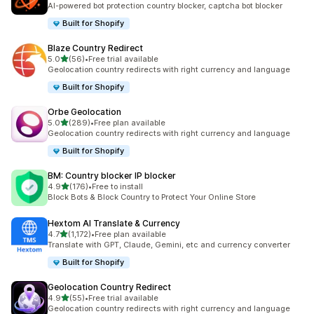
AI-powered bot protection country blocker, captcha bot blocker
Built for Shopify
Blaze Country Redirect
out of 5 stars
5.0
(56)
•
Free trial available
56 total reviews
Geolocation country redirects with right currency and language
Built for Shopify
Orbe Geolocation
out of 5 stars
5.0
(289)
•
Free plan available
289 total reviews
Geolocation country redirects with right currency and language
Built for Shopify
BM: Country blocker IP blocker
out of 5 stars
4.9
(176)
•
Free to install
176 total reviews
Block Bots & Block Country to Protect Your Online Store
Hextom AI Translate & Currency
out of 5 stars
4.7
(1,172)
•
Free plan available
1172 total reviews
Translate with GPT, Claude, Gemini, etc and currency converter
Built for Shopify
Geolocation Country Redirect
out of 5 stars
4.9
(55)
•
Free trial available
55 total reviews
Geolocation country redirects with right currency and language