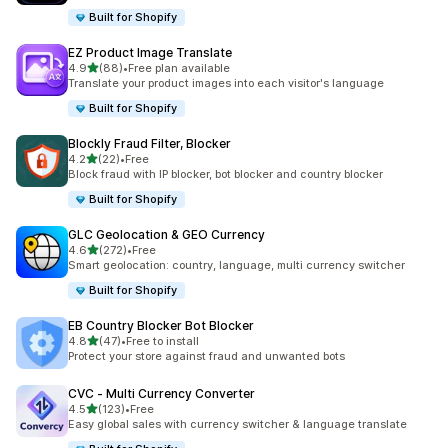
Built for Shopify
EZ Product Image Translate
out of 5 stars
4.9
(88)
•
Free plan available
88 total reviews
Translate your product images into each visitor's language
Built for Shopify
Blockly Fraud Filter, Blocker
out of 5 stars
4.2
(22)
•
Free
22 total reviews
Block fraud with IP blocker, bot blocker and country blocker
Built for Shopify
GLC Geolocation & GEO Currency
out of 5 stars
4.6
(272)
•
Free
272 total reviews
Smart geolocation: country, language, multi currency switcher
Built for Shopify
EB Country Blocker Bot Blocker
out of 5 stars
4.8
(47)
•
Free to install
47 total reviews
Protect your store against fraud and unwanted bots
CVC ‑ Multi Currency Converter
out of 5 stars
4.5
(123)
•
Free
123 total reviews
Easy global sales with currency switcher & language translate