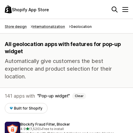
Shopify App Store
Store design
Internationalization
Geolocation
All geolocation apps with features for pop-up
widget
Automatically give customers the best
experience and product selection for their
location.
141 apps with
Pop-up widget
Clear
Built for Shopify
Blockify Fraud Filter, Blocker
out of 5 stars
4.9
(1,520)
•
Free to install
1520 total reviews