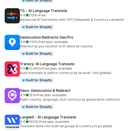
Built for Shopify
TS ‑ AI Language Translate
out of 5 stars
4.6
(724)
•
Free
724 total reviews
Advanced AI translation with GPT,Deepseek & currency converter
Built for Shopify
Geolocation Redirects Geo:Pro
out of 5 stars
4.6
(133)
•
Free plan available
133 total reviews
Redirect by geo location or IP, block by country
Built for Shopify
Transcy: AI Language Translate
out of 5 stars
4.5
(2,490)
•
Free plan available
2490 total reviews
Auto-translate & switch currency by location. Sell globally.
Built for Shopify
Geos: Geolocation & Redirect
out of 5 stars
4.9
(61)
•
Free plan available
61 total reviews
Right country, language, and currency by geolocation redirects
Built for Shopify
Langwill：AI Language Translate
out of 5 stars
4.6
(603)
•
Free plan available
603 total reviews
Translate store into multi language & currency to go global.