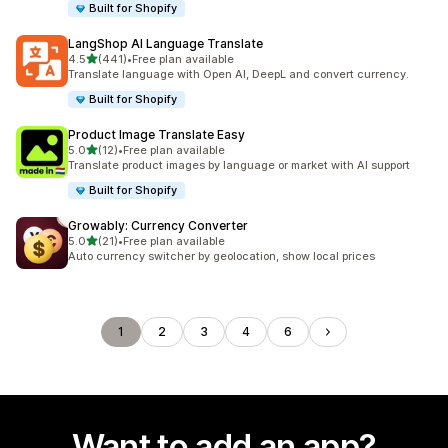
Built for Shopify
LangShop AI Language Translate
out of 5 stars
4.5
(441)
•
Free plan available
441 total reviews
Translate language with Open AI, DeepL and convert currency.
Built for Shopify
Product Image Translate Easy
out of 5 stars
5.0
(12)
•
Free plan available
12 total reviews
Translate product images by language or market with AI support
Built for Shopify
Growably: Currency Converter
out of 5 stars
5.0
(21)
•
Free plan available
21 total reviews
Auto currency switcher by geolocation, show local prices
1
2
3
4
6
Want to add an app?