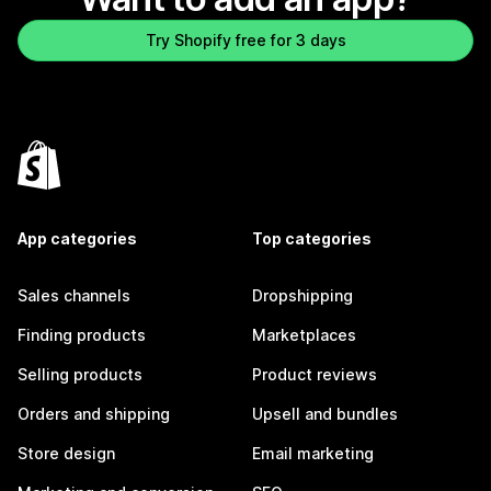
Try Shopify free for 3 days
App categories
Top categories
Sales channels
Dropshipping
Finding products
Marketplaces
Selling products
Product reviews
Orders and shipping
Upsell and bundles
Store design
Email marketing