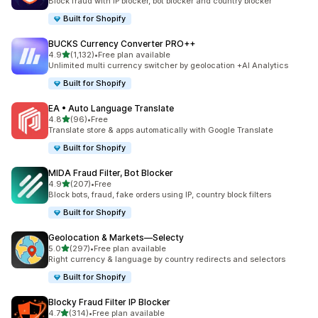
Block fraud with IP blocker, bot blocker and country blocker
Built for Shopify
BUCKS Currency Converter PRO++
out of 5 stars
4.9
(1,132)
•
Free plan available
1132 total reviews
Unlimited multi currency switcher by geolocation +AI Analytics
Built for Shopify
EA • Auto Language Translate
out of 5 stars
4.8
(96)
•
Free
96 total reviews
Translate store & apps automatically with Google Translate
Built for Shopify
MIDA Fraud Filter, Bot Blocker
out of 5 stars
4.9
(207)
•
Free
207 total reviews
Block bots, fraud, fake orders using IP, country block filters
Built for Shopify
Geolocation & Markets—Selecty
out of 5 stars
5.0
(297)
•
Free plan available
297 total reviews
Right currency & language by country redirects and selectors
Built for Shopify
Blocky Fraud Filter IP Blocker
out of 5 stars
4.7
(314)
•
Free plan available
314 total reviews