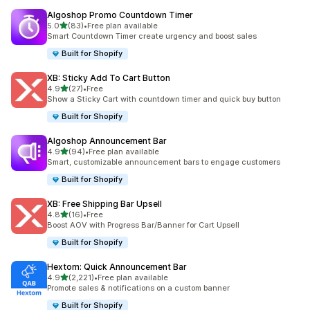
Algoshop Promo Countdown Timer
out of 5 stars
5.0
(83)
•
Free plan available
83 total reviews
Smart Countdown Timer create urgency and boost sales
Built for Shopify
XB: Sticky Add To Cart Button
out of 5 stars
4.9
(27)
•
Free
27 total reviews
Show a Sticky Cart with countdown timer and quick buy button
Built for Shopify
Algoshop Announcement Bar
out of 5 stars
4.9
(94)
•
Free plan available
94 total reviews
Smart, customizable announcement bars to engage customers
Built for Shopify
XB: Free Shipping Bar Upsell
out of 5 stars
4.8
(16)
•
Free
16 total reviews
Boost AOV with Progress Bar/Banner for Cart Upsell
Built for Shopify
Hextom: Quick Announcement Bar
out of 5 stars
4.9
(2,221)
•
Free plan available
2221 total reviews
Promote sales & notifications on a custom banner
Built for Shopify