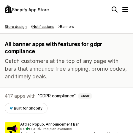
Shopify App Store
Store design
Notifications
Banners
All banner apps with features for gdpr
compliance
Catch customers at the top of any page with
bars that announce free shipping, promo codes,
and timely deals.
417 apps with
GDPR compliance
Clear
Built for Shopify
Attrac Popup, Announcement Bar
out of 5 stars
5.0
(1,019)
•
Free plan available
1019 total reviews