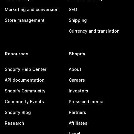
Marketing and conversion
SEO
Store management
Shipping
Currency and translation
Resources
Shopify
Shopify Help Center
About
API documentation
Careers
Shopify Community
Investors
Community Events
Press and media
Shopify Blog
Partners
Research
Affiliates
Legal