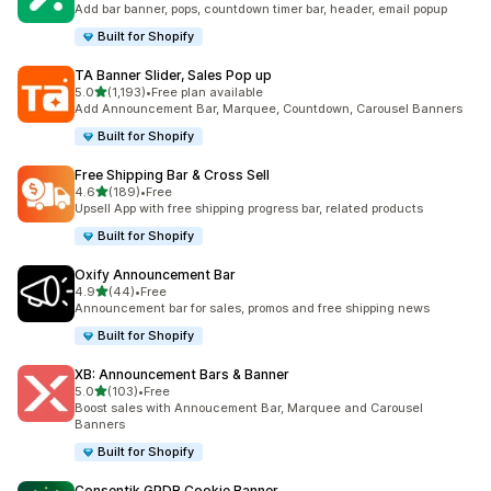
Add bar banner, pops, countdown timer bar, header, email popup
Built for Shopify
TA Banner Slider, Sales Pop up
out of 5 stars
5.0
(1,193)
•
Free plan available
1193 total reviews
Add Announcement Bar, Marquee, Countdown, Carousel Banners
Built for Shopify
Free Shipping Bar & Cross Sell
out of 5 stars
4.6
(189)
•
Free
189 total reviews
Upsell App with free shipping progress bar, related products
Built for Shopify
Oxify Announcement Bar
out of 5 stars
4.9
(44)
•
Free
44 total reviews
Announcement bar for sales, promos and free shipping news
Built for Shopify
XB: Announcement Bars & Banner
out of 5 stars
5.0
(103)
•
Free
103 total reviews
Boost sales with Annoucement Bar, Marquee and Carousel
Banners
Built for Shopify
Consentik GPDR Cookie Banner