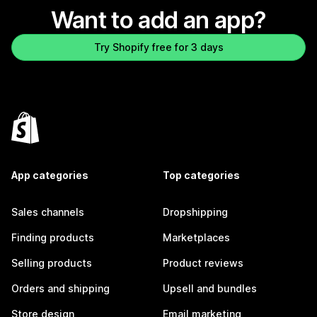
Want to add an app?
Try Shopify free for 3 days
App categories
Top categories
Sales channels
Dropshipping
Finding products
Marketplaces
Selling products
Product reviews
Orders and shipping
Upsell and bundles
Store design
Email marketing