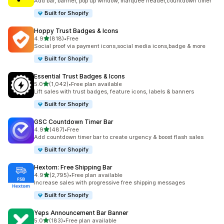
Add bar, banner, pop up window, marquee header,countdown timer
Built for Shopify
Hoppy Trust Badges & Icons
out of 5 stars
4.9
(818)
•
Free
818 total reviews
Social proof via payment icons,social media icons,badge & more
Built for Shopify
Essential Trust Badges & Icons
out of 5 stars
5.0
(1,042)
•
Free plan available
1042 total reviews
Lift sales with trust badges, feature icons, labels & banners
Built for Shopify
GSC Countdown Timer Bar
out of 5 stars
4.9
(487)
•
Free
487 total reviews
Add countdown timer bar to create urgency & boost flash sales
Built for Shopify
Hextom: Free Shipping Bar
out of 5 stars
4.9
(2,795)
•
Free plan available
2795 total reviews
Increase sales with progressive free shipping messages
Built for Shopify
Yeps Announcement Bar Banner
out of 5 stars
5.0
(183)
•
Free plan available
183 total reviews