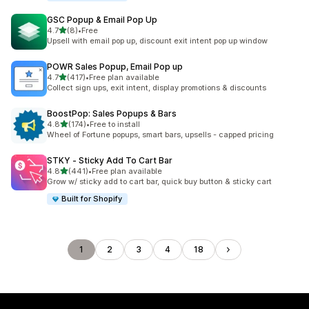
GSC Popup & Email Pop Up
out of 5 stars
4.7
(8)
•
Free
8 total reviews
Upsell with email pop up, discount exit intent pop up window
POWR Sales Popup, Email Pop up
out of 5 stars
4.7
(417)
•
Free plan available
417 total reviews
Collect sign ups, exit intent, display promotions & discounts
BoostPop: Sales Popups & Bars
out of 5 stars
4.8
(174)
•
Free to install
174 total reviews
Wheel of Fortune popups, smart bars, upsells - capped pricing
STKY ‑ Sticky Add To Cart Bar
out of 5 stars
4.8
(441)
•
Free plan available
441 total reviews
Grow w/ sticky add to cart bar, quick buy button & sticky cart
Built for Shopify
1
2
3
4
18