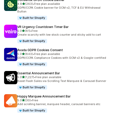
out of 5 stars
4.8
(263)
•
Free plan available
263 total reviews
GDPR/CCPA Cookie banner for GCM v2, TCF & EU Withdrawal
Button
Built for Shopify
VR Urgency Countdown Timer Bar
out of 5 stars
5.0
(81)
•
Free
81 total reviews
Create scarcity with low stock counter and sticky add to cart
Built for Shopify
Avada GDPR Cookies Consent
out of 5 stars
5.0
(843)
•
Free plan available
843 total reviews
GDPR/CCPA Compliance Cookies with GCM v2 & Google-certified
Built for Shopify
Essential Announcement Bar
out of 5 stars
5.0
(1,227)
•
Free plan available
1227 total reviews
Boost Flash Sales via Scrolling Text Marquee & Carousel Banner
Built for Shopify
Hoppy Marquee Announcement Bar
out of 5 stars
5.0
(30)
•
Free
30 total reviews
Add scrolling banner, marquee header, carousel banners etc
Built for Shopify