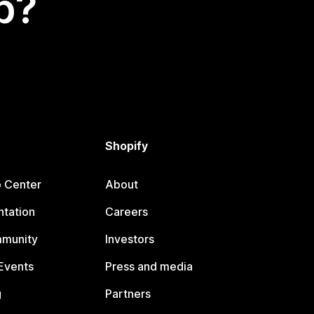
p?
Shopify
p Center
About
tation
Careers
mmunity
Investors
Events
Press and media
g
Partners