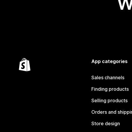
W
App categories
Sales channels
Finding products
Selling products
Orders and shippi
Store design