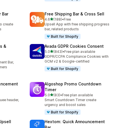
 Bar
Free Shipping Bar & Cross Sell
out of 5 stars
4.6
(188)
•
Free
188 total reviews
o create
Upsell App with free shipping progress
s
bar, related products
Built for Shopify
s &
Avada GDPR Cookies Consent
out of 5 stars
5.0
(843)
•
Free plan available
843 total reviews
GDPR/CCPA Compliance Cookies with
GCM v2 & Google-certified
ent Bar,
ners
Built for Shopify
uncement
Algoshop Promo Countdown
Timer
out of 5 stars
5.0
(83)
•
Free plan available
83 total reviews
uee header,
Smart Countdown Timer create
urgency and boost sales
Built for Shopify
Upsell
Hextom: Quick Announcement
Bar