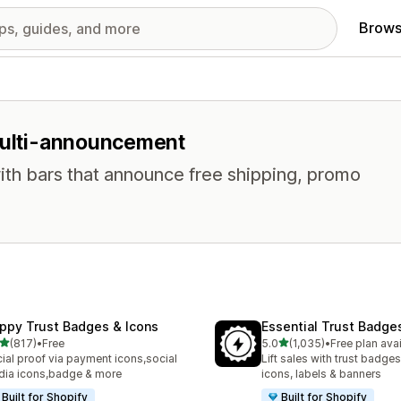
Brows
 multi-announcement
ith bars that announce free shipping, promo
ppy Trust Badges & Icons
Essential Trust Badge
out of 5 stars
out of 5 stars
(817)
•
Free
5.0
(1,035)
•
Free plan ava
 total reviews
1035 total reviews
ial proof via payment icons,social
Lift sales with trust badges
ia icons,badge & more
icons, labels & banners
Built for Shopify
Built for Shopify