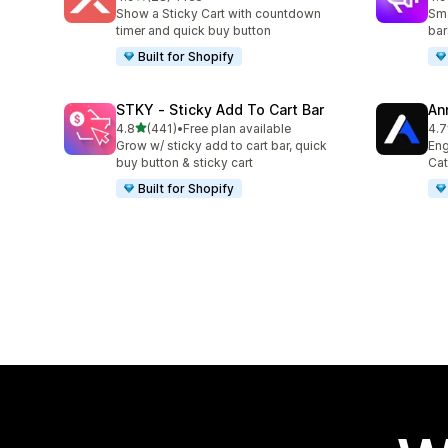
28 total reviews
94 
Show a Sticky Cart with countdown
Sma
timer and quick buy button
bar
Built for Shopify
STKY ‑ Sticky Add To Cart Bar
An
out of 5 stars
4.8
(441)
•
Free plan available
4.7
441 total reviews
38 
Grow w/ sticky add to cart bar, quick
Eng
buy button & sticky cart
Cat
Built for Shopify