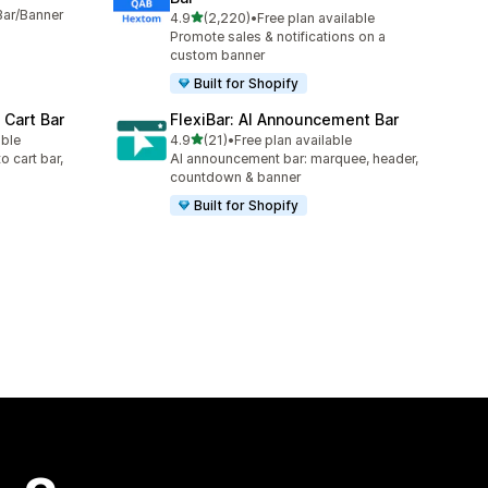
Bar/Banner
out of 5 stars
4.9
(2,220)
•
Free plan available
2220 total reviews
Promote sales & notifications on a
custom banner
Built for Shopify
 Cart Bar
FlexiBar: AI Announcement Bar
out of 5 stars
able
4.9
(21)
•
Free plan available
21 total reviews
o cart bar,
AI announcement bar: marquee, header,
countdown & banner
Built for Shopify