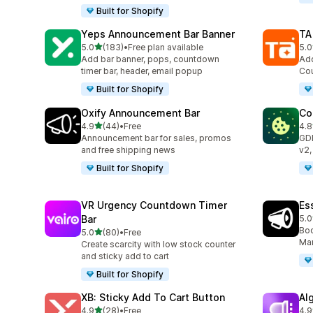
Built for Shopify
Yeps Announcement Bar Banner
TA
out of 5 stars
5.0
(183)
•
Free plan available
5.0
183 total reviews
119
Add bar banner, pops, countdown
Add
timer bar, header, email popup
Cou
Built for Shopify
Oxify Announcement Bar
Co
out of 5 stars
4.9
(44)
•
Free
4.8
44 total reviews
264
Announcement bar for sales, promos
GD
and free shipping news
v2,
Built for Shopify
VR Urgency Countdown Timer
Es
Bar
5.0
122
Boo
out of 5 stars
5.0
(80)
•
Free
80 total reviews
Mar
Create scarcity with low stock counter
and sticky add to cart
Built for Shopify
XB: Sticky Add To Cart Button
Al
out of 5 stars
4.9
(28)
•
Free
4.9