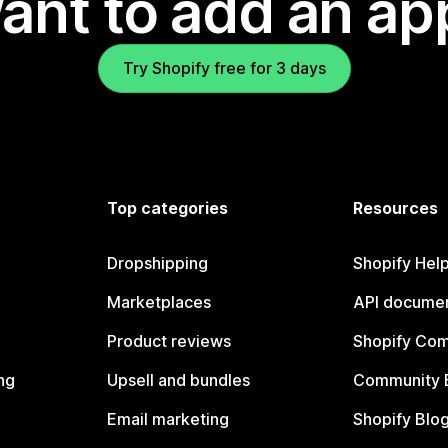
ant to add an ap
Try Shopify free for 3 days
Top categories
Resources
Dropshipping
Shopify Hel
Marketplaces
API documen
Product reviews
Shopify Co
ng
Upsell and bundles
Community 
Email marketing
Shopify Blo