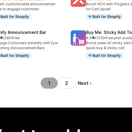
total reviews
16 total reviews
rt, customizable announcement
Boost AOV with Progress 
s to engage customers
for Cart Upsell
Built for Shopify
Built for Shopify
nify Announcement Bar
Buy Me: Sticky Add To
out of 5 stars
out of 5 stars
(38)
•
Free
4.9
(153)
•
Free plan avail
total reviews
153 total reviews
age Customers Instantly with Eye-
Boost sales w/ sticky add t
ching Announcement Bars
quick buy & sticky cart
Built for Shopify
Built for Shopify
Next
1
2