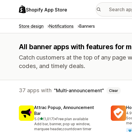
Shopify App Store
Store design
Notifications
Banners
All banner apps with features for
Catch customers at the top of any page w
codes, and timely deals.
37 apps with
Multi-announcement
Clear
Attrac Popup, Announcement
Ho
Bar
4.9
817
Soc
out of 5 stars
5.0
(1,017)
•
Free plan available
1017 total reviews
med
Add bar, banner, pop up window,
marquee header,countdown timer