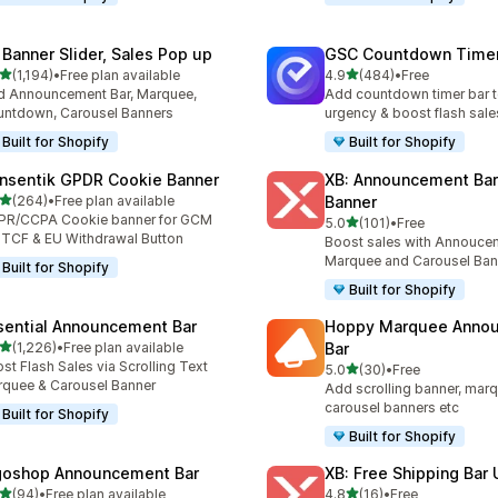
 Banner Slider, Sales Pop up
GSC Countdown Timer
out of 5 stars
out of 5 stars
(1,194)
•
Free plan available
4.9
(484)
•
Free
4 total reviews
484 total reviews
 Announcement Bar, Marquee,
Add countdown timer bar t
ntdown, Carousel Banners
urgency & boost flash sale
Built for Shopify
Built for Shopify
nsentik GPDR Cookie Banner
XB: Announcement Bar
out of 5 stars
(264)
•
Free plan available
Banner
 total reviews
PR/CCPA Cookie banner for GCM
out of 5 stars
5.0
(101)
•
Free
101 total reviews
 TCF & EU Withdrawal Button
Boost sales with Annoucem
Marquee and Carousel Ban
Built for Shopify
Built for Shopify
sential Announcement Bar
Hoppy Marquee Anno
out of 5 stars
(1,226)
•
Free plan available
Bar
6 total reviews
st Flash Sales via Scrolling Text
out of 5 stars
5.0
(30)
•
Free
30 total reviews
quee & Carousel Banner
Add scrolling banner, marq
carousel banners etc
Built for Shopify
Built for Shopify
goshop Announcement Bar
XB: Free Shipping Bar 
out of 5 stars
out of 5 stars
(94)
•
Free plan available
4.8
(16)
•
Free