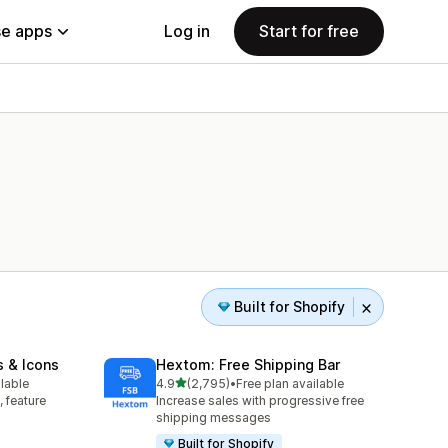
e apps
Log in
Start for free
Built for Shopify
s & Icons
Hextom: Free Shipping Bar
out of 5 stars
ilable
4.9
(2,795)
•
Free plan available
2795 total reviews
, feature
Increase sales with progressive free
shipping messages
Built for Shopify