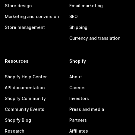
Store design
Email marketing
Marketing and conversion
SEO
Store management
Shipping
Currency and translation
Resources
Shopify
Shopify Help Center
About
API documentation
Careers
Shopify Community
Investors
Community Events
Press and media
Shopify Blog
Partners
Research
Affiliates