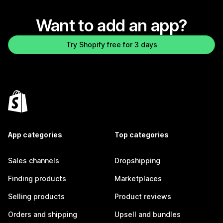
Want to add an app?
Try Shopify free for 3 days
App categories
Top categories
Sales channels
Dropshipping
Finding products
Marketplaces
Selling products
Product reviews
Orders and shipping
Upsell and bundles