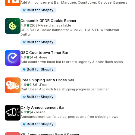
Add Announcement Bar, Marquee, Countdown, Carousel Banners
Built for Shopify
Consentik GPDR Cookie Banner
out of 5 stars
4.9
(262)
•
Free plan available
262 total reviews
GDPR/CCPA Cookie banner for GCM v2, TCF & EU Withdrawal
Button
Built for Shopify
GSC Countdown Timer Bar
out of 5 stars
4.9
(474)
•
Free
474 total reviews
Add countdown timer bar to create urgency & boost flash sales
Built for Shopify
Free Shipping Bar & Cross Sell
out of 5 stars
4.6
(186)
•
Free
186 total reviews
Cart Upsell App with free shipping progress bar, banner,
Built for Shopify
Oxify Announcement Bar
out of 5 stars
4.9
(42)
•
Free
42 total reviews
Announcement bar for sales, promos and free shipping news
Built for Shopify
XB: Announcement Bars & Banner