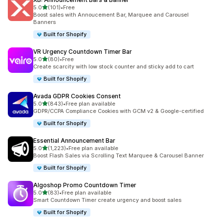
out of 5 stars
5.0
(101)
•
Free
101 total reviews
Boost sales with Annoucement Bar, Marquee and Carousel
Banners
Built for Shopify
VR Urgency Countdown Timer Bar
out of 5 stars
5.0
(80)
•
Free
80 total reviews
Create scarcity with low stock counter and sticky add to cart
Built for Shopify
Avada GDPR Cookies Consent
out of 5 stars
5.0
(843)
•
Free plan available
843 total reviews
GDPR/CCPA Compliance Cookies with GCM v2 & Google-certified
Built for Shopify
Essential Announcement Bar
out of 5 stars
5.0
(1,223)
•
Free plan available
1223 total reviews
Boost Flash Sales via Scrolling Text Marquee & Carousel Banner
Built for Shopify
Algoshop Promo Countdown Timer
out of 5 stars
5.0
(83)
•
Free plan available
83 total reviews
Smart Countdown Timer create urgency and boost sales
Built for Shopify