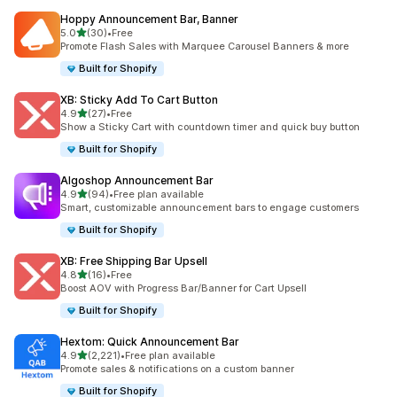
Hoppy Announcement Bar, Banner
out of 5 stars
5.0
(30)
•
Free
30 total reviews
Promote Flash Sales with Marquee Carousel Banners & more
Built for Shopify
XB: Sticky Add To Cart Button
out of 5 stars
4.9
(27)
•
Free
27 total reviews
Show a Sticky Cart with countdown timer and quick buy button
Built for Shopify
Algoshop Announcement Bar
out of 5 stars
4.9
(94)
•
Free plan available
94 total reviews
Smart, customizable announcement bars to engage customers
Built for Shopify
XB: Free Shipping Bar Upsell
out of 5 stars
4.8
(16)
•
Free
16 total reviews
Boost AOV with Progress Bar/Banner for Cart Upsell
Built for Shopify
Hextom: Quick Announcement Bar
out of 5 stars
4.9
(2,221)
•
Free plan available
2221 total reviews
Promote sales & notifications on a custom banner
Built for Shopify