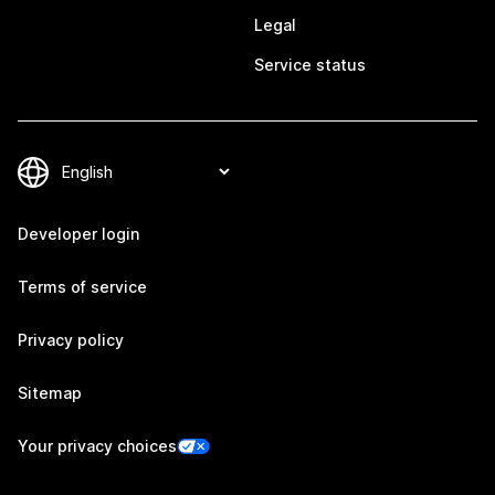
Legal
Service status
Developer login
Terms of service
Privacy policy
Sitemap
Your privacy choices