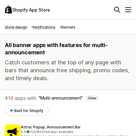
Shopify App Store
Store design
Notifications
Banners
All banner apps with features for multi-
announcement
Catch customers at the top of any page with
bars that announce free shipping, promo codes,
and timely deals.
416 apps with
Multi-announcement
Clear
Built for Shopify
Attrac Popup, Announcement Bar
out of 5 stars
5.0
(1,018)
•
Free plan available
1018 total reviews