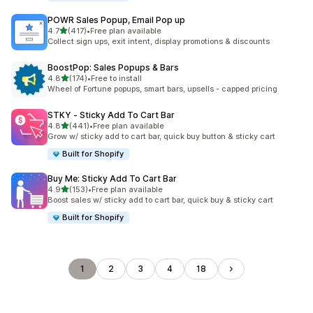
POWR Sales Popup, Email Pop up
out of 5 stars
4.7
(417)
•
Free plan available
417 total reviews
Collect sign ups, exit intent, display promotions & discounts
BoostPop: Sales Popups & Bars
out of 5 stars
4.8
(174)
•
Free to install
174 total reviews
Wheel of Fortune popups, smart bars, upsells - capped pricing
STKY ‑ Sticky Add To Cart Bar
out of 5 stars
4.8
(441)
•
Free plan available
441 total reviews
Grow w/ sticky add to cart bar, quick buy button & sticky cart
Built for Shopify
Buy Me: Sticky Add To Cart Bar
out of 5 stars
4.9
(153)
•
Free plan available
153 total reviews
Boost sales w/ sticky add to cart bar, quick buy & sticky cart
Built for Shopify
1
2
3
4
18