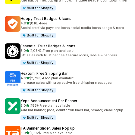
Add bar, banner, pop up window, marquee header,countdown timer
Built for Shopify
Hoppy Trust Badges & Icons
out of 5 stars
4.9
(816)
•
Free
816 total reviews
Social proof via payment icons,social media icons,badge & more
Built for Shopify
Essential Trust Badges & Icons
out of 5 stars
5.0
(1,034)
•
Free plan available
1034 total reviews
Lift sales with trust badges, feature icons, labels & banners
Built for Shopify
Hextom: Free Shipping Bar
out of 5 stars
4.9
(2,793)
•
Free plan available
2793 total reviews
Increase sales with progressive free shipping messages
Built for Shopify
Yeps Announcement Bar Banner
out of 5 stars
5.0
(183)
•
Free plan available
183 total reviews
Add bar banner, pops, countdown timer bar, header, email popup
Built for Shopify
TA Banner Slider, Sales Pop up
out of 5 stars
5.0
(1,192)
•
Free plan available
1192 total reviews