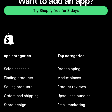
Want to add an app?
Try Shopify free for 3 days
App categories
Top categories
Sales channels
Dropshipping
Finding products
Marketplaces
Selling products
Product reviews
Orders and shipping
Upsell and bundles
Store design
Email marketing