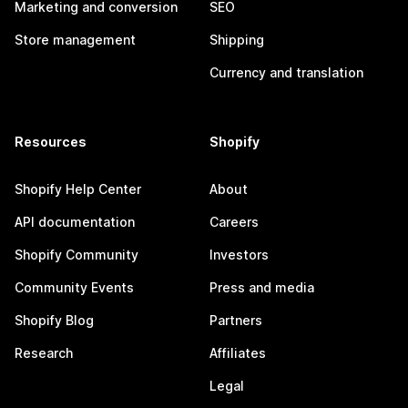
Marketing and conversion
SEO
Store management
Shipping
Currency and translation
Resources
Shopify
Shopify Help Center
About
API documentation
Careers
Shopify Community
Investors
Community Events
Press and media
Shopify Blog
Partners
Research
Affiliates
Legal