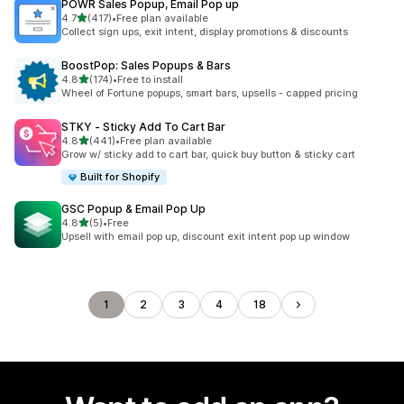
POWR Sales Popup, Email Pop up
out of 5 stars
4.7
(417)
•
Free plan available
417 total reviews
Collect sign ups, exit intent, display promotions & discounts
BoostPop: Sales Popups & Bars
out of 5 stars
4.8
(174)
•
Free to install
174 total reviews
Wheel of Fortune popups, smart bars, upsells - capped pricing
STKY ‑ Sticky Add To Cart Bar
out of 5 stars
4.8
(441)
•
Free plan available
441 total reviews
Grow w/ sticky add to cart bar, quick buy button & sticky cart
Built for Shopify
GSC Popup & Email Pop Up
out of 5 stars
4.8
(5)
•
Free
5 total reviews
Upsell with email pop up, discount exit intent pop up window
1
2
3
4
18