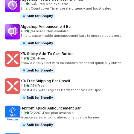
out of 5 stars
5.0
(83)
•
Free plan available
83 total reviews
Smart Countdown Timer create urgency and boost sales
Built for Shopify
Algoshop Announcement Bar
out of 5 stars
4.9
(94)
•
Free plan available
94 total reviews
Smart, customizable announcement bars to engage customers
Built for Shopify
XB: Sticky Add To Cart Button
out of 5 stars
4.9
(28)
•
Free
28 total reviews
Show a Sticky Cart with countdown timer and quick buy button
Built for Shopify
XB: Free Shipping Bar Upsell
out of 5 stars
4.8
(16)
•
Free
16 total reviews
Boost AOV with Progress Bar/Banner for Cart Upsell
Built for Shopify
Hextom: Quick Announcement Bar
out of 5 stars
4.9
(2,220)
•
Free plan available
2220 total reviews
Promote sales & notifications on a custom banner
Built for Shopify