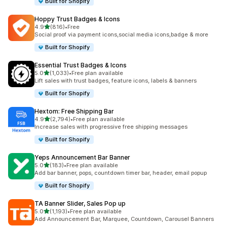
Built for Shopify
Hoppy Trust Badges & Icons
out of 5 stars
4.9
(816)
•
Free
816 total reviews
Social proof via payment icons,social media icons,badge & more
Built for Shopify
Essential Trust Badges & Icons
out of 5 stars
5.0
(1,033)
•
Free plan available
1033 total reviews
Lift sales with trust badges, feature icons, labels & banners
Built for Shopify
Hextom: Free Shipping Bar
out of 5 stars
4.9
(2,794)
•
Free plan available
2794 total reviews
Increase sales with progressive free shipping messages
Built for Shopify
Yeps Announcement Bar Banner
out of 5 stars
5.0
(183)
•
Free plan available
183 total reviews
Add bar banner, pops, countdown timer bar, header, email popup
Built for Shopify
TA Banner Slider, Sales Pop up
out of 5 stars
5.0
(1,193)
•
Free plan available
1193 total reviews
Add Announcement Bar, Marquee, Countdown, Carousel Banners