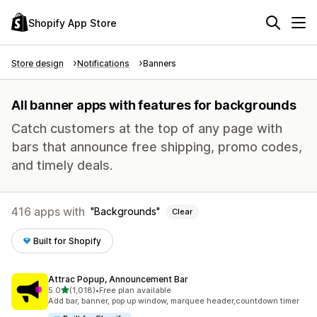
Shopify App Store
Store design
Notifications
Banners
All banner apps with features for backgrounds
Catch customers at the top of any page with
bars that announce free shipping, promo codes,
and timely deals.
416 apps with
Backgrounds
Clear
Built for Shopify
Attrac Popup, Announcement Bar
out of 5 stars
5.0
(1,018)
•
Free plan available
1018 total reviews
Add bar, banner, pop up window, marquee header,countdown timer