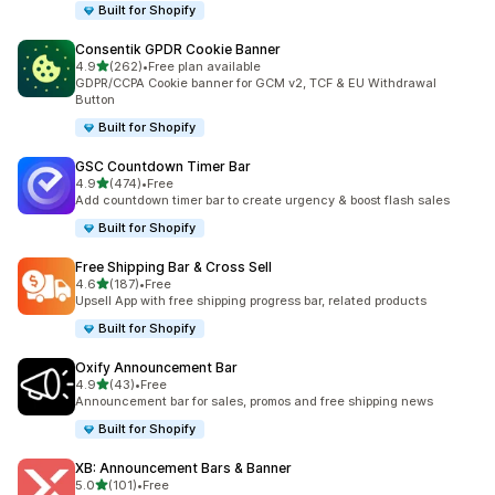
Built for Shopify
Consentik GPDR Cookie Banner
out of 5 stars
4.9
(262)
•
Free plan available
262 total reviews
GDPR/CCPA Cookie banner for GCM v2, TCF & EU Withdrawal
Button
Built for Shopify
GSC Countdown Timer Bar
out of 5 stars
4.9
(474)
•
Free
474 total reviews
Add countdown timer bar to create urgency & boost flash sales
Built for Shopify
Free Shipping Bar & Cross Sell
out of 5 stars
4.6
(187)
•
Free
187 total reviews
Upsell App with free shipping progress bar, related products
Built for Shopify
Oxify Announcement Bar
out of 5 stars
4.9
(43)
•
Free
43 total reviews
Announcement bar for sales, promos and free shipping news
Built for Shopify
XB: Announcement Bars & Banner
out of 5 stars
5.0
(101)
•
Free
101 total reviews