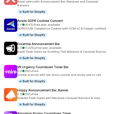
Boost sales with Annoucement Bar, Marquee and Carousel
Banners
Built for Shopify
Avada GDPR Cookies Consent
out of 5 stars
5.0
(843)
•
Free plan available
843 total reviews
GDPR/CCPA Compliance Cookies with GCM v2 & Google-certified
Built for Shopify
Essential Announcement Bar
out of 5 stars
5.0
(1,225)
•
Free plan available
1225 total reviews
Boost Flash Sales via Scrolling Text Marquee & Carousel Banner
Built for Shopify
VR Urgency Countdown Timer Bar
out of 5 stars
5.0
(80)
•
Free
80 total reviews
Create scarcity with low stock counter and sticky add to cart
Built for Shopify
Hoppy Announcement Bar, Banner
out of 5 stars
5.0
(30)
•
Free
30 total reviews
Promote Flash Sales with Marquee Carousel Banners & more
Built for Shopify
Algoshop Promo Countdown Timer