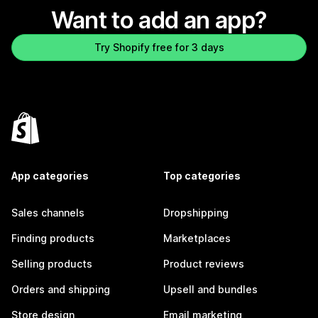
Want to add an app?
Try Shopify free for 3 days
App categories
Top categories
Sales channels
Dropshipping
Finding products
Marketplaces
Selling products
Product reviews
Orders and shipping
Upsell and bundles
Store design
Email marketing