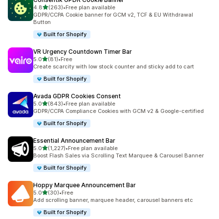
out of 5 stars
4.8
(263)
•
Free plan available
263 total reviews
GDPR/CCPA Cookie banner for GCM v2, TCF & EU Withdrawal
Button
Built for Shopify
VR Urgency Countdown Timer Bar
out of 5 stars
5.0
(81)
•
Free
81 total reviews
Create scarcity with low stock counter and sticky add to cart
Built for Shopify
Avada GDPR Cookies Consent
out of 5 stars
5.0
(843)
•
Free plan available
843 total reviews
GDPR/CCPA Compliance Cookies with GCM v2 & Google-certified
Built for Shopify
Essential Announcement Bar
out of 5 stars
5.0
(1,227)
•
Free plan available
1227 total reviews
Boost Flash Sales via Scrolling Text Marquee & Carousel Banner
Built for Shopify
Hoppy Marquee Announcement Bar
out of 5 stars
5.0
(30)
•
Free
30 total reviews
Add scrolling banner, marquee header, carousel banners etc
Built for Shopify