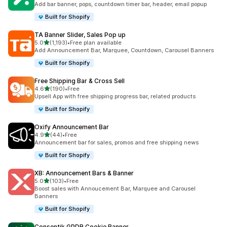
Add bar banner, pops, countdown timer bar, header, email popup
Built for Shopify
TA Banner Slider, Sales Pop up
out of 5 stars
5.0
(1,193)
•
Free plan available
1193 total reviews
Add Announcement Bar, Marquee, Countdown, Carousel Banners
Built for Shopify
Free Shipping Bar & Cross Sell
out of 5 stars
4.6
(190)
•
Free
190 total reviews
Upsell App with free shipping progress bar, related products
Built for Shopify
Oxify Announcement Bar
out of 5 stars
4.9
(44)
•
Free
44 total reviews
Announcement bar for sales, promos and free shipping news
Built for Shopify
XB: Announcement Bars & Banner
out of 5 stars
5.0
(103)
•
Free
103 total reviews
Boost sales with Annoucement Bar, Marquee and Carousel
Banners
Built for Shopify
Consentik GPDR Cookie Banner