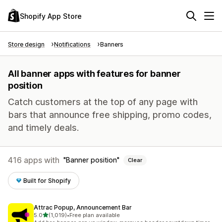
Shopify App Store
Store design
Notifications
Banners
All banner apps with features for banner
position
Catch customers at the top of any page with
bars that announce free shipping, promo codes,
and timely deals.
416 apps with
Banner position
Clear
Built for Shopify
Attrac Popup, Announcement Bar
out of 5 stars
5.0
(1,019)
•
Free plan available
1019 total reviews