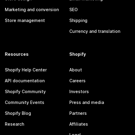
Marketing and conversion
SEO
Store management
Shipping
Currency and translation
Resources
Shopify
Shopify Help Center
About
API documentation
Careers
Shopify Community
Investors
Community Events
Press and media
Shopify Blog
Partners
Research
Affiliates
Legal