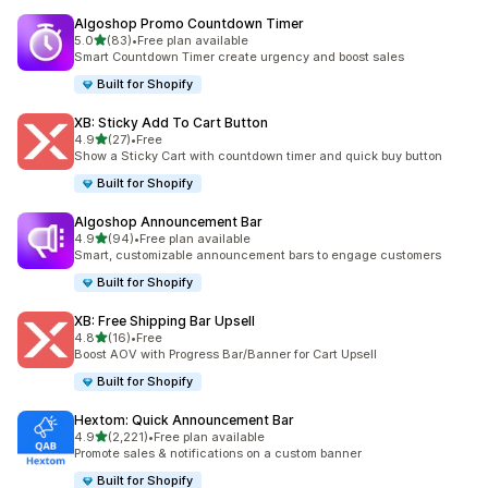
Algoshop Promo Countdown Timer
out of 5 stars
5.0
(83)
•
Free plan available
83 total reviews
Smart Countdown Timer create urgency and boost sales
Built for Shopify
XB: Sticky Add To Cart Button
out of 5 stars
4.9
(27)
•
Free
27 total reviews
Show a Sticky Cart with countdown timer and quick buy button
Built for Shopify
Algoshop Announcement Bar
out of 5 stars
4.9
(94)
•
Free plan available
94 total reviews
Smart, customizable announcement bars to engage customers
Built for Shopify
XB: Free Shipping Bar Upsell
out of 5 stars
4.8
(16)
•
Free
16 total reviews
Boost AOV with Progress Bar/Banner for Cart Upsell
Built for Shopify
Hextom: Quick Announcement Bar
out of 5 stars
4.9
(2,221)
•
Free plan available
2221 total reviews
Promote sales & notifications on a custom banner
Built for Shopify