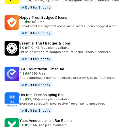
Add bar, banner, pop up window, marquee header,countdown timer
Built for Shopify
Hoppy Trust Badges & Icons
out of 5 stars
4.9
(818)
•
Free
818 total reviews
Social proof via payment icons,social media icons,badge & more
Built for Shopify
Essential Trust Badges & Icons
out of 5 stars
5.0
(1,044)
•
Free plan available
1044 total reviews
Lift sales with trust badges, feature icons, labels & banners
Built for Shopify
GSC Countdown Timer Bar
out of 5 stars
4.9
(489)
•
Free
489 total reviews
Add countdown timer bar to create urgency & boost flash sales
Built for Shopify
Hextom: Free Shipping Bar
out of 5 stars
4.9
(2,795)
•
Free plan available
2795 total reviews
Increase sales with progressive free shipping messages
Built for Shopify
Yeps Announcement Bar Banner
out of 5 stars
5.0
(184)
•
Free plan available
184 total reviews