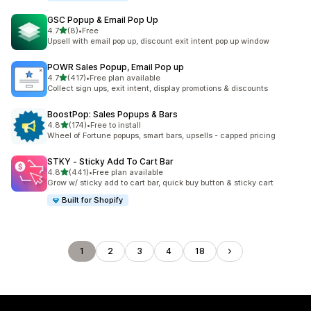
GSC Popup & Email Pop Up
out of 5 stars
4.7
(8)
•
Free
8 total reviews
Upsell with email pop up, discount exit intent pop up window
POWR Sales Popup, Email Pop up
out of 5 stars
4.7
(417)
•
Free plan available
417 total reviews
Collect sign ups, exit intent, display promotions & discounts
BoostPop: Sales Popups & Bars
out of 5 stars
4.8
(174)
•
Free to install
174 total reviews
Wheel of Fortune popups, smart bars, upsells - capped pricing
STKY ‑ Sticky Add To Cart Bar
out of 5 stars
4.8
(441)
•
Free plan available
441 total reviews
Grow w/ sticky add to cart bar, quick buy button & sticky cart
Built for Shopify
1
2
3
4
18