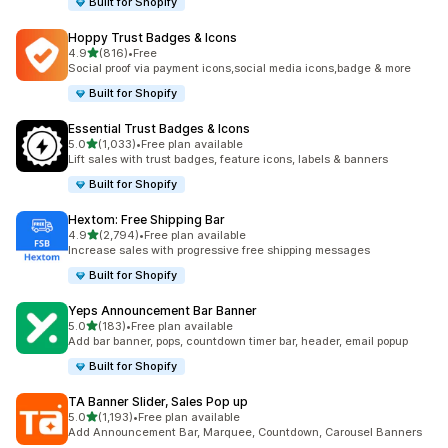
Built for Shopify
Hoppy Trust Badges & Icons
out of 5 stars
4.9
(816)
•
Free
816 total reviews
Social proof via payment icons,social media icons,badge & more
Built for Shopify
Essential Trust Badges & Icons
out of 5 stars
5.0
(1,033)
•
Free plan available
1033 total reviews
Lift sales with trust badges, feature icons, labels & banners
Built for Shopify
Hextom: Free Shipping Bar
out of 5 stars
4.9
(2,794)
•
Free plan available
2794 total reviews
Increase sales with progressive free shipping messages
Built for Shopify
Yeps Announcement Bar Banner
out of 5 stars
5.0
(183)
•
Free plan available
183 total reviews
Add bar banner, pops, countdown timer bar, header, email popup
Built for Shopify
TA Banner Slider, Sales Pop up
out of 5 stars
5.0
(1,193)
•
Free plan available
1193 total reviews
Add Announcement Bar, Marquee, Countdown, Carousel Banners