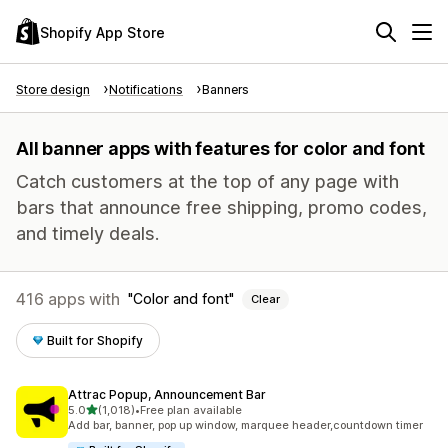
Shopify App Store
Store design
Notifications
Banners
All banner apps with features for color and font
Catch customers at the top of any page with
bars that announce free shipping, promo codes,
and timely deals.
416 apps with
Color and font
Clear
Built for Shopify
Attrac Popup, Announcement Bar
out of 5 stars
5.0
(1,018)
•
Free plan available
1018 total reviews
Add bar, banner, pop up window, marquee header,countdown timer