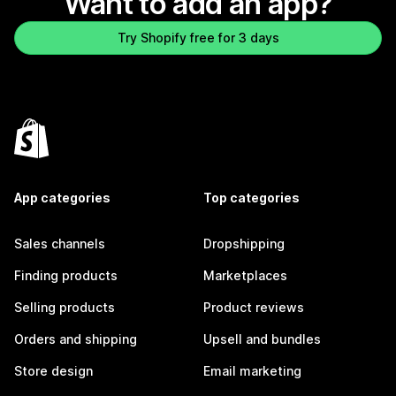
Want to add an app?
Try Shopify free for 3 days
App categories
Top categories
Sales channels
Dropshipping
Finding products
Marketplaces
Selling products
Product reviews
Orders and shipping
Upsell and bundles
Store design
Email marketing