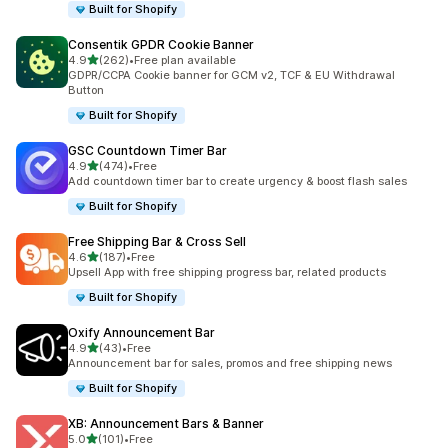
Built for Shopify
Consentik GPDR Cookie Banner
out of 5 stars
4.9
(262)
•
Free plan available
262 total reviews
GDPR/CCPA Cookie banner for GCM v2, TCF & EU Withdrawal
Button
Built for Shopify
GSC Countdown Timer Bar
out of 5 stars
4.9
(474)
•
Free
474 total reviews
Add countdown timer bar to create urgency & boost flash sales
Built for Shopify
Free Shipping Bar & Cross Sell
out of 5 stars
4.6
(187)
•
Free
187 total reviews
Upsell App with free shipping progress bar, related products
Built for Shopify
Oxify Announcement Bar
out of 5 stars
4.9
(43)
•
Free
43 total reviews
Announcement bar for sales, promos and free shipping news
Built for Shopify
XB: Announcement Bars & Banner
out of 5 stars
5.0
(101)
•
Free
101 total reviews