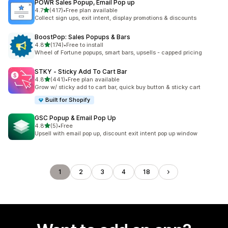
POWR Sales Popup, Email Pop up
out of 5 stars
4.7
(417)
•
Free plan available
417 total reviews
Collect sign ups, exit intent, display promotions & discounts
BoostPop: Sales Popups & Bars
out of 5 stars
4.8
(174)
•
Free to install
174 total reviews
Wheel of Fortune popups, smart bars, upsells - capped pricing
STKY ‑ Sticky Add To Cart Bar
out of 5 stars
4.8
(441)
•
Free plan available
441 total reviews
Grow w/ sticky add to cart bar, quick buy button & sticky cart
Built for Shopify
GSC Popup & Email Pop Up
out of 5 stars
4.8
(5)
•
Free
5 total reviews
Upsell with email pop up, discount exit intent pop up window
1
2
3
4
18