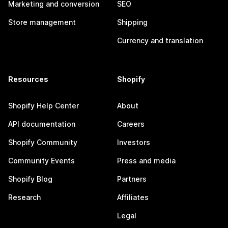
Marketing and conversion
SEO
Store management
Shipping
Currency and translation
Resources
Shopify
Shopify Help Center
About
API documentation
Careers
Shopify Community
Investors
Community Events
Press and media
Shopify Blog
Partners
Research
Affiliates
Legal