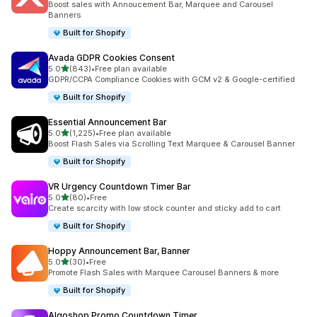
Boost sales with Annoucement Bar, Marquee and Carousel
Banners
Built for Shopify
Avada GDPR Cookies Consent
out of 5 stars
5.0
(843)
•
Free plan available
843 total reviews
GDPR/CCPA Compliance Cookies with GCM v2 & Google-certified
Built for Shopify
Essential Announcement Bar
out of 5 stars
5.0
(1,225)
•
Free plan available
1225 total reviews
Boost Flash Sales via Scrolling Text Marquee & Carousel Banner
Built for Shopify
VR Urgency Countdown Timer Bar
out of 5 stars
5.0
(80)
•
Free
80 total reviews
Create scarcity with low stock counter and sticky add to cart
Built for Shopify
Hoppy Announcement Bar, Banner
out of 5 stars
5.0
(30)
•
Free
30 total reviews
Promote Flash Sales with Marquee Carousel Banners & more
Built for Shopify
Algoshop Promo Countdown Timer