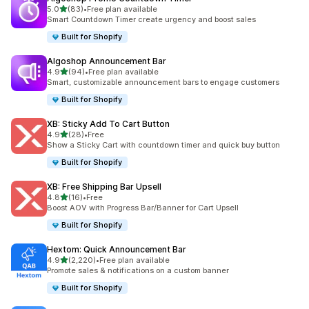
out of 5 stars
5.0
(83)
•
Free plan available
83 total reviews
Smart Countdown Timer create urgency and boost sales
Built for Shopify
Algoshop Announcement Bar
out of 5 stars
4.9
(94)
•
Free plan available
94 total reviews
Smart, customizable announcement bars to engage customers
Built for Shopify
XB: Sticky Add To Cart Button
out of 5 stars
4.9
(28)
•
Free
28 total reviews
Show a Sticky Cart with countdown timer and quick buy button
Built for Shopify
XB: Free Shipping Bar Upsell
out of 5 stars
4.8
(16)
•
Free
16 total reviews
Boost AOV with Progress Bar/Banner for Cart Upsell
Built for Shopify
Hextom: Quick Announcement Bar
out of 5 stars
4.9
(2,220)
•
Free plan available
2220 total reviews
Promote sales & notifications on a custom banner
Built for Shopify