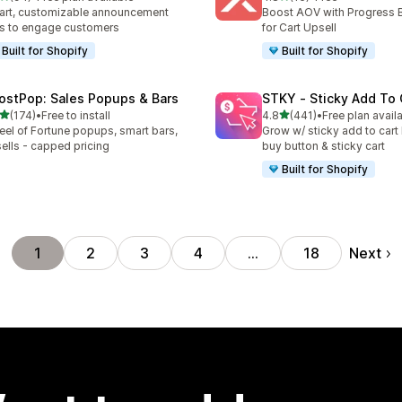
total reviews
16 total reviews
rt, customizable announcement
Boost AOV with Progress 
s to engage customers
for Cart Upsell
Built for Shopify
Built for Shopify
ostPop: Sales Popups & Bars
STKY ‑ Sticky Add To 
out of 5 stars
out of 5 stars
(174)
•
Free to install
4.8
(441)
•
Free plan avail
 total reviews
441 total reviews
el of Fortune popups, smart bars,
Grow w/ sticky add to cart 
ells - capped pricing
buy button & sticky cart
Built for Shopify
Next
1
2
3
4
…
18