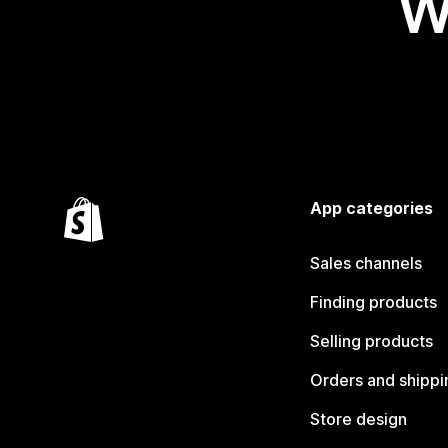
W
App categories
Sales channels
Finding products
Selling products
Orders and shippi
Store design