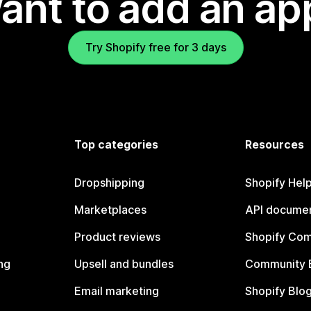
ant to add an ap
Try Shopify free for 3 days
Top categories
Resources
Dropshipping
Shopify Hel
Marketplaces
API documen
Product reviews
Shopify Co
ng
Upsell and bundles
Community 
Email marketing
Shopify Blo