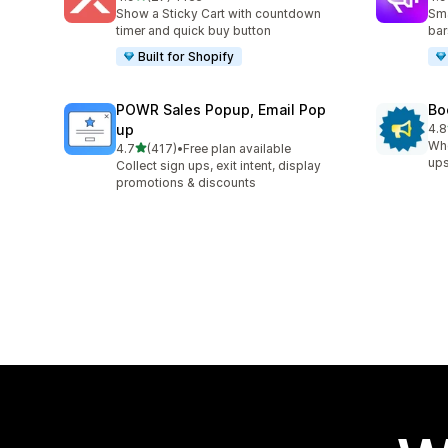
27 total reviews
94 
Show a Sticky Cart with countdown
Sma
timer and quick buy button
bar
Built for Shopify
POWR Sales Popup, Email Pop
Bo
up
4.8
174
Whe
out of 5 stars
4.7
(417)
•
Free plan available
417 total reviews
ups
Collect sign ups, exit intent, display
promotions & discounts