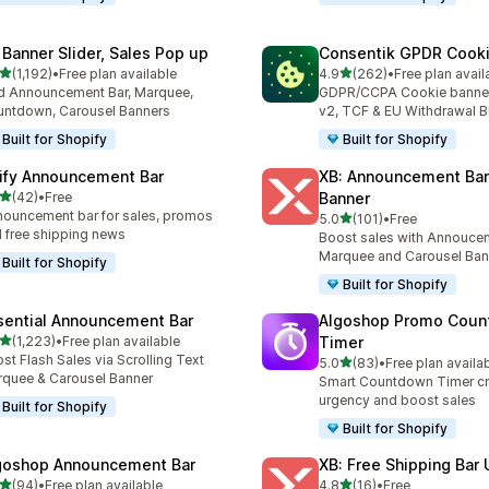
 Banner Slider, Sales Pop up
Consentik GPDR Cooki
out of 5 stars
out of 5 stars
(1,192)
•
Free plan available
4.9
(262)
•
Free plan avail
2 total reviews
262 total reviews
 Announcement Bar, Marquee,
GDPR/CCPA Cookie banne
ntdown, Carousel Banners
v2, TCF & EU Withdrawal B
Built for Shopify
Built for Shopify
ify Announcement Bar
XB: Announcement Bar
out of 5 stars
(42)
•
Free
Banner
total reviews
ouncement bar for sales, promos
out of 5 stars
5.0
(101)
•
Free
101 total reviews
 free shipping news
Boost sales with Annoucem
Marquee and Carousel Ban
Built for Shopify
Built for Shopify
sential Announcement Bar
Algoshop Promo Cou
out of 5 stars
(1,223)
•
Free plan available
Timer
3 total reviews
st Flash Sales via Scrolling Text
out of 5 stars
5.0
(83)
•
Free plan availa
83 total reviews
quee & Carousel Banner
Smart Countdown Timer cr
urgency and boost sales
Built for Shopify
Built for Shopify
goshop Announcement Bar
XB: Free Shipping Bar 
out of 5 stars
out of 5 stars
(94)
•
Free plan available
4.8
(16)
•
Free