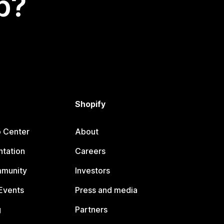
p?
Shopify
p Center
About
tation
Careers
mmunity
Investors
Events
Press and media
g
Partners