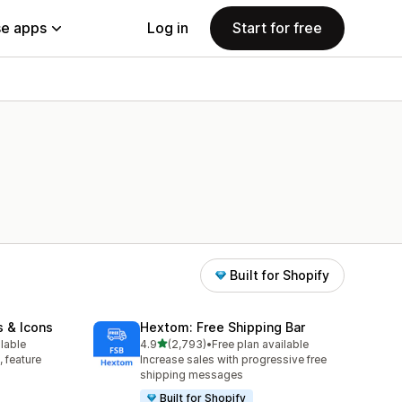
e apps
Log in
Start for free
Built for Shopify
s & Icons
Hextom: Free Shipping Bar
out of 5 stars
ilable
4.9
(2,793)
•
Free plan available
2793 total reviews
, feature
Increase sales with progressive free
shipping messages
Built for Shopify