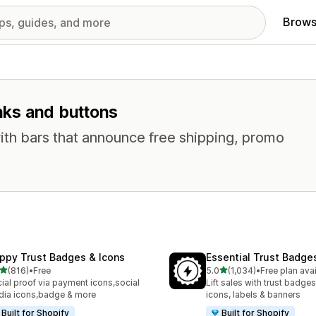
Brows
inks and buttons
ith bars that announce free shipping, promo
ppy Trust Badges & Icons
Essential Trust Badge
out of 5 stars
out of 5 stars
(816)
•
Free
5.0
(1,034)
•
Free plan ava
 total reviews
1034 total reviews
ial proof via payment icons,social
Lift sales with trust badges
ia icons,badge & more
icons, labels & banners
Built for Shopify
Built for Shopify