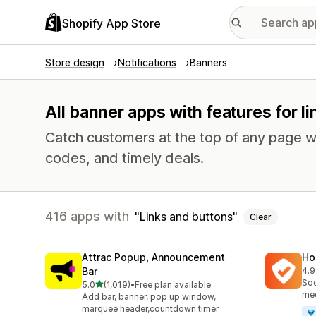
Shopify App Store
Store design
Notifications
Banners
All banner apps with features for l
Catch customers at the top of any page w
codes, and timely deals.
416 apps with
Links and buttons
Clear
Attrac Popup, Announcement
Ho
Bar
4.9
816
Soc
out of 5 stars
5.0
(1,019)
•
Free plan available
1019 total reviews
med
Add bar, banner, pop up window,
marquee header,countdown timer