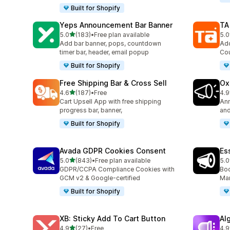
Built for Shopify
Yeps Announcement Bar Banner
TA
out of 5 stars
5.0
(183)
•
Free plan available
5.0
183 total reviews
119
Add bar banner, pops, countdown
Add
timer bar, header, email popup
Cou
Built for Shopify
Free Shipping Bar & Cross Sell
Ox
out of 5 stars
4.6
(187)
•
Free
4.9
187 total reviews
42 
Cart Upsell App with free shipping
Ann
progress bar, banner,
and
Built for Shopify
Avada GDPR Cookies Consent
Es
out of 5 stars
5.0
(843)
•
Free plan available
5.0
843 total reviews
122
GDPR/CCPA Compliance Cookies with
Boo
GCM v2 & Google-certified
Mar
Built for Shopify
XB: Sticky Add To Cart Button
Al
out of 5 stars
4.9
(27)
•
Free
4.9