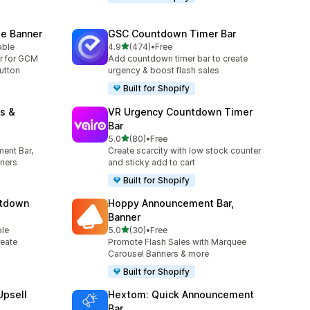
e Banner
GSC Countdown Timer Bar
out of 5 stars
able
4.9
(474)
•
Free
474 total reviews
r for GCM
Add countdown timer bar to create
utton
urgency & boost flash sales
Built for Shopify
s &
VR Urgency Countdown Timer
Bar
out of 5 stars
5.0
(80)
•
Free
80 total reviews
ent Bar,
Create scarcity with low stock counter
ners
and sticky add to cart
Built for Shopify
ntdown
Hoppy Announcement Bar,
Banner
out of 5 stars
ble
5.0
(30)
•
Free
30 total reviews
eate
Promote Flash Sales with Marquee
Carousel Banners & more
Built for Shopify
Upsell
Hextom: Quick Announcement
Bar