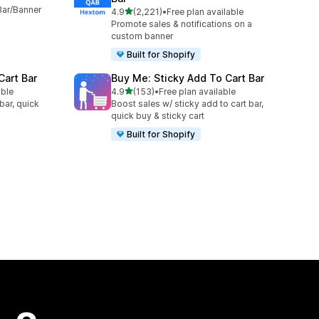
Bar/Banner
out of 5 stars
4.9
(2,221)
•
Free plan available
2221 total reviews
Promote sales & notifications on a
custom banner
Built for Shopify
Cart Bar
Buy Me: Sticky Add To Cart Bar
out of 5 stars
able
4.9
(153)
•
Free plan available
153 total reviews
bar, quick
Boost sales w/ sticky add to cart bar,
quick buy & sticky cart
Built for Shopify