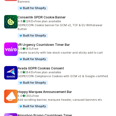
Banners
Built for Shopify
Consentik GPDR Cookie Banner
out of 5 stars
4.8
(263)
•
Free plan available
263 total reviews
GDPR/CCPA Cookie banner for GCM v2, TCF & EU Withdrawal
Button
Built for Shopify
VR Urgency Countdown Timer Bar
out of 5 stars
5.0
(81)
•
Free
81 total reviews
Create scarcity with low stock counter and sticky add to cart
Built for Shopify
Avada GDPR Cookies Consent
out of 5 stars
5.0
(843)
•
Free plan available
843 total reviews
GDPR/CCPA Compliance Cookies with GCM v2 & Google-certified
Built for Shopify
Hoppy Marquee Announcement Bar
out of 5 stars
5.0
(30)
•
Free
30 total reviews
Add scrolling banner, marquee header, carousel banners etc
Built for Shopify
Algoshop Promo Countdown Timer