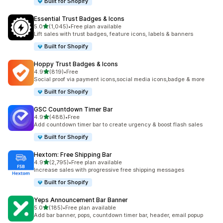
Built for Shopify
Essential Trust Badges & Icons
out of 5 stars
5.0
(1,045)
•
Free plan available
1045 total reviews
Lift sales with trust badges, feature icons, labels & banners
Built for Shopify
Hoppy Trust Badges & Icons
out of 5 stars
4.9
(819)
•
Free
819 total reviews
Social proof via payment icons,social media icons,badge & more
Built for Shopify
GSC Countdown Timer Bar
out of 5 stars
4.9
(488)
•
Free
488 total reviews
Add countdown timer bar to create urgency & boost flash sales
Built for Shopify
Hextom: Free Shipping Bar
out of 5 stars
4.9
(2,795)
•
Free plan available
2795 total reviews
Increase sales with progressive free shipping messages
Built for Shopify
Yeps Announcement Bar Banner
out of 5 stars
5.0
(185)
•
Free plan available
185 total reviews
Add bar banner, pops, countdown timer bar, header, email popup