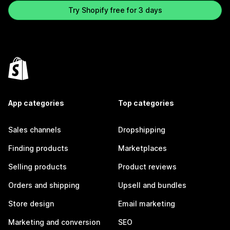
Try Shopify free for 3 days
App categories
Top categories
Sales channels
Dropshipping
Finding products
Marketplaces
Selling products
Product reviews
Orders and shipping
Upsell and bundles
Store design
Email marketing
Marketing and conversion
SEO