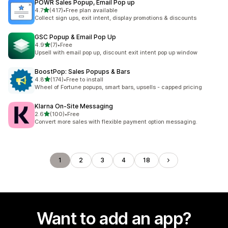
POWR Sales Popup, Email Pop up
out of 5 stars
4.7
(417)
•
Free plan available
417 total reviews
Collect sign ups, exit intent, display promotions & discounts
GSC Popup & Email Pop Up
out of 5 stars
4.9
(7)
•
Free
7 total reviews
Upsell with email pop up, discount exit intent pop up window
BoostPop: Sales Popups & Bars
out of 5 stars
4.8
(174)
•
Free to install
174 total reviews
Wheel of Fortune popups, smart bars, upsells - capped pricing
Klarna On‑Site Messaging
out of 5 stars
2.6
(100)
•
Free
100 total reviews
Convert more sales with flexible payment option messaging.
1
2
3
4
18
Want to add an app?