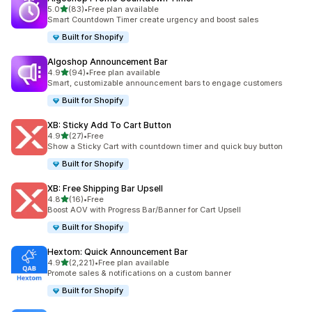
out of 5 stars
5.0
(83)
•
Free plan available
83 total reviews
Smart Countdown Timer create urgency and boost sales
Built for Shopify
Algoshop Announcement Bar
out of 5 stars
4.9
(94)
•
Free plan available
94 total reviews
Smart, customizable announcement bars to engage customers
Built for Shopify
XB: Sticky Add To Cart Button
out of 5 stars
4.9
(27)
•
Free
27 total reviews
Show a Sticky Cart with countdown timer and quick buy button
Built for Shopify
XB: Free Shipping Bar Upsell
out of 5 stars
4.8
(16)
•
Free
16 total reviews
Boost AOV with Progress Bar/Banner for Cart Upsell
Built for Shopify
Hextom: Quick Announcement Bar
out of 5 stars
4.9
(2,221)
•
Free plan available
2221 total reviews
Promote sales & notifications on a custom banner
Built for Shopify