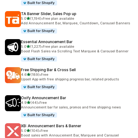
Built for Shopify
TA Banner Slider, Sales Pop up
out of 5 stars
5.0
(1,194)
•
Free plan available
1194 total reviews
Add Announcement Bar, Marquee, Countdown, Carousel Banners
Built for Shopify
Essential Announcement Bar
out of 5 stars
5.0
(1,227)
•
Free plan available
1227 total reviews
Boost Flash Sales via Scrolling Text Marquee & Carousel Banner
Built for Shopify
Free Shipping Bar & Cross Sell
out of 5 stars
4.6
(189)
•
Free
189 total reviews
Upsell App with free shipping progress bar, related products
Built for Shopify
Oxify Announcement Bar
out of 5 stars
4.9
(44)
•
Free
44 total reviews
Announcement bar for sales, promos and free shipping news
Built for Shopify
XB: Announcement Bars & Banner
out of 5 stars
5.0
(104)
•
Free
104 total reviews
Boost sales with Annoucement Bar, Marquee and Carousel