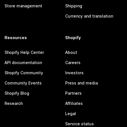
Store management
Shipping
Currency and translation
Resources
Shopify
Shopify Help Center
About
API documentation
Careers
Shopify Community
Investors
Community Events
Press and media
Shopify Blog
Partners
Research
Affiliates
Legal
Service status