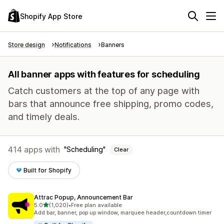
Shopify App Store
Store design
Notifications
Banners
All banner apps with features for scheduling
Catch customers at the top of any page with
bars that announce free shipping, promo codes,
and timely deals.
414 apps with
Scheduling
Clear
Built for Shopify
Attrac Popup, Announcement Bar
out of 5 stars
5.0
(1,020)
•
Free plan available
1020 total reviews
Add bar, banner, pop up window, marquee header,countdown timer