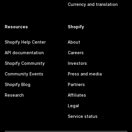
Currency and translation
Resources
Shopify
Shopify Help Center
About
API documentation
Careers
Shopify Community
Investors
Community Events
Press and media
Shopify Blog
Partners
Research
Affiliates
Legal
Service status