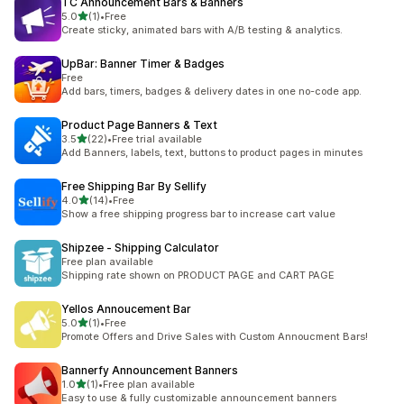
TC Announcement Bars & Banners
out of 5 stars
5.0
(1)
•
Free
1 total reviews
Create sticky, animated bars with A/B testing & analytics.
UpBar: Banner Timer & Badges
Free
Add bars, timers, badges & delivery dates in one no-code app.
Product Page Banners & Text
out of 5 stars
3.5
(22)
•
Free trial available
22 total reviews
Add Banners, labels, text, buttons to product pages in minutes
Free Shipping Bar By Sellify
out of 5 stars
4.0
(14)
•
Free
14 total reviews
Show a free shipping progress bar to increase cart value
Shipzee ‑ Shipping Calculator
Free plan available
Shipping rate shown on PRODUCT PAGE and CART PAGE
Yellos Annoucement Bar
out of 5 stars
5.0
(1)
•
Free
1 total reviews
Promote Offers and Drive Sales with Custom Annoucment Bars!
Bannerfy Announcement Banners
out of 5 stars
1.0
(1)
•
Free plan available
1 total reviews
Easy to use & fully customizable announcement banners