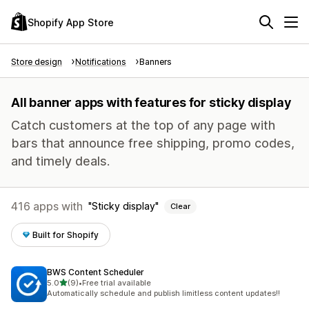
Shopify App Store
Store design
Notifications
Banners
All banner apps with features for sticky display
Catch customers at the top of any page with
bars that announce free shipping, promo codes,
and timely deals.
416 apps with
Sticky display
Clear
Built for Shopify
BWS Content Scheduler
out of 5 stars
5.0
(9)
•
Free trial available
9 total reviews
Automatically schedule and publish limitless content updates!!