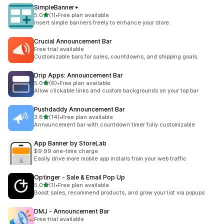
SimpleBanner+
out of 5 stars
5.0
(1)
•
Free plan available
1 total reviews
Insert simple banners freely to enhance your store.
Crucial Announcement Bar
Free trial available
Customizable bars for sales, countdowns, and shipping goals.
Drip Apps: Announcement Bar
out of 5 stars
5.0
(6)
•
Free plan available
6 total reviews
Allow clickable links and custom backgrounds on your top bar
Pushdaddy Announcement Bar
out of 5 stars
3.8
(14)
•
Free plan available
14 total reviews
Announcement bar with countdown timer fully customizable
App Banner by StoreLab
$9.99 one-time charge
Easily drive more mobile app installs from your web traffic
Optinger ‑ Sale & Email Pop Up
out of 5 stars
5.0
(1)
•
Free plan available
1 total reviews
Boost sales, recommend products, and grow your list via popups
DMJ ‑ Announcement Bar
Free trial available