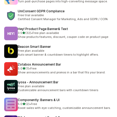
Turn post-purchase pages into high-converting message space.
UniConsent GDPR Compliance
Free trial available
Certified Consent Manager for Marketing, Ads and GDPR / CCPA
Hey! Product Page Banner& Text
out of 5 stars
3.5
(32)
•
Free plan available
32 total reviews
Show products features, discount, coupon code on product page
Beacon Smart Banner
Free plan available
Auto smart banner & countdown timers to highlight offers.
Zotabox Announcement Bar
out of 5 stars
5.0
(1)
•
Free
1 total reviews
Show announcements and promos in a bar that fits your brand.
iyosa ‑ Announcement Bar
Free plan available
Customizable announcement bars with countdown timers
Componently: Banners & UI
out of 5 stars
5.0
(2)
•
Free
2 total reviews
Boost sales with eye-catching, customizable announcement bars.