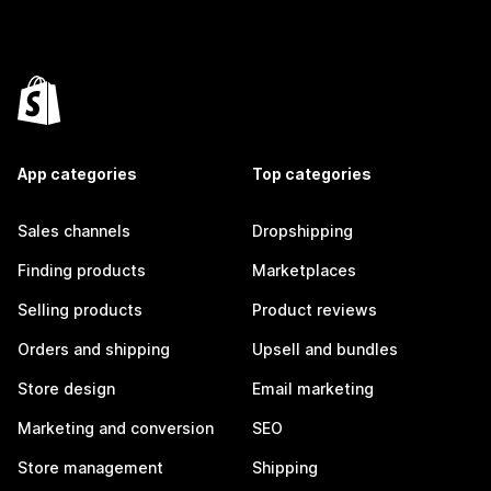
App categories
Top categories
Sales channels
Dropshipping
Finding products
Marketplaces
Selling products
Product reviews
Orders and shipping
Upsell and bundles
Store design
Email marketing
Marketing and conversion
SEO
Store management
Shipping