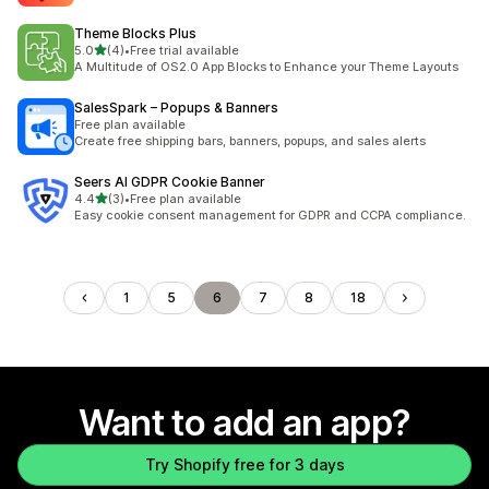
Theme Blocks Plus
out of 5 stars
5.0
(4)
•
Free trial available
4 total reviews
A Multitude of OS2.0 App Blocks to Enhance your Theme Layouts
SalesSpark – Popups & Banners
Free plan available
Create free shipping bars, banners, popups, and sales alerts
Seers AI GDPR Cookie Banner
out of 5 stars
4.4
(3)
•
Free plan available
3 total reviews
Easy cookie consent management for GDPR and CCPA compliance.
1
5
6
7
8
18
Want to add an app?
Try Shopify free for 3 days