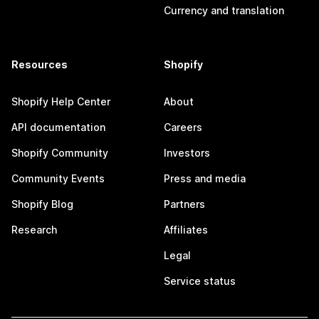
Currency and translation
Resources
Shopify
Shopify Help Center
About
API documentation
Careers
Shopify Community
Investors
Community Events
Press and media
Shopify Blog
Partners
Research
Affiliates
Legal
Service status