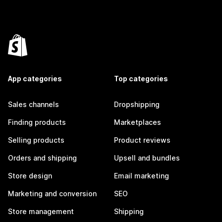
App categories
Top categories
Sales channels
Dropshipping
Finding products
Marketplaces
Selling products
Product reviews
Orders and shipping
Upsell and bundles
Store design
Email marketing
Marketing and conversion
SEO
Store management
Shipping