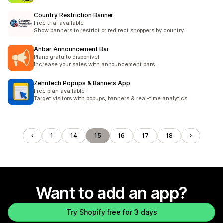
Country Restriction Banner
Free trial available
Show banners to restrict or redirect shoppers by country
Anbar Announcement Bar
Plano gratuito disponível
Increase your sales with announcement bars.
Zehntech Popups & Banners App
Free plan available
Target visitors with popups, banners & real-time analytics
1
14
15
16
17
18
Want to add an app?
Try Shopify free for 3 days