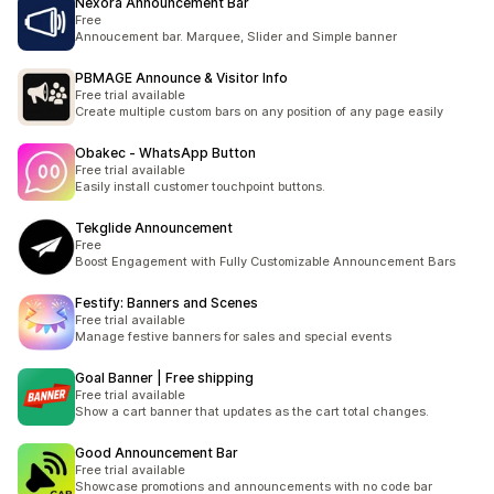
Nexora Announcement Bar
Free
Annoucement bar. Marquee, Slider and Simple banner
PBMAGE Announce & Visitor Info
Free trial available
Create multiple custom bars on any position of any page easily
Obakec ‑ WhatsApp Button
Free trial available
Easily install customer touchpoint buttons.
Tekglide Announcement
Free
Boost Engagement with Fully Customizable Announcement Bars
Festify: Banners and Scenes
Free trial available
Manage festive banners for sales and special events
Goal Banner | Free shipping
Free trial available
Show a cart banner that updates as the cart total changes.
Good Announcement Bar
Free trial available
Showcase promotions and announcements with no code bar