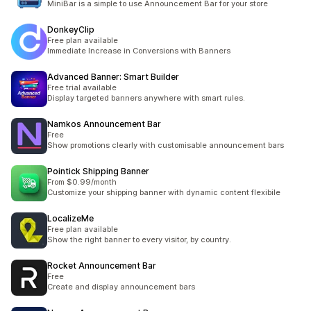
MiniBar is a simple to use Announcement Bar for your store
DonkeyClip
Free plan available
Immediate Increase in Conversions with Banners
Advanced Banner: Smart Builder
Free trial available
Display targeted banners anywhere with smart rules.
Namkos Announcement Bar
Free
Show promotions clearly with customisable announcement bars
Pointick Shipping Banner
From $0.99/month
Customize your shipping banner with dynamic content flexibile
LocalizeMe
Free plan available
Show the right banner to every visitor, by country.
Rocket Announcement Bar
Free
Create and display announcement bars