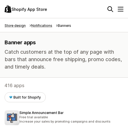
Shopify App Store
Store design
Notifications
Banners
Banner apps
Catch customers at the top of any page with
bars that announce free shipping, promo codes,
and timely deals.
416 apps
Built for Shopify
Simple Announcement Bar
Free trial available
Increase your sales by promoting campaigns and discounts