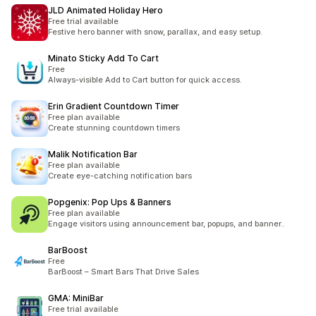
JLD Animated Holiday Hero
Free trial available
Festive hero banner with snow, parallax, and easy setup.
Minato Sticky Add To Cart
Free
Always-visible Add to Cart button for quick access.
Erin Gradient Countdown Timer
Free plan available
Create stunning countdown timers
Malik Notification Bar
Free plan available
Create eye-catching notification bars
Popgenix: Pop Ups & Banners
Free plan available
Engage visitors using announcement bar, popups, and banner..
BarBoost
Free
BarBoost – Smart Bars That Drive Sales
GMA: MiniBar
Free trial available