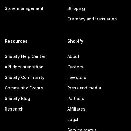
Store management
Shipping
Currency and translation
Resources
Shopify
Shopify Help Center
About
API documentation
Careers
Shopify Community
Investors
Community Events
Press and media
Shopify Blog
Partners
Research
Affiliates
Legal
Service status