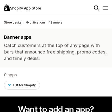
Shopify App Store
Store design
Notifications
Banners
Banner apps
Catch customers at the top of any page with
bars that announce free shipping, promo codes,
and timely deals.
0 apps
Built for Shopify
Want to add an app?