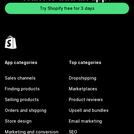
Try Shopify free for 3 days
App categories
Top categories
Sales channels
Dropshipping
Finding products
Marketplaces
Selling products
Product reviews
Orders and shipping
Upsell and bundles
Store design
Email marketing
Marketing and conversion
SEO