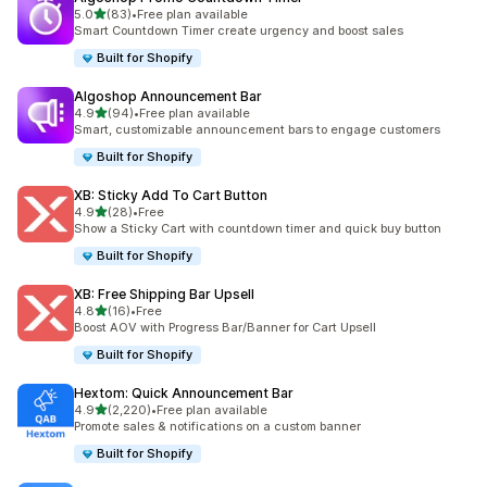
out of 5 stars
5.0
(83)
•
Free plan available
83 total reviews
Smart Countdown Timer create urgency and boost sales
Built for Shopify
Algoshop Announcement Bar
out of 5 stars
4.9
(94)
•
Free plan available
94 total reviews
Smart, customizable announcement bars to engage customers
Built for Shopify
XB: Sticky Add To Cart Button
out of 5 stars
4.9
(28)
•
Free
28 total reviews
Show a Sticky Cart with countdown timer and quick buy button
Built for Shopify
XB: Free Shipping Bar Upsell
out of 5 stars
4.8
(16)
•
Free
16 total reviews
Boost AOV with Progress Bar/Banner for Cart Upsell
Built for Shopify
Hextom: Quick Announcement Bar
out of 5 stars
4.9
(2,220)
•
Free plan available
2220 total reviews
Promote sales & notifications on a custom banner
Built for Shopify