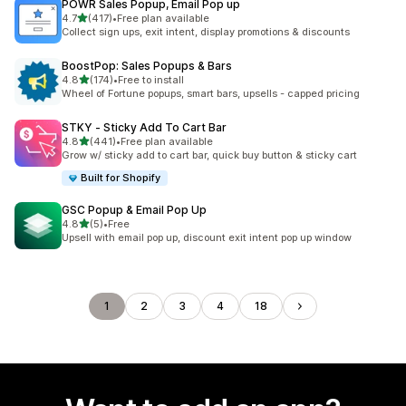
POWR Sales Popup, Email Pop up
out of 5 stars
4.7
(417)
•
Free plan available
417 total reviews
Collect sign ups, exit intent, display promotions & discounts
BoostPop: Sales Popups & Bars
out of 5 stars
4.8
(174)
•
Free to install
174 total reviews
Wheel of Fortune popups, smart bars, upsells - capped pricing
STKY ‑ Sticky Add To Cart Bar
out of 5 stars
4.8
(441)
•
Free plan available
441 total reviews
Grow w/ sticky add to cart bar, quick buy button & sticky cart
Built for Shopify
GSC Popup & Email Pop Up
out of 5 stars
4.8
(5)
•
Free
5 total reviews
Upsell with email pop up, discount exit intent pop up window
1
2
3
4
18