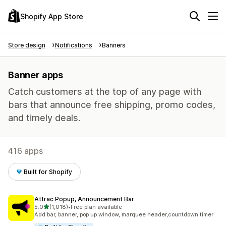
Shopify App Store
Store design
Notifications
Banners
Banner apps
Catch customers at the top of any page with
bars that announce free shipping, promo codes,
and timely deals.
416 apps
Built for Shopify
Attrac Popup, Announcement Bar
out of 5 stars
5.0
(1,018)
•
Free plan available
1018 total reviews
Add bar, banner, pop up window, marquee header,countdown timer