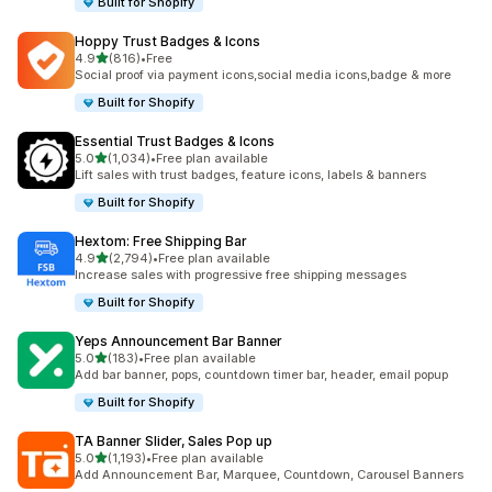
Built for Shopify
Hoppy Trust Badges & Icons
out of 5 stars
4.9
(816)
•
Free
816 total reviews
Social proof via payment icons,social media icons,badge & more
Built for Shopify
Essential Trust Badges & Icons
out of 5 stars
5.0
(1,034)
•
Free plan available
1034 total reviews
Lift sales with trust badges, feature icons, labels & banners
Built for Shopify
Hextom: Free Shipping Bar
out of 5 stars
4.9
(2,794)
•
Free plan available
2794 total reviews
Increase sales with progressive free shipping messages
Built for Shopify
Yeps Announcement Bar Banner
out of 5 stars
5.0
(183)
•
Free plan available
183 total reviews
Add bar banner, pops, countdown timer bar, header, email popup
Built for Shopify
TA Banner Slider, Sales Pop up
out of 5 stars
5.0
(1,193)
•
Free plan available
1193 total reviews
Add Announcement Bar, Marquee, Countdown, Carousel Banners