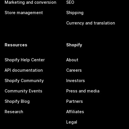
Marketing and conversion
SEO
Store management
Shipping
Currency and translation
Resources
Shopify
Shopify Help Center
About
API documentation
Careers
Shopify Community
Investors
Community Events
Press and media
Shopify Blog
Partners
Research
Affiliates
Legal