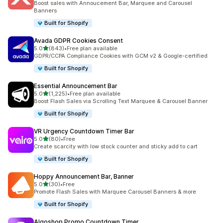
Boost sales with Annoucement Bar, Marquee and Carousel
Banners
Built for Shopify
Avada GDPR Cookies Consent
out of 5 stars
5.0
(843)
•
Free plan available
843 total reviews
GDPR/CCPA Compliance Cookies with GCM v2 & Google-certified
Built for Shopify
Essential Announcement Bar
out of 5 stars
5.0
(1,225)
•
Free plan available
1225 total reviews
Boost Flash Sales via Scrolling Text Marquee & Carousel Banner
Built for Shopify
VR Urgency Countdown Timer Bar
out of 5 stars
5.0
(80)
•
Free
80 total reviews
Create scarcity with low stock counter and sticky add to cart
Built for Shopify
Hoppy Announcement Bar, Banner
out of 5 stars
5.0
(30)
•
Free
30 total reviews
Promote Flash Sales with Marquee Carousel Banners & more
Built for Shopify
Algoshop Promo Countdown Timer