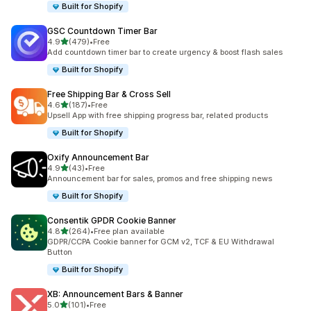
Built for Shopify
GSC Countdown Timer Bar
out of 5 stars
4.9
(479)
•
Free
479 total reviews
Add countdown timer bar to create urgency & boost flash sales
Built for Shopify
Free Shipping Bar & Cross Sell
out of 5 stars
4.6
(187)
•
Free
187 total reviews
Upsell App with free shipping progress bar, related products
Built for Shopify
Oxify Announcement Bar
out of 5 stars
4.9
(43)
•
Free
43 total reviews
Announcement bar for sales, promos and free shipping news
Built for Shopify
Consentik GPDR Cookie Banner
out of 5 stars
4.8
(264)
•
Free plan available
264 total reviews
GDPR/CCPA Cookie banner for GCM v2, TCF & EU Withdrawal
Button
Built for Shopify
XB: Announcement Bars & Banner
out of 5 stars
5.0
(101)
•
Free
101 total reviews