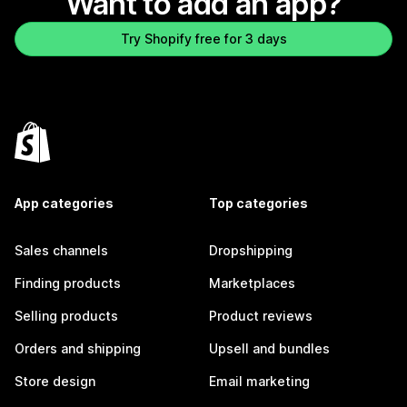
Want to add an app?
Try Shopify free for 3 days
App categories
Top categories
Sales channels
Dropshipping
Finding products
Marketplaces
Selling products
Product reviews
Orders and shipping
Upsell and bundles
Store design
Email marketing