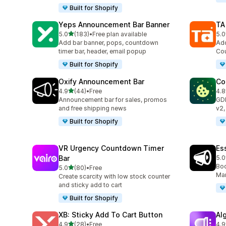
Built for Shopify
Yeps Announcement Bar Banner
TA
out of 5 stars
5.0
(183)
•
Free plan available
5.0
183 total reviews
119
Add bar banner, pops, countdown
Add
timer bar, header, email popup
Cou
Built for Shopify
Oxify Announcement Bar
Co
out of 5 stars
4.9
(44)
•
Free
4.8
44 total reviews
264
Announcement bar for sales, promos
GD
and free shipping news
v2,
Built for Shopify
VR Urgency Countdown Timer
Es
Bar
5.0
122
Boo
out of 5 stars
5.0
(80)
•
Free
80 total reviews
Mar
Create scarcity with low stock counter
and sticky add to cart
Built for Shopify
XB: Sticky Add To Cart Button
Al
out of 5 stars
4.9
(28)
•
Free
4.9