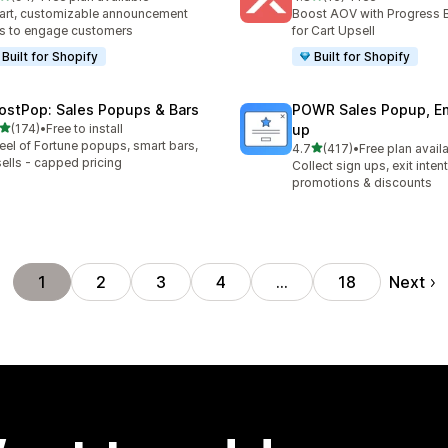
total reviews
16 total reviews
rt, customizable announcement
Boost AOV with Progress 
s to engage customers
for Cart Upsell
Built for Shopify
Built for Shopify
ostPop: Sales Popups & Bars
POWR Sales Popup, Em
out of 5 stars
(174)
•
Free to install
up
 total reviews
el of Fortune popups, smart bars,
out of 5 stars
4.7
(417)
•
Free plan avail
417 total reviews
ells - capped pricing
Collect sign ups, exit inten
promotions & discounts
Next
1
2
3
4
…
18