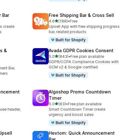
 Bar
Free Shipping Bar & Cross Sell
out of 5 stars
4.6
(188)
•
Free
188 total reviews
o create
Upsell App with free shipping progress
s
bar, related products
Built for Shopify
s &
Avada GDPR Cookies Consent
out of 5 stars
5.0
(843)
•
Free plan available
843 total reviews
GDPR/CCPA Compliance Cookies with
GCM v2 & Google-certified
ent Bar,
ners
Built for Shopify
uncement
Algoshop Promo Countdown
Timer
out of 5 stars
5.0
(83)
•
Free plan available
83 total reviews
uee header,
Smart Countdown Timer create
urgency and boost sales
Built for Shopify
Upsell
Hextom: Quick Announcement
Bar