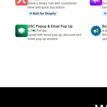
28 total reviews
94 
Show a Sticky Cart with countdown
Sma
timer and quick buy button
bar
Built for Shopify
GSC Popup & Email Pop Up
Bo
out of 5 stars
4.7
(7)
•
Free
4.8
7 total reviews
174
Upsell with email pop up, discount exit
Whe
intent pop up window
ups