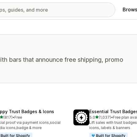
Brows
ith bars that announce free shipping, promo
ppy Trust Badges & Icons
Essential Trust Badge
out of 5 stars
out of 5 stars
(817)
•
Free
5.0
(1,037)
•
Free plan ava
 total reviews
1037 total reviews
ial proof via payment icons,social
Lift sales with trust badges
ia icons,badge & more
icons, labels & banners
Built for Shopify
Built for Shopify