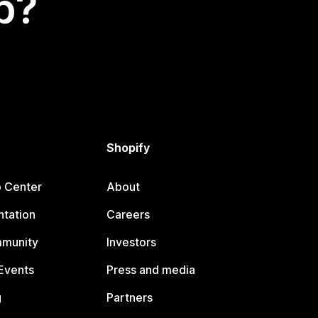
p?
Shopify
p Center
About
tation
Careers
mmunity
Investors
Events
Press and media
g
Partners