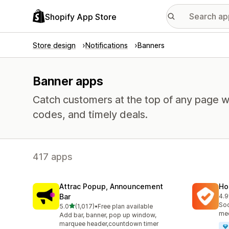
Shopify App Store
Store design
Notifications
Banners
Banner apps
Catch customers at the top of any page w
codes, and timely deals.
417 apps
Attrac Popup, Announcement
Ho
Bar
4.9
817
Soc
out of 5 stars
5.0
(1,017)
•
Free plan available
1017 total reviews
med
Add bar, banner, pop up window,
marquee header,countdown timer