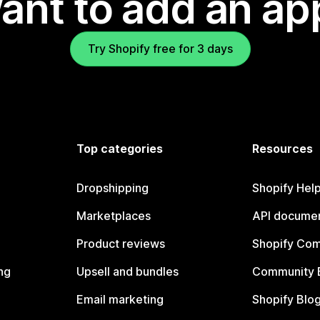
ant to add an ap
Try Shopify free for 3 days
Top categories
Resources
Dropshipping
Shopify Hel
Marketplaces
API documen
Product reviews
Shopify Co
ng
Upsell and bundles
Community 
Email marketing
Shopify Blo