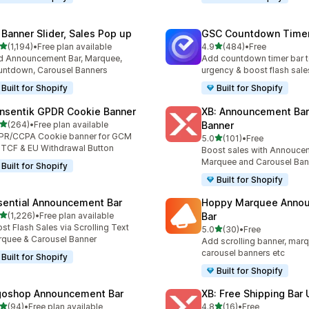
 Banner Slider, Sales Pop up
GSC Countdown Timer
out of 5 stars
out of 5 stars
(1,194)
•
Free plan available
4.9
(484)
•
Free
4 total reviews
484 total reviews
 Announcement Bar, Marquee,
Add countdown timer bar t
ntdown, Carousel Banners
urgency & boost flash sale
Built for Shopify
Built for Shopify
nsentik GPDR Cookie Banner
XB: Announcement Bar
out of 5 stars
(264)
•
Free plan available
Banner
 total reviews
PR/CCPA Cookie banner for GCM
out of 5 stars
5.0
(101)
•
Free
101 total reviews
 TCF & EU Withdrawal Button
Boost sales with Annoucem
Marquee and Carousel Ban
Built for Shopify
Built for Shopify
sential Announcement Bar
Hoppy Marquee Anno
out of 5 stars
(1,226)
•
Free plan available
Bar
6 total reviews
st Flash Sales via Scrolling Text
out of 5 stars
5.0
(30)
•
Free
30 total reviews
quee & Carousel Banner
Add scrolling banner, marq
carousel banners etc
Built for Shopify
Built for Shopify
goshop Announcement Bar
XB: Free Shipping Bar 
out of 5 stars
out of 5 stars
(94)
•
Free plan available
4.8
(16)
•
Free