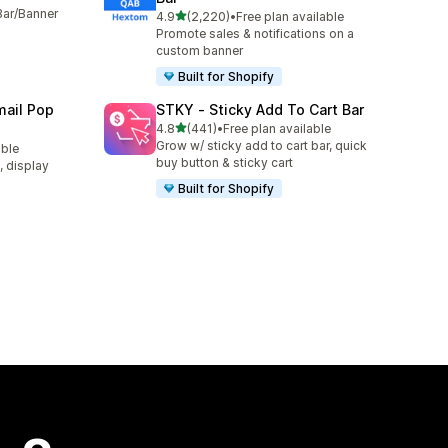
Bar/Banner
out of 5 stars
4.9
(2,220)
•
Free plan available
2220 total reviews
Promote sales & notifications on a
custom banner
Built for Shopify
ail Pop
STKY ‑ Sticky Add To Cart Bar
out of 5 stars
4.8
(441)
•
Free plan available
441 total reviews
Grow w/ sticky add to cart bar, quick
able
buy button & sticky cart
t, display
Built for Shopify