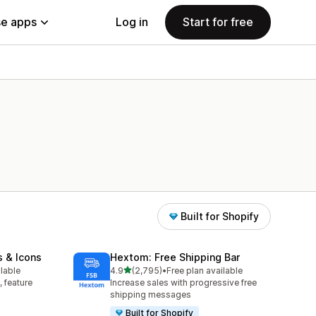
e apps
Log in
Start for free
Built for Shopify
s & Icons
Hextom: Free Shipping Bar
out of 5 stars
ilable
4.9
(2,795)
•
Free plan available
2795 total reviews
, feature
Increase sales with progressive free
shipping messages
Built for Shopify