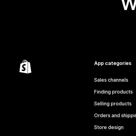
W
App categories
Sales channels
Finding products
Selling products
Orders and shippi
Store design