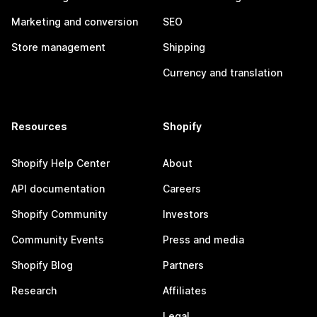
Marketing and conversion
SEO
Store management
Shipping
Currency and translation
Resources
Shopify
Shopify Help Center
About
API documentation
Careers
Shopify Community
Investors
Community Events
Press and media
Shopify Blog
Partners
Research
Affiliates
Legal