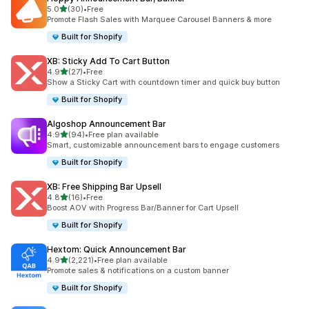
out of 5 stars
5.0
(30)
•
Free
30 total reviews
Promote Flash Sales with Marquee Carousel Banners & more
Built for Shopify
XB: Sticky Add To Cart Button
out of 5 stars
4.9
(27)
•
Free
27 total reviews
Show a Sticky Cart with countdown timer and quick buy button
Built for Shopify
Algoshop Announcement Bar
out of 5 stars
4.9
(94)
•
Free plan available
94 total reviews
Smart, customizable announcement bars to engage customers
Built for Shopify
XB: Free Shipping Bar Upsell
out of 5 stars
4.8
(16)
•
Free
16 total reviews
Boost AOV with Progress Bar/Banner for Cart Upsell
Built for Shopify
Hextom: Quick Announcement Bar
out of 5 stars
4.9
(2,221)
•
Free plan available
2221 total reviews
Promote sales & notifications on a custom banner
Built for Shopify