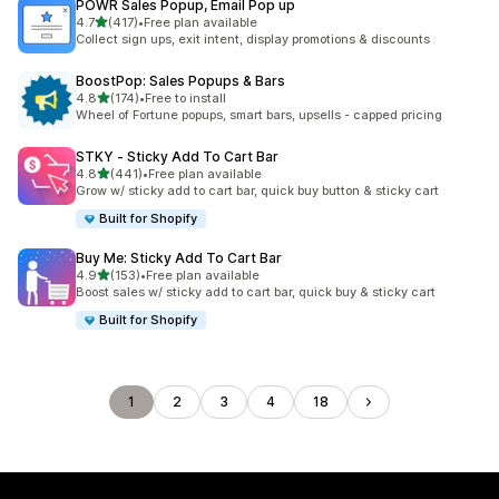
POWR Sales Popup, Email Pop up
out of 5 stars
4.7
(417)
•
Free plan available
417 total reviews
Collect sign ups, exit intent, display promotions & discounts
BoostPop: Sales Popups & Bars
out of 5 stars
4.8
(174)
•
Free to install
174 total reviews
Wheel of Fortune popups, smart bars, upsells - capped pricing
STKY ‑ Sticky Add To Cart Bar
out of 5 stars
4.8
(441)
•
Free plan available
441 total reviews
Grow w/ sticky add to cart bar, quick buy button & sticky cart
Built for Shopify
Buy Me: Sticky Add To Cart Bar
out of 5 stars
4.9
(153)
•
Free plan available
153 total reviews
Boost sales w/ sticky add to cart bar, quick buy & sticky cart
Built for Shopify
1
2
3
4
18