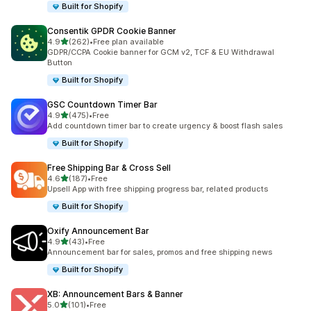
Built for Shopify
Consentik GPDR Cookie Banner
out of 5 stars
4.9
(262)
•
Free plan available
262 total reviews
GDPR/CCPA Cookie banner for GCM v2, TCF & EU Withdrawal
Button
Built for Shopify
GSC Countdown Timer Bar
out of 5 stars
4.9
(475)
•
Free
475 total reviews
Add countdown timer bar to create urgency & boost flash sales
Built for Shopify
Free Shipping Bar & Cross Sell
out of 5 stars
4.6
(187)
•
Free
187 total reviews
Upsell App with free shipping progress bar, related products
Built for Shopify
Oxify Announcement Bar
out of 5 stars
4.9
(43)
•
Free
43 total reviews
Announcement bar for sales, promos and free shipping news
Built for Shopify
XB: Announcement Bars & Banner
out of 5 stars
5.0
(101)
•
Free
101 total reviews