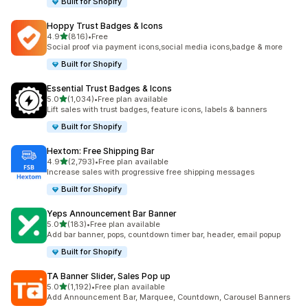
Built for Shopify
Hoppy Trust Badges & Icons
out of 5 stars
4.9
(816)
•
Free
816 total reviews
Social proof via payment icons,social media icons,badge & more
Built for Shopify
Essential Trust Badges & Icons
out of 5 stars
5.0
(1,034)
•
Free plan available
1034 total reviews
Lift sales with trust badges, feature icons, labels & banners
Built for Shopify
Hextom: Free Shipping Bar
out of 5 stars
4.9
(2,793)
•
Free plan available
2793 total reviews
Increase sales with progressive free shipping messages
Built for Shopify
Yeps Announcement Bar Banner
out of 5 stars
5.0
(183)
•
Free plan available
183 total reviews
Add bar banner, pops, countdown timer bar, header, email popup
Built for Shopify
TA Banner Slider, Sales Pop up
out of 5 stars
5.0
(1,192)
•
Free plan available
1192 total reviews
Add Announcement Bar, Marquee, Countdown, Carousel Banners