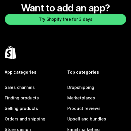
Want to add an app?
Try Shopify free for 3 days
App categories
Top categories
Sales channels
Dropshipping
Finding products
Marketplaces
Selling products
Product reviews
Orders and shipping
Upsell and bundles
Store design
Email marketing