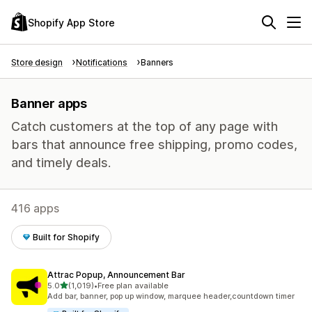
Shopify App Store
Store design
Notifications
Banners
Banner apps
Catch customers at the top of any page with
bars that announce free shipping, promo codes,
and timely deals.
416 apps
Built for Shopify
Attrac Popup, Announcement Bar
out of 5 stars
5.0
(1,019)
•
Free plan available
1019 total reviews
Add bar, banner, pop up window, marquee header,countdown timer