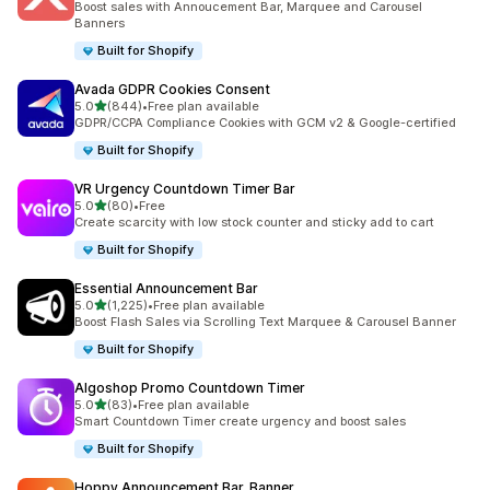
Boost sales with Annoucement Bar, Marquee and Carousel
Banners
Built for Shopify
Avada GDPR Cookies Consent
out of 5 stars
5.0
(844)
•
Free plan available
844 total reviews
GDPR/CCPA Compliance Cookies with GCM v2 & Google-certified
Built for Shopify
VR Urgency Countdown Timer Bar
out of 5 stars
5.0
(80)
•
Free
80 total reviews
Create scarcity with low stock counter and sticky add to cart
Built for Shopify
Essential Announcement Bar
out of 5 stars
5.0
(1,225)
•
Free plan available
1225 total reviews
Boost Flash Sales via Scrolling Text Marquee & Carousel Banner
Built for Shopify
Algoshop Promo Countdown Timer
out of 5 stars
5.0
(83)
•
Free plan available
83 total reviews
Smart Countdown Timer create urgency and boost sales
Built for Shopify
Hoppy Announcement Bar, Banner