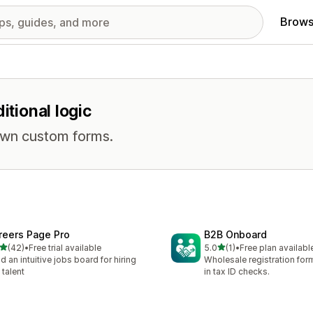
Brows
itional logic
own custom forms.
reers Page Pro
B2B Onboard
out of 5 stars
out of 5 stars
(42)
•
Free trial available
5.0
(1)
•
Free plan availabl
total reviews
1 total reviews
ld an intuitive jobs board for hiring
Wholesale registration form
 talent
in tax ID checks.