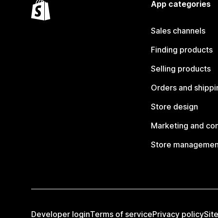
App categories
Sales channels
Finding products
Selling products
Orders and shippi
Store design
Marketing and co
Store managemen
Developer login
Terms of service
Privacy policy
Sit