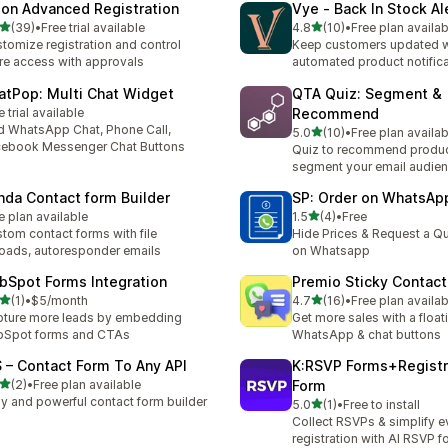
lon Advanced Registration
Vye ‑ Back In Stock Al
out of 5 stars
out of 5 stars
(39)
•
Free trial available
4.8
(10)
•
Free plan availab
total reviews
10 total reviews
tomize registration and control
Keep customers updated w
re access with approvals
automated product notifica
atPop: Multi Chat Widget
QTA Quiz: Segment &
e trial available
Recommend
 WhatsApp Chat, Phone Call,
out of 5 stars
5.0
(10)
•
Free plan availab
10 total reviews
ebook Messenger Chat Buttons
Quiz to recommend produ
segment your email audie
nda Contact form Builder
SP: Order on WhatsAp
out of 5 stars
e plan available
1.5
(4)
•
Free
4 total reviews
tom contact forms with file
Hide Prices & Request a Qu
oads, autoresponder emails
on Whatsapp
bSpot Forms Integration
Premio Sticky Contact
out of 5 stars
out of 5 stars
(1)
•
$5/month
4.7
(16)
•
Free plan availab
otal reviews
16 total reviews
ture more leads by embedding
Get more sales with a float
bSpot forms and CTAs
WhatsApp & chat buttons
S – Contact Form To Any API
K:RSVP Forms+Registr
out of 5 stars
(2)
•
Free plan available
Form
otal reviews
y and powerful contact form builder
out of 5 stars
5.0
(1)
•
Free to install
1 total reviews
Collect RSVPs & simplify e
registration with AI RSVP 