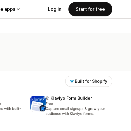
e apps
Log in
Start for free
Built for Shopify
K: Klaviyo Form Builder
e
Free
s with built-
Capture email signups & grow your
audience with Klaviyo forms.