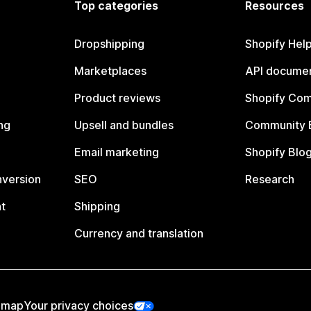
Top categories
Resources
Dropshipping
Shopify Hel
Marketplaces
API documen
Product reviews
Shopify Co
ng
Upsell and bundles
Community 
Email marketing
Shopify Blo
nversion
SEO
Research
t
Shipping
Currency and translation
emap
Your privacy choices