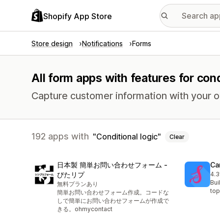
Shopify App Store
Store design
Notifications
Forms
All form apps with features for cond
Capture customer information with your 
192 apps with
Conditional logic
Clear
日本製 簡単お問い合わせフォーム ‑
Ca
ぴたリプ
4.3
42 
Bui
無料プランあり
top
簡単お問い合わせフォーム作成。コードな
しで簡単にお問い合わせフォームが作成で
きる。ohmycontact