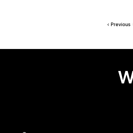
Previous
W