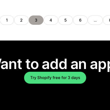
1
2
3
4
5
6
…
ant to add an ap
Try Shopify free for 3 days