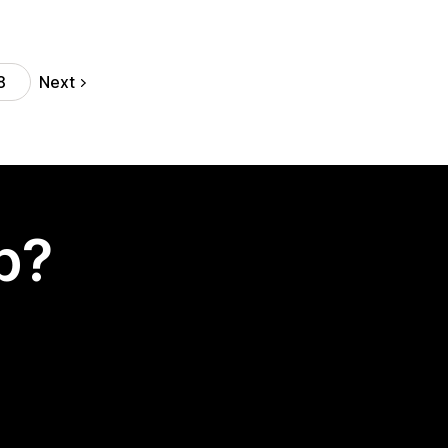
Next
8
p?