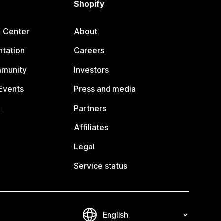
Shopify
p Center
About
tation
Careers
mmunity
Investors
Events
Press and media
g
Partners
Affiliates
Legal
Service status