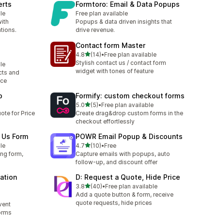
erts
Formtoro: Email & Data Popups
le
Free plan available
ith
Popups & data driven insights that
tions.
drive revenue.
Contact form Master
out of 5 stars
4.8
(14)
•
Free plan available
14 total reviews
Stylish contact us / contact form
le
widget with tones of feature
cts and
nce
p
Formify: custom checkout forms
out of 5 stars
5.0
(5)
•
Free plan available
5 total reviews
ote for Price
Create drag&drop custom forms in the
checkout effortlessly
 Us Form
POWR Email Popup & Discounts
out of 5 stars
le
4.7
(10)
•
Free
10 total reviews
ing form,
Capture emails with popups, auto
follow-up, and discount offer
ation
D: Request a Quote, Hide Price
out of 5 stars
3.8
(40)
•
Free plan available
40 total reviews
Add a quote button & form, receive
quote requests, hide prices
vent
forms