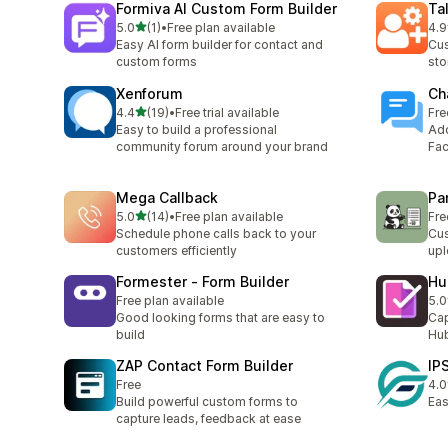
Formiva AI Custom Form Builder
Ta
out of 5 stars
5.0
(1)
•
Free plan available
4.9
1 total reviews
39 
Easy AI form builder for contact and
Cus
custom forms
sto
Xenforum
Ch
out of 5 stars
4.4
(19)
•
Free trial available
Fre
19 total reviews
Easy to build a professional
Add
community forum around your brand
Fac
Mega Callback
Pa
out of 5 stars
5.0
(14)
•
Free plan available
Fre
14 total reviews
Schedule phone calls back to your
Cus
customers efficiently
upl
Formester ‑ Form Builder
Hu
Free plan available
5.0
1 t
Good looking forms that are easy to
Cap
build
Hu
ZAP Contact Form Builder
IP
Free
4.0
2 t
Build powerful custom forms to
Eas
capture leads, feedback at ease