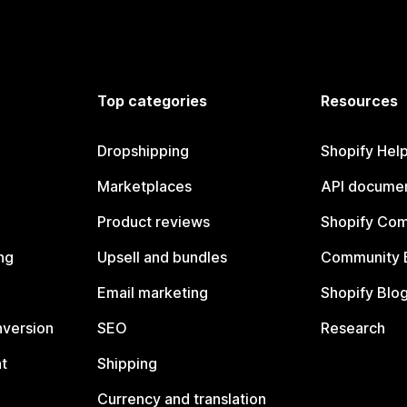
Top categories
Resources
Dropshipping
Shopify Hel
Marketplaces
API documen
Product reviews
Shopify Co
ng
Upsell and bundles
Community 
Email marketing
Shopify Blo
nversion
SEO
Research
t
Shipping
Currency and translation