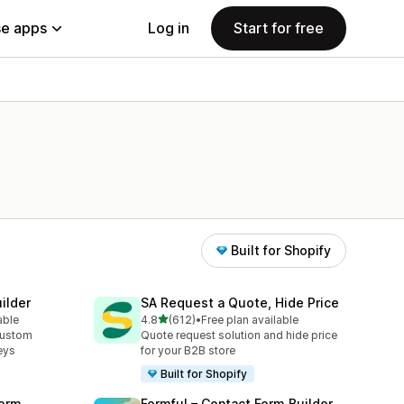
e apps
Log in
Start for free
Built for Shopify
ilder
SA Request a Quote, Hide Price
out of 5 stars
able
4.8
(612)
•
Free plan available
612 total reviews
custom
Quote request solution and hide price
eys
for your B2B store
Built for Shopify
orm
Formful – Contact Form Builder