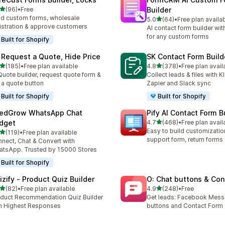
out of 5 stars
(96)
•
Free
Builder
total reviews
ld custom forms, wholesale
out of 5 stars
5.0
(64)
•
Free plan availa
64 total reviews
istration & approve customers
AI contact form builder wit
for any custom forms
Built for Shopify
 Request a Quote, Hide Price
SK Contact Form Build
out of 5 stars
out of 5 stars
(185)
•
Free plan available
4.8
(378)
•
Free plan avail
 total reviews
378 total reviews
Quote builder, request quote form &
Collect leads & files with K
 a quote button
Zapier and Slack sync
Built for Shopify
Built for Shopify
edGrow WhatsApp Chat
Pify AI Contact Form B
out of 5 stars
dget
4.7
(468)
•
Free plan avail
468 total reviews
Easy to build customizatio
out of 5 stars
(119)
•
Free plan available
 total reviews
support form, return forms
nect, Chat & Convert with
tsApp. Trusted by 15000 Stores
Built for Shopify
izify ‑ Product Quiz Builder
O: Chat buttons & Con
out of 5 stars
out of 5 stars
(82)
•
Free plan available
4.9
(248)
•
Free
total reviews
248 total reviews
duct Recommendation Quiz Builder
Get leads: Facebook Mess
h Highest Responses
buttons and Contact Form