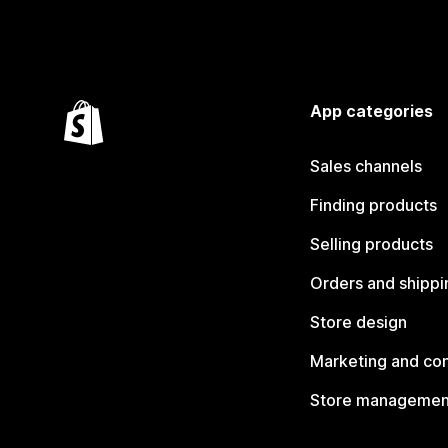
App categories
Sales channels
Finding products
Selling products
Orders and shippi
Store design
Marketing and co
Store managemen