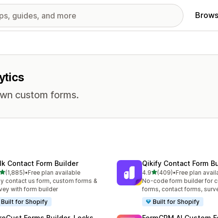
Brows
ytics
own custom forms.
lk Contact Form Builder
Qikify Contact Form Bu
out of 5 stars
out of 5 stars
(1,885)
•
Free plan available
4.9
(409)
•
Free plan avail
5 total reviews
409 total reviews
y contact us form, custom forms &
No-code form builder for 
vey with form builder
forms, contact forms, surv
Built for Shopify
Built for Shopify
reCust Forms Builder, Locks
FormCRM AI Custom F