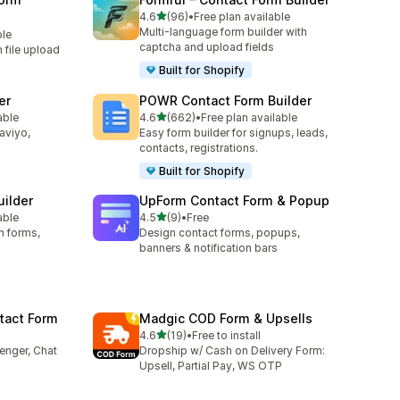
out of 5 stars
4.6
(96)
•
Free plan available
96 total reviews
Multi-language form builder with
ble
captcha and upload fields
h file upload
Built for Shopify
er
POWR Contact Form Builder
out of 5 stars
able
4.6
(662)
•
Free plan available
662 total reviews
laviyo,
Easy form builder for signups, leads,
contacts, registrations.
Built for Shopify
uilder
UpForm Contact Form & Popup
out of 5 stars
able
4.5
(9)
•
Free
9 total reviews
n forms,
Design contact forms, popups,
banners & notification bars
tact Form
Madgic COD Form & Upsells
out of 5 stars
4.6
(19)
•
Free to install
19 total reviews
enger, Chat
Dropship w/ Cash on Delivery Form:
Upsell, Partial Pay, WS OTP