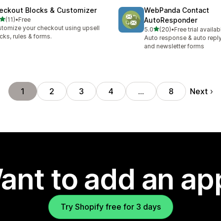
eckout Blocks & Customizer
WebPanda Contact
out of 5 stars
(11)
•
Free
AutoResponder
total reviews
tomize your checkout using upsell
out of 5 stars
5.0
(20)
•
Free trial availab
20 total reviews
cks, rules & forms.
Auto response & auto reply
and newsletter forms
Next
1
2
3
4
…
8
ant to add an ap
Try Shopify free for 3 days