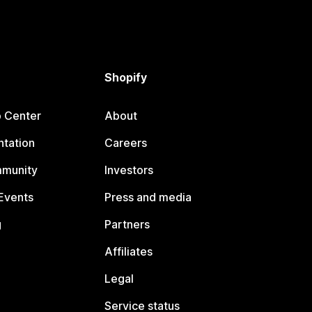
Shopify
p Center
About
tation
Careers
mmunity
Investors
Events
Press and media
g
Partners
Affiliates
Legal
Service status