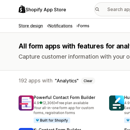
Shopify App Store
Store design
Notifications
Forms
All form apps with features for anal
Capture customer information with your 
192 apps with
Analytics
Clear
Powerful Contact Form Builder
Hu
out of 5 stars
4.9
(2,306)
•
Free plan available
4.9
2306 total reviews
188
Your all-in-one form app for custom
Eas
forms, registration forms
sur
Built for Shopify
K: Contact Form Builder
Su