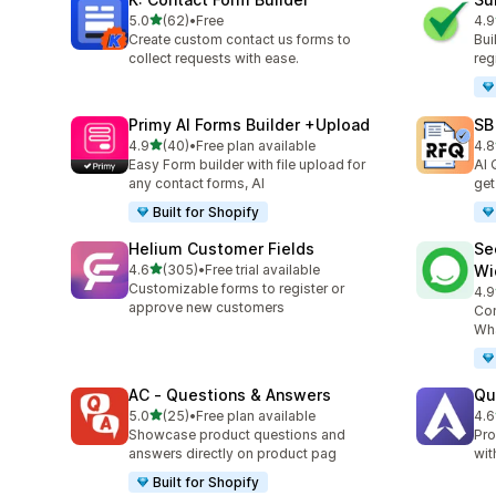
out of 5 stars
5.0
(62)
•
Free
4.9
62 total reviews
96 
Create custom contact us forms to
Bui
collect requests with ease.
reg
Primy AI Forms Builder +Upload
SB
out of 5 stars
4.9
(40)
•
Free plan available
4.8
40 total reviews
185
Easy Form builder with file upload for
AI 
any contact forms, AI
get
Built for Shopify
Helium Customer Fields
Se
out of 5 stars
4.6
(305)
•
Free trial available
Wi
305 total reviews
Customizable forms to register or
4.9
119
approve new customers
Con
Wha
AC ‑ Questions & Answers
Qu
out of 5 stars
5.0
(25)
•
Free plan available
4.6
25 total reviews
82 
Showcase product questions and
Pro
answers directly on product pag
wit
Built for Shopify