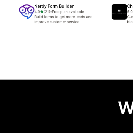
Nerdy Form Builder
Ch
out of 5 stars
4.9
(21)
•
Free plan available
5.0
21 total reviews
11 
Build forms to get more leads and
Cus
improve customer service
blo
W