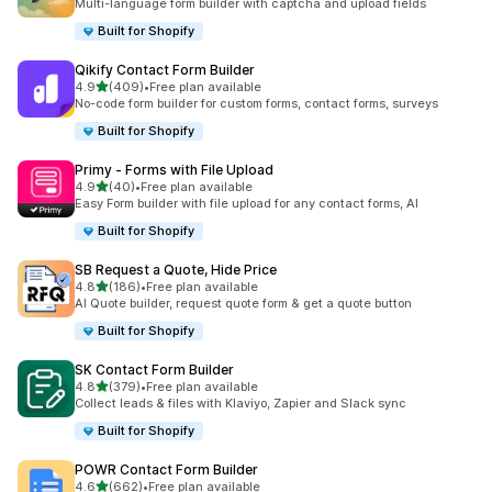
Multi-language form builder with captcha and upload fields
Built for Shopify
Qikify Contact Form Builder
out of 5 stars
4.9
(409)
•
Free plan available
409 total reviews
No-code form builder for custom forms, contact forms, surveys
Built for Shopify
Primy ‑ Forms with File Upload
out of 5 stars
4.9
(40)
•
Free plan available
40 total reviews
Easy Form builder with file upload for any contact forms, AI
Built for Shopify
SB Request a Quote, Hide Price
out of 5 stars
4.8
(186)
•
Free plan available
186 total reviews
AI Quote builder, request quote form & get a quote button
Built for Shopify
SK Contact Form Builder
out of 5 stars
4.8
(379)
•
Free plan available
379 total reviews
Collect leads & files with Klaviyo, Zapier and Slack sync
Built for Shopify
POWR Contact Form Builder
out of 5 stars
4.6
(662)
•
Free plan available