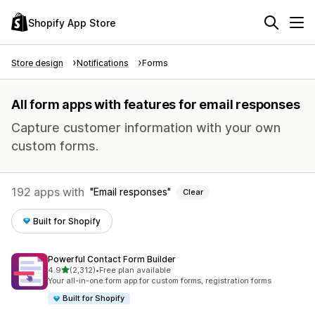
Shopify App Store
Store design
Notifications
Forms
All form apps with features for email responses
Capture customer information with your own
custom forms.
192 apps with
Email responses
Clear
Built for Shopify
Powerful Contact Form Builder
out of 5 stars
4.9
(2,312)
•
Free plan available
2312 total reviews
Your all-in-one form app for custom forms, registration forms
Built for Shopify