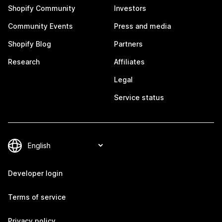
Shopify Community
Investors
Community Events
Press and media
Shopify Blog
Partners
Research
Affiliates
Legal
Service status
Developer login
Terms of service
Privacy policy