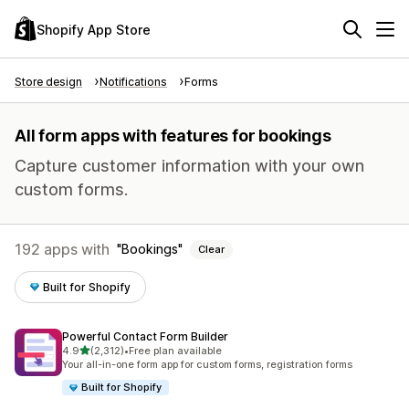
Shopify App Store
Store design
Notifications
Forms
All form apps with features for bookings
Capture customer information with your own
custom forms.
192 apps with
Bookings
Clear
Built for Shopify
Powerful Contact Form Builder
out of 5 stars
4.9
(2,312)
•
Free plan available
2312 total reviews
Your all-in-one form app for custom forms, registration forms
Built for Shopify