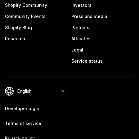
Shopify Community
Investors
Community Events
Press and media
Shopify Blog
Partners
Research
Affiliates
Legal
Service status
Developer login
Terms of service
Privacy policy