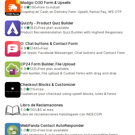
Madgic COD Form & Upsells
out of 5 stars
4.6
(19)
•
Free to install
19 total reviews
Dropship w/ Cash on Delivery Form: Upsell, Partial Pay, WS OTP
Quizify ‑ Product Quiz Builder
out of 5 stars
4.6
(82)
•
Free plan available
82 total reviews
Product Recommendation Quiz Builder with Highest Responses
O: Chat buttons & Contact Form
out of 5 stars
4.9
(248)
•
Free
248 total reviews
Get leads: Facebook Messenger, Chat buttons and Contact Form
CP24 Form Builder, File Upload
out of 5 stars
4.9
(22)
•
Free plan available
22 total reviews
Form builder, File upload & Custom forms with drag and drop
Checkout Blocks & Customizer
out of 5 stars
5.0
(11)
•
Free
11 total reviews
Customize your checkout using upsell blocks, rules & forms.
Libro de Reclamaciones
out of 5 stars
5.0
(10)
•
$5 al mes
10 total reviews
Libro de reclamaciones homologado con INDECOPI
WebPanda Contact AutoResponder
out of 5 stars
5.0
(20)
•
Free trial available
20 total reviews
Auto response & auto reply for contact and newsletter forms