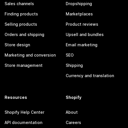
Sales channels
Dropshipping
Finding products
Marketplaces
Selling products
Product reviews
Orders and shipping
Upsell and bundles
Store design
Email marketing
Marketing and conversion
SEO
Store management
Shipping
Currency and translation
Resources
Shopify
Shopify Help Center
About
API documentation
Careers