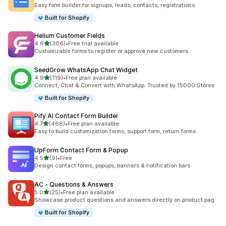
662 total reviews
Easy form builder for signups, leads, contacts, registrations.
Built for Shopify
Helium Customer Fields
out of 5 stars
4.6
(306)
•
Free trial available
306 total reviews
Customizable forms to register or approve new customers
SeedGrow WhatsApp Chat Widget
out of 5 stars
4.9
(119)
•
Free plan available
119 total reviews
Connect, Chat & Convert with WhatsApp. Trusted by 15000 Stores
Built for Shopify
Pify AI Contact Form Builder
out of 5 stars
4.7
(468)
•
Free plan available
468 total reviews
Easy to build customization forms, support form, return forms
UpForm Contact Form & Popup
out of 5 stars
4.5
(9)
•
Free
9 total reviews
Design contact forms, popups, banners & notification bars
AC ‑ Questions & Answers
out of 5 stars
5.0
(25)
•
Free plan available
25 total reviews
Showcase product questions and answers directly on product pag
Built for Shopify