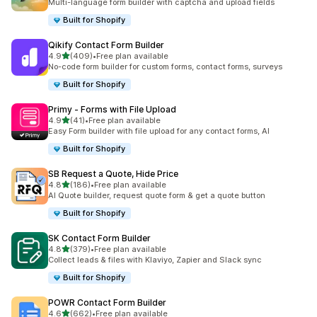
Multi-language form builder with captcha and upload fields
Built for Shopify
Qikify Contact Form Builder
out of 5 stars
4.9
(409)
•
Free plan available
409 total reviews
No-code form builder for custom forms, contact forms, surveys
Built for Shopify
Primy ‑ Forms with File Upload
out of 5 stars
4.9
(41)
•
Free plan available
41 total reviews
Easy Form builder with file upload for any contact forms, AI
Built for Shopify
SB Request a Quote, Hide Price
out of 5 stars
4.8
(186)
•
Free plan available
186 total reviews
AI Quote builder, request quote form & get a quote button
Built for Shopify
SK Contact Form Builder
out of 5 stars
4.8
(379)
•
Free plan available
379 total reviews
Collect leads & files with Klaviyo, Zapier and Slack sync
Built for Shopify
POWR Contact Form Builder
out of 5 stars
4.6
(662)
•
Free plan available