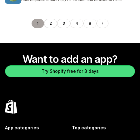
1
2
3
4
8
Want to add an app?
Try Shopify free for 3 days
App categories
Top categories