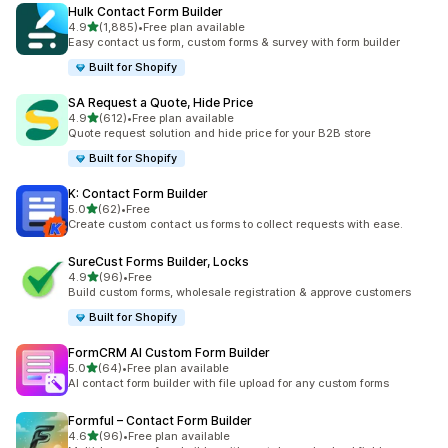
Hulk Contact Form Builder
out of 5 stars
4.9
(1,885)
•
Free plan available
1885 total reviews
Easy contact us form, custom forms & survey with form builder
Built for Shopify
SA Request a Quote, Hide Price
out of 5 stars
4.9
(612)
•
Free plan available
612 total reviews
Quote request solution and hide price for your B2B store
Built for Shopify
K: Contact Form Builder
out of 5 stars
5.0
(62)
•
Free
62 total reviews
Create custom contact us forms to collect requests with ease.
SureCust Forms Builder, Locks
out of 5 stars
4.9
(96)
•
Free
96 total reviews
Build custom forms, wholesale registration & approve customers
Built for Shopify
FormCRM AI Custom Form Builder
out of 5 stars
5.0
(64)
•
Free plan available
64 total reviews
AI contact form builder with file upload for any custom forms
Formful – Contact Form Builder
out of 5 stars
4.6
(96)
•
Free plan available
96 total reviews